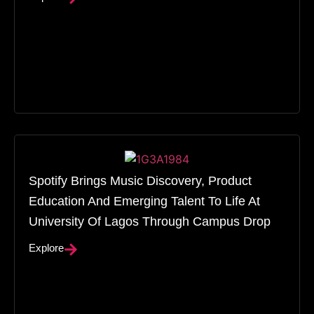
Spotify Brings Music Discovery, Product
Education And Emerging Talent To Life At
University Of Lagos Through Campus Drop
Explore