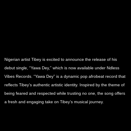
Nigerian artist Tibey is excited to announce the release of his
debut single, “Yawa Dey,” which is now available under Ndless
Vibes Records. “Yawa Dey” is a dynamic pop afrobeat record that
reflects Tibey’s authentic artistic identity. Inspired by the theme of
being feared and respected while trusting no one, the song offers
a fresh and engaging take on Tibey’s musical journey.