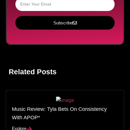
Subscribe
Related Posts
Music Review: Tyla Bets On Consistency
With APOP*
Explore