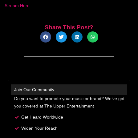
Stream Here
Share This Post?
Join Our Community
Do you want to promote your music or brand? We’ve got
you covered at The Upper Entertainment
Get Heard Worldwide
Widen Your Reach