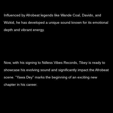
Influenced by Afrobeat legends like Wande Coal, Davido, and
Wizkid, he has developed a unique sound known for its emotional
depth and vibrant energy.
Now, with his signing to Ndless Vibes Records, Tibey is ready to
showcase his evolving sound and significantly impact the Afrobeat
scene. “Yawa Dey” marks the beginning of an exciting new
chapter in his career.