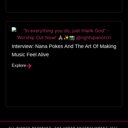
Interview: Nana Pokes And The Art Of Making
Music Feel Alive
Explore