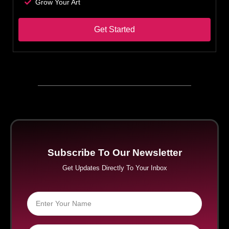
Grow Your Art
Get Started
Subscribe To Our Newsletter
Get Updates Directly To Your Inbox