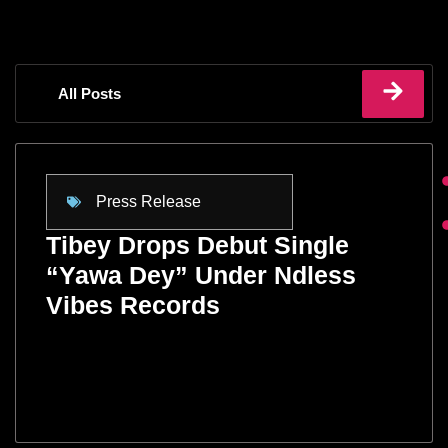
All Posts
Press Release
Tibey Drops Debut Single
“Yawa Dey” Under Ndless
Vibes Records