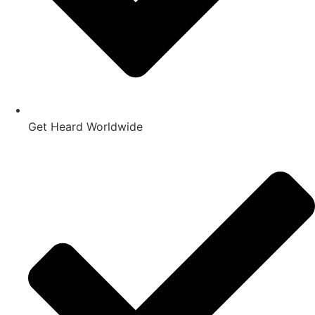
Get Heard Worldwide