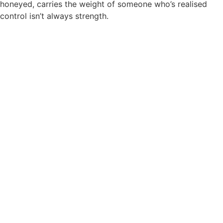
honeyed, carries the weight of someone who’s realised
control isn’t always strength.