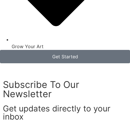
Grow Your Art
Get Started
Subscribe To Our
Newsletter
Get updates directly to your
inbox