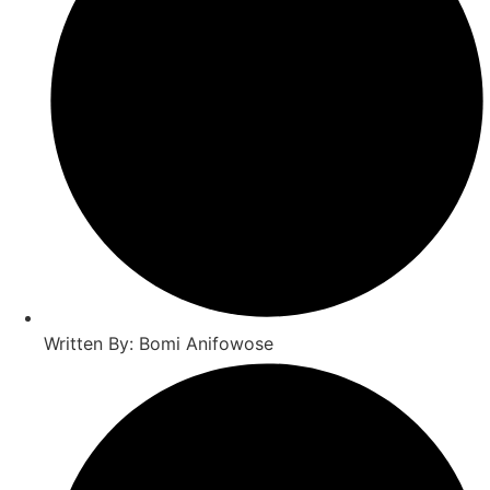
Written By: Bomi Anifowose