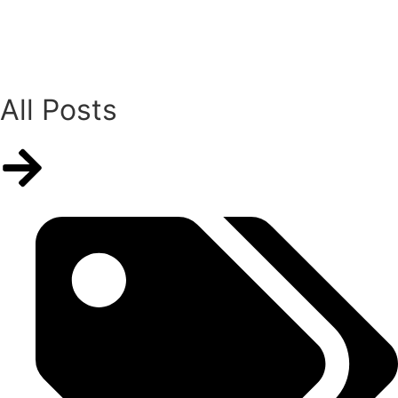
All Posts