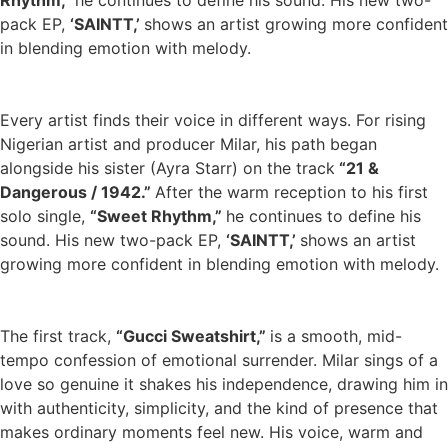
Rhythm,”
he continues to define his sound. His new two-
pack EP,
‘SAINTT,’
shows an artist growing more confident
in blending emotion with melody.
Every artist finds their voice in different ways. For rising
Nigerian artist and producer Milar, his path began
alongside his sister (Ayra Starr) on the track
“21 &
Dangerous / 1942.”
After the warm reception to his first
solo single,
“Sweet Rhythm,”
he continues to define his
sound. His new two-pack EP,
‘SAINTT,’
shows an artist
growing more confident in blending emotion with melody.
The first track,
“Gucci Sweatshirt,”
is a smooth, mid-
tempo confession of emotional surrender. Milar sings of a
love so genuine it shakes his independence, drawing him in
with authenticity, simplicity, and the kind of presence that
makes ordinary moments feel new. His voice, warm and