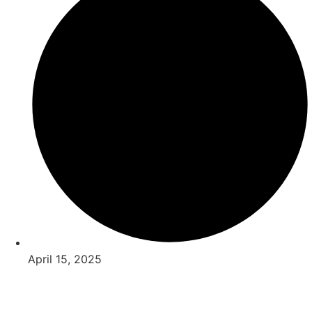
April 15, 2025