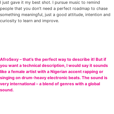
I just gave it my best shot. I pursue music to remind
people that you don’t need a perfect roadmap to chase
something meaningful, just a good attitude, intention and
curiosity to learn and improve.
AfroSexy – that’s the perfect way to describe it! But if
you want a technical description, I would say it sounds
like a female artist with a Nigerian accent rapping or
singing on drum-heavy electronic beats. The sound is
very international – a blend of genres with a global
sound.