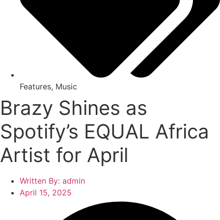
Features
,
Music
Brazy Shines as
Spotify’s EQUAL Africa
Artist for April
Written By:
admin
April 15, 2025