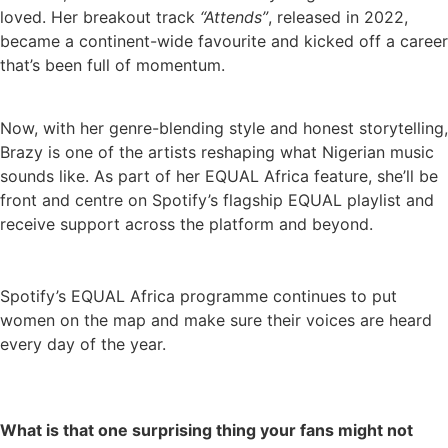
loved. Her breakout track
“Attends”
, released in 2022,
became a continent-wide favourite and kicked off a career
that’s been full of momentum.
Now, with her genre-blending style and honest storytelling,
Brazy is one of the artists reshaping what Nigerian music
sounds like. As part of her EQUAL Africa feature, she’ll be
front and centre on Spotify’s flagship EQUAL playlist and
receive support across the platform and beyond.
Spotify’s EQUAL Africa programme continues to put
women on the map and make sure their voices are heard
every day of the year.
What is that one surprising thing your fans might not