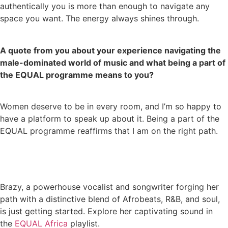
authentically you is more than enough to navigate any
space you want. The energy always shines through.
A quote from you about your experience navigating the
male-dominated world of music and what being a part of
the EQUAL programme means to you?
Women deserve to be in every room, and I’m so happy to
have a platform to speak up about it. Being a part of the
EQUAL programme reaffirms that I am on the right path.
Brazy, a powerhouse vocalist and songwriter forging her
path with a distinctive blend of Afrobeats, R&B, and soul,
is just getting started. Explore her captivating sound in
the
EQUAL Africa
playlist.