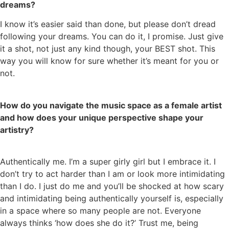
dreams?
I know it’s easier said than done, but please don’t dread
following your dreams. You can do it, I promise. Just give
it a shot, not just any kind though, your BEST shot. This
way you will know for sure whether it’s meant for you or
not.
How do you navigate the music space as a female artist
and how does your unique perspective shape your
artistry?
Authentically me. I’m a super girly girl but I embrace it. I
don’t try to act harder than I am or look more intimidating
than I do. I just do me and you’ll be shocked at how scary
and intimidating being authentically yourself is, especially
in a space where so many people are not. Everyone
always thinks ‘how does she do it?’ Trust me, being