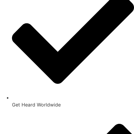
Get Heard Worldwide