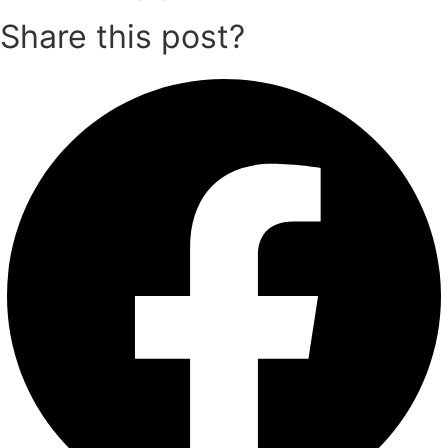
Share this post?