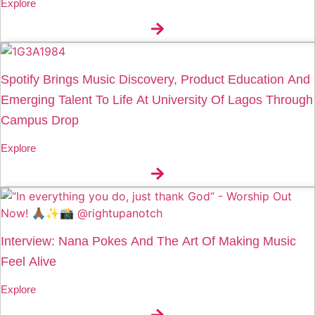
Explore
Spotify Brings Music Discovery, Product Education And
Emerging Talent To Life At University Of Lagos Through
Campus Drop
Explore
Interview: Nana Pokes And The Art Of Making Music
Feel Alive
Explore