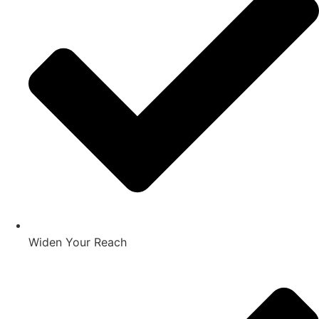
Widen Your Reach