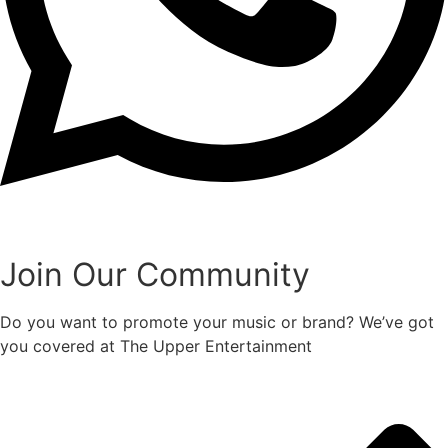
Join Our Community
Do you want to promote your music or brand? We’ve got
you covered at The Upper Entertainment