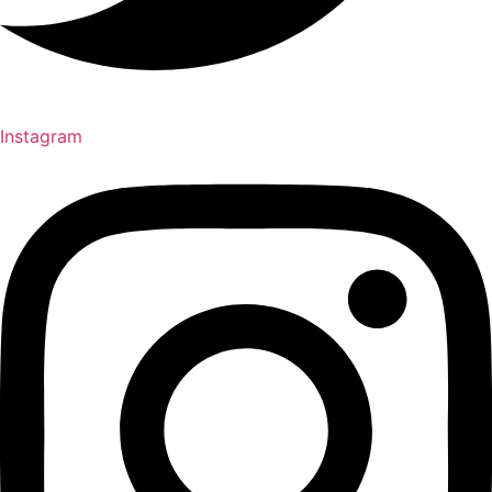
Instagram