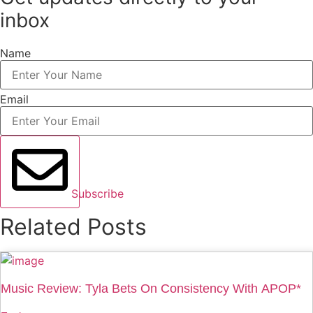
inbox
Name
Email
Subscribe
Related Posts
Music Review: Tyla Bets On Consistency With APOP*