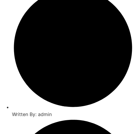
Written By: admin