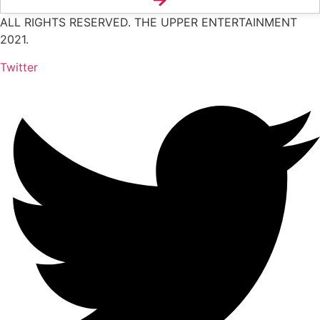
ALL RIGHTS RESERVED. THE UPPER ENTERTAINMENT
2021.
Twitter