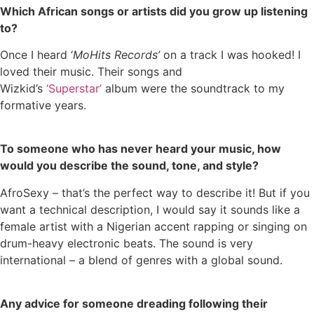
Which African songs or artists did you grow up listening
to?
Once I heard ‘
MoHits Records’
on a track I was hooked! I
loved their music. Their songs and
Wizkid’s
‘Superstar’
album were the soundtrack to my
formative years.
To someone who has never heard your music, how
would you describe the sound, tone, and style?
AfroSexy – that’s the perfect way to describe it! But if you
want a technical description, I would say it sounds like a
female artist with a Nigerian accent rapping or singing on
drum-heavy electronic beats. The sound is very
international – a blend of genres with a global sound.
Any advice for someone dreading following their