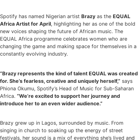
Spotify has named Nigerian artist
Brazy
as the
EQUAL
Africa Artist for April
, highlighting her as one of the bold
new voices shaping the future of African music. The
EQUAL Africa programme celebrates women who are
changing the game and making space for themselves in a
constantly evolving industry.
“Brazy represents the kind of talent EQUAL was created
for. She’s fearless, creative and uniquely herself,”
says
Phiona Okumu, Spotify’s Head of Music for Sub-Saharan
Africa.
“We’re excited to support her journey and
introduce her to an even wider audience.”
Brazy grew up in Lagos, surrounded by music. From
singing in church to soaking up the energy of street
festivals, her sound is a mix of everything she’s lived and