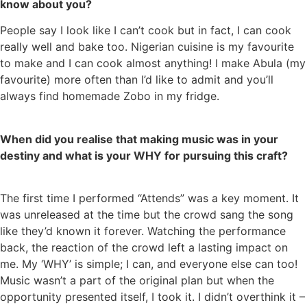
know about you?
People say I look like I can’t cook but in fact, I can cook
really well and bake too. Nigerian cuisine is my favourite
to make and I can cook almost anything! I make Abula (my
favourite) more often than I’d like to admit and you’ll
always find homemade Zobo in my fridge.
When did you realise that making music was in your
destiny and what is your WHY for pursuing this craft?
The first time I performed “Attends” was a key moment. It
was unreleased at the time but the crowd sang the song
like they’d known it forever. Watching the performance
back, the reaction of the crowd left a lasting impact on
me. My ‘WHY’ is simple; I can, and everyone else can too!
Music wasn’t a part of the original plan but when the
opportunity presented itself, I took it. I didn’t overthink it –