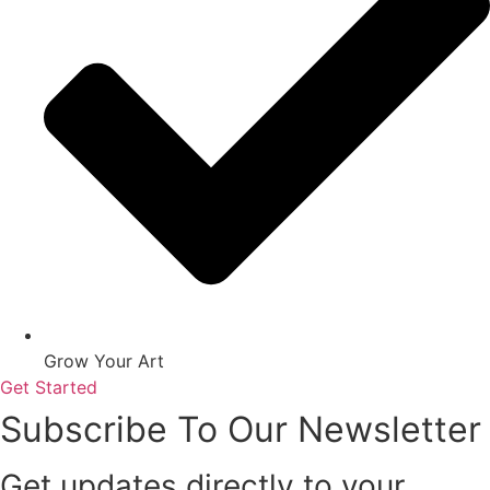
Grow Your Art
Get Started
Subscribe To Our Newsletter
Get updates directly to your