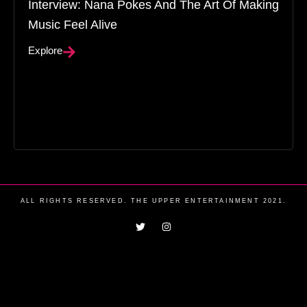
Interview: Nana Pokes And The Art Of Making
Music Feel Alive
Explore
ALL RIGHTS RESERVED. THE UPPER ENTERTAINMENT 2021.