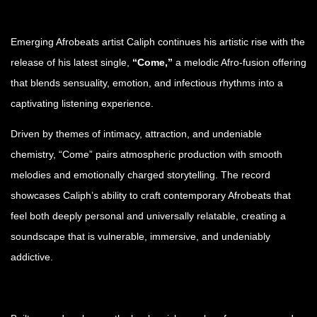
Emerging Afrobeats artist Caliph continues his artistic rise with the
release of his latest single,
“Come,”
a melodic Afro-fusion offering
that blends sensuality, emotion, and infectious rhythms into a
captivating listening experience.
Driven by themes of intimacy, attraction, and undeniable
chemistry, “Come” pairs atmospheric production with smooth
melodies and emotionally charged storytelling. The record
showcases Caliph’s ability to craft contemporary Afrobeats that
feel both deeply personal and universally relatable, creating a
soundscape that is vulnerable, immersive, and undeniably
addictive.