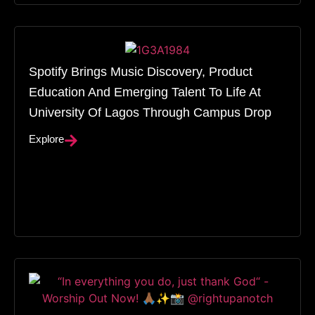
Spotify Brings Music Discovery, Product
Education And Emerging Talent To Life At
University Of Lagos Through Campus Drop
Explore