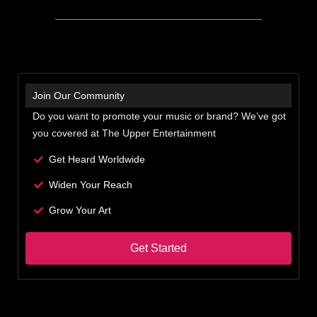
Join Our Community
Do you want to promote your music or brand? We’ve got
you covered at The Upper Entertainment
Get Heard Worldwide
Widen Your Reach
Grow Your Art
Get Started