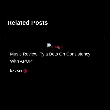
Related Posts
Music Review: Tyla Bets On Consistency
With APOP*
Explore