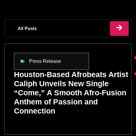
All Posts
Press Release
Houston-Based Afrobeats Artist
Caliph Unveils New Single
“Come,” A Smooth Afro-Fusion
Anthem of Passion and
Connection