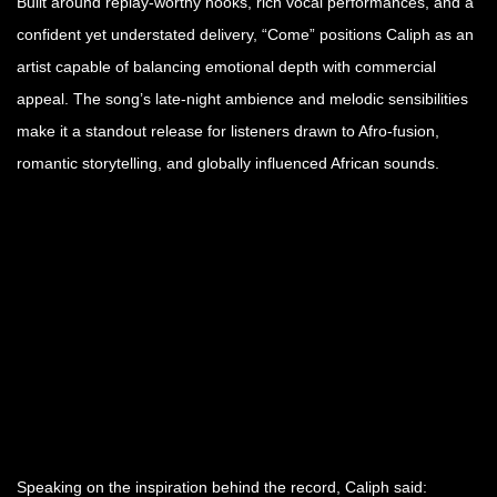
Built around replay-worthy hooks, rich vocal performances, and a
confident yet understated delivery, “Come” positions Caliph as an
artist capable of balancing emotional depth with commercial
appeal. The song’s late-night ambience and melodic sensibilities
make it a standout release for listeners drawn to Afro-fusion,
romantic storytelling, and globally influenced African sounds.
Speaking on the inspiration behind the record, Caliph said: