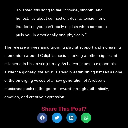
“I wanted this song to feel intimate, smooth, and
honest. It’s about connection, desire, tension, and
that feeling you can’t really explain when someone
pulls you in emotionally and physically.”
The release arrives amid growing playlist support and increasing
momentum around Caliph’s music, marking another significant
milestone in his artistic journey. As he continues to expand his
audience globally, the artist is steadily establishing himself as one
of the emerging voices of a new generation of Afrobeats
musicians pushing the genre forward through authenticity,
emotion, and creative expression.
Share This Post?