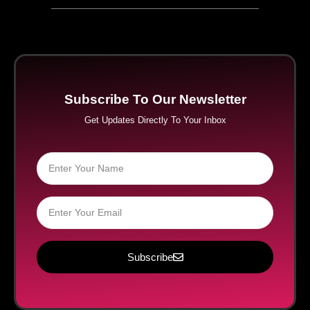
Subscribe To Our Newsletter
Get Updates Directly To Your Inbox
Subscribe