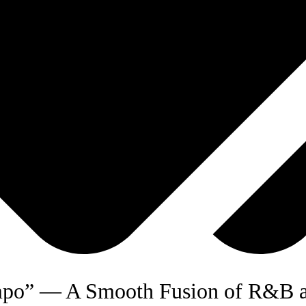
mpo” — A Smooth Fusion of R&B a