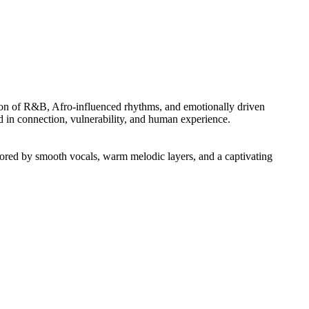
ction of R&B, Afro-influenced rhythms, and emotionally driven
ed in connection, vulnerability, and human experience.
ored by smooth vocals, warm melodic layers, and a captivating