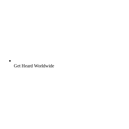
Get Heard Worldwide