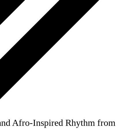
nd Afro-Inspired Rhythm from