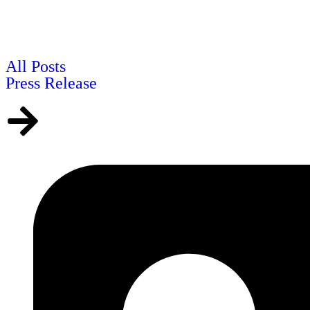
All Posts
Press Release