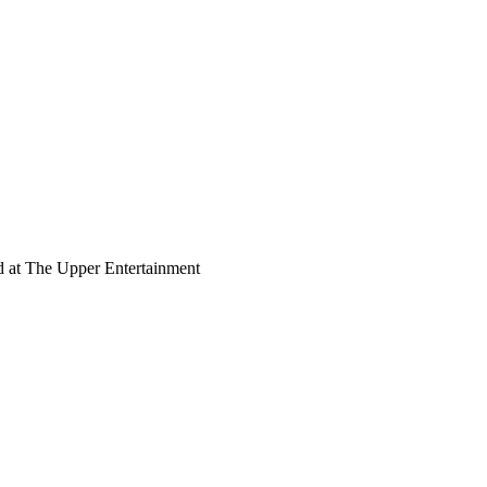
d at The Upper Entertainment