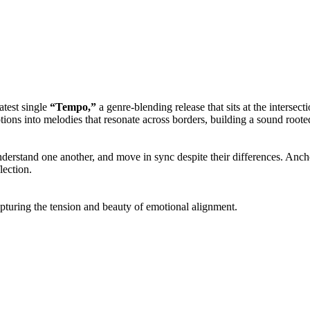
atest single
“Tempo,”
a genre-blending release that sits at the interse
motions into melodies that resonate across borders, building a sound root
erstand one another, and move in sync despite their differences. Anch
lection.
apturing the tension and beauty of emotional alignment.