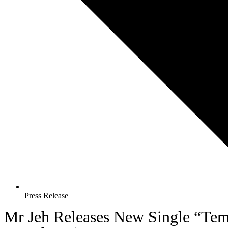
Press Release
Mr Jeh Releases New Single “Te