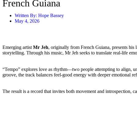
French Guiana
Written By:
Hope Bassey
May 4, 2026
Emerging artist
Mr Jeh
, originally from French Guiana, presents his l
storytelling. Through his music, Mr Jeh seeks to translate real-life e
“Tempo” explores love as rhythm—two people attempting to align, und
groove, the track balances feel-good energy with deeper emotional ref
The result is a record that invites both movement and introspection, c