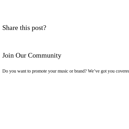
Share this post?
Join Our Community
Do you want to promote your music or brand? We’ve got you covere