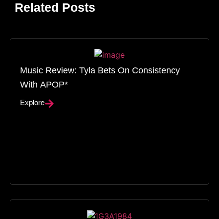
Related Posts
Music Review: Tyla Bets On Consistency
With APOP*
Explore