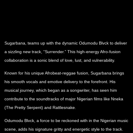
Sugarbana, teams up with the dynamic Odumodu Blvck to deliver
a sizzling new track, “Surrender.” This high-energy Afro-fusion
collaboration is a sonic blend of love, lust, and vulnerability.
Known for his unique Afrobeat-reggae fusion, Sugarbana brings
his smooth vocals and emotive delivery to the forefront. His
musical journey, which began as a songwriter, has seen him
contribute to the soundtracks of major Nigerian films like Nneka
(The Pretty Serpent) and Rattlesnake.
Odumodu Blvck, a force to be reckoned with in the Nigerian music
scene, adds his signature gritty and energetic style to the track.