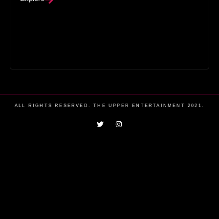
ALL RIGHTS RESERVED. THE UPPER ENTERTAINMENT 2021.