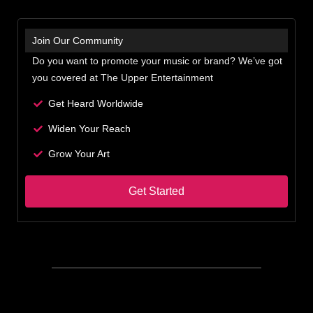
Join Our Community
Do you want to promote your music or brand? We’ve got
you covered at The Upper Entertainment
Get Heard Worldwide
Widen Your Reach
Grow Your Art
Get Started