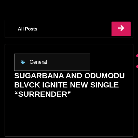
All Posts
General
SUGARBANA AND ODUMODU
BLVCK IGNITE NEW SINGLE
“SURRENDER”