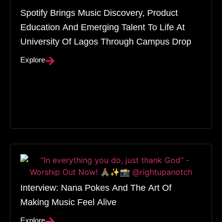
Spotify Brings Music Discovery, Product
Education And Emerging Talent To Life At
University Of Lagos Through Campus Drop
Explore
Interview: Nana Pokes And The Art Of
Making Music Feel Alive
Explore