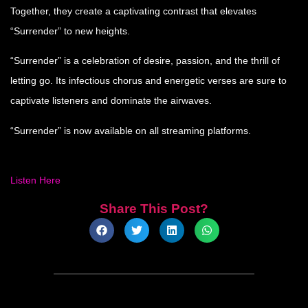
Together, they create a captivating contrast that elevates
“Surrender” to new heights.
“Surrender” is a celebration of desire, passion, and the thrill of
letting go. Its infectious chorus and energetic verses are sure to
captivate listeners and dominate the airwaves.
“Surrender” is now available on all streaming platforms.
Listen Here
Share This Post?