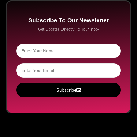
Subscribe To Our Newsletter
Get Updates Directly To Your Inbox
Subscribe