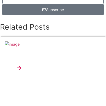
Subscribe
Related Posts
Music Review: Tyla Bets On Consistency With
APOP*
Explore