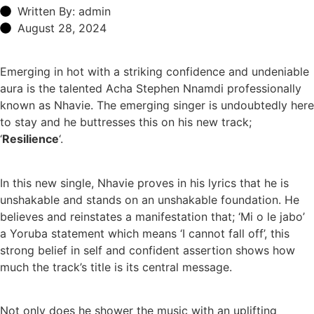
Written By: admin
August 28, 2024
Emerging in hot with a striking confidence and undeniable
aura is the talented Acha Stephen Nnamdi professionally
known as Nhavie. The emerging singer is undoubtedly here
to stay and he buttresses this on his new track;
‘
Resilience
‘.
In this new single, Nhavie proves in his lyrics that he is
unshakable and stands on an unshakable foundation. He
believes and reinstates a manifestation that; ‘Mi o le jabo’
a Yoruba statement which means ‘I cannot fall off’, this
strong belief in self and confident assertion shows how
much the track’s title is its central message.
Not only does he shower the music with an uplifting