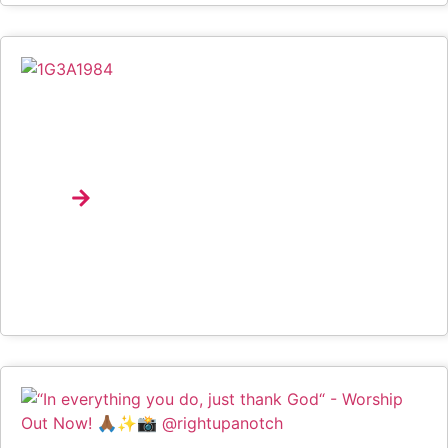
Spotify Brings Music Discovery, Product Education
And Emerging Talent To Life At University Of
Lagos Through Campus Drop
Explore