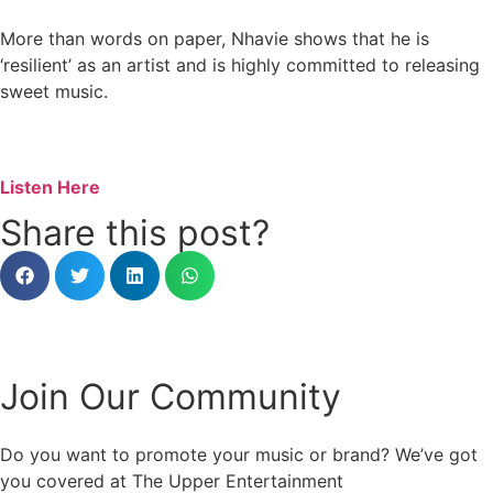
More than words on paper, Nhavie shows that he is
‘resilient’ as an artist and is highly committed to releasing
sweet music.
Listen Here
Share this post?
Join Our Community
Do you want to promote your music or brand? We’ve got
you covered at The Upper Entertainment