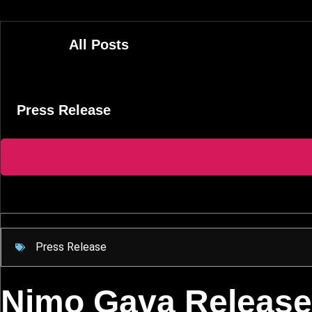
Skip
to
content
All Posts
Press Release
Press Release
Nimo Gava Release