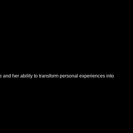
e and her ability to transform personal experiences into