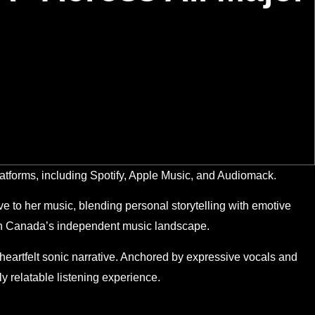
atforms, including Spotify, Apple Music, and Audiomack.
e to her music, blending personal storytelling with emotive
thin Canada’s independent music landscape.
 heartfelt sonic narrative. Anchored by expressive vocals and
y relatable listening experience.