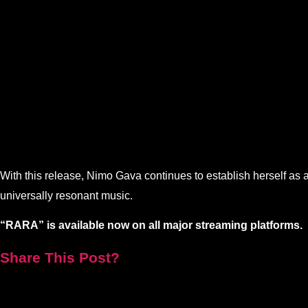
With this release, Nimo Gava continues to establish herself as a 
universally resonant music.
“RARA” is available now on all major streaming platforms.
Share This Post?