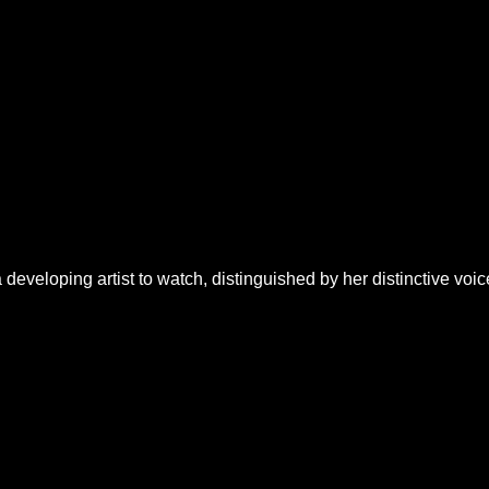
developing artist to watch, distinguished by her distinctive voic