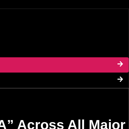
” Across All Major