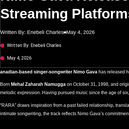
Streaming Platform
Written By:
Enebeli Charles
May 4, 2026
Written By: Enebeli Charles
May 4, 2026
anadian-based singer-songwriter Nimo Gava
has released h
Born
Mehal Zaharah Namugga
on October 31, 1998, and origi
melodic expression. Having pursued music since the age of six
“RARA” draws inspiration from a past failed relationship, transl
intimate songwriting, the track reflects Nimo Gava’s commitment 