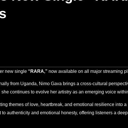
s
er new single
“RARA,”
now available on all major streaming pl
nally from Uganda, Nimo Gava brings a cross-cultural perspectiv
, she continues to evolve her artistry as an emerging voice wi
ating themes of love, heartbreak, and emotional resilience into a
to authenticity and emotional honesty, offering listeners a deepl