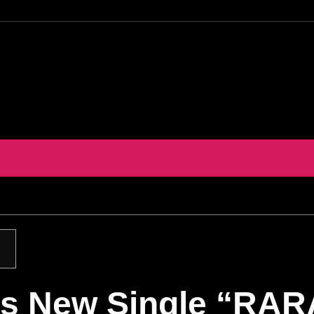
s New Single “RARA