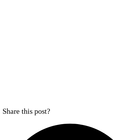
Share this post?