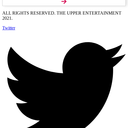
ALL RIGHTS RESERVED. THE UPPER ENTERTAINMENT
2021.
Twitter