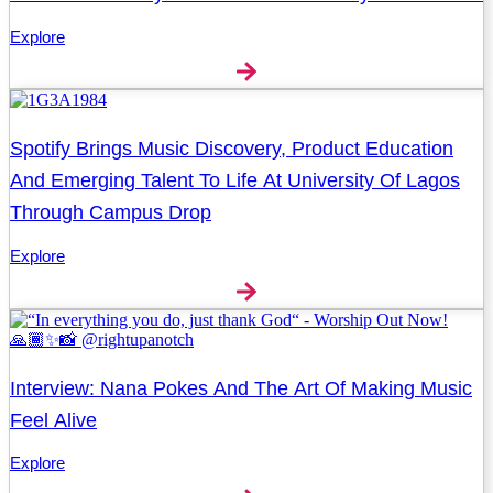
Explore
Spotify Brings Music Discovery, Product Education
And Emerging Talent To Life At University Of Lagos
Through Campus Drop
Explore
Interview: Nana Pokes And The Art Of Making Music
Feel Alive
Explore