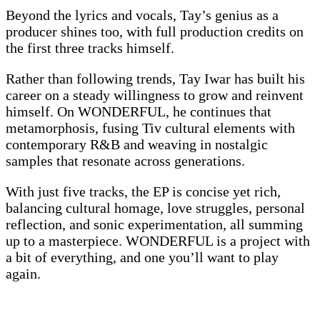
Beyond the lyrics and vocals, Tay’s genius as a
producer shines too, with full production credits on
the first three tracks himself.
Rather than following trends, Tay Iwar has built his
career on a steady willingness to grow and reinvent
himself. On WONDERFUL, he continues that
metamorphosis, fusing Tiv cultural elements with
contemporary R&B and weaving in nostalgic
samples that resonate across generations.
With just five tracks, the EP is concise yet rich,
balancing cultural homage, love struggles, personal
reflection, and sonic experimentation, all summing
up to a masterpiece. WONDERFUL is a project with
a bit of everything, and one you’ll want to play
again.