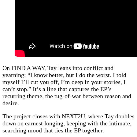
On FIND A WAY, Tay leans into conflict and
yearning: “I know better, but I do the worst. I told
myself I’ll cut you off, I’m deep in your stories, I
can’t stop.” It’s a line that captures the EP’s
recurring theme, the tug-of-war between reason and
desire.
The project closes with NEXT2U, where Tay doubles
down on earnest longing, keeping with the intimate,
searching mood that ties the EP together.