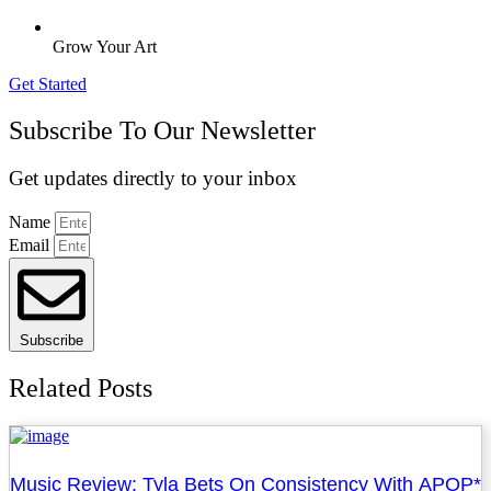
Grow Your Art
Get Started
Subscribe To Our Newsletter
Get updates directly to your inbox
Name
Email
Subscribe
Related Posts
Music Review: Tyla Bets On Consistency With APOP*