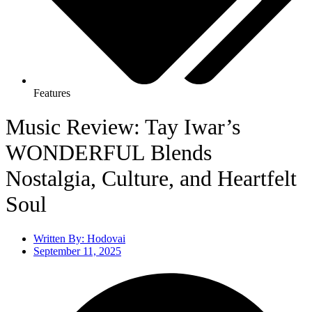
Features
Music Review: Tay Iwar’s
WONDERFUL Blends
Nostalgia, Culture, and Heartfelt
Soul
Written By:
Hodovai
September 11, 2025