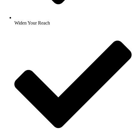
Widen Your Reach