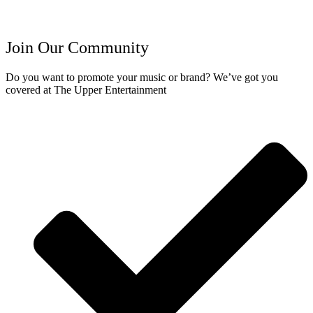
Join Our Community
Do you want to promote your music or brand? We’ve got you
covered at The Upper Entertainment