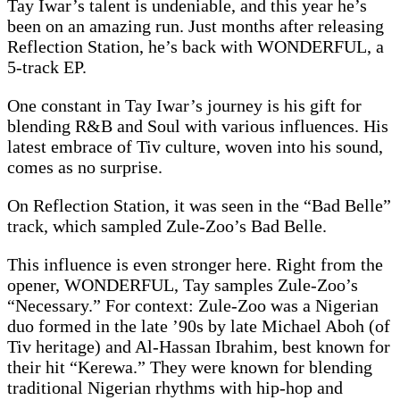
Tay Iwar’s talent is undeniable, and this year he’s
been on an amazing run. Just months after releasing
Reflection Station, he’s back with WONDERFUL, a
5-track EP.
One constant in Tay Iwar’s journey is his gift for
blending R&B and Soul with various influences. His
latest embrace of Tiv culture, woven into his sound,
comes as no surprise.
On Reflection Station, it was seen in the “Bad Belle”
track, which sampled Zule-Zoo’s Bad Belle.
This influence is even stronger here. Right from the
opener, WONDERFUL, Tay samples Zule-Zoo’s
“Necessary.” For context: Zule-Zoo was a Nigerian
duo formed in the late ’90s by late Michael Aboh (of
Tiv heritage) and Al-Hassan Ibrahim, best known for
their hit “Kerewa.” They were known for blending
traditional Nigerian rhythms with hip-hop and