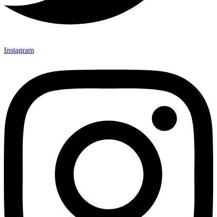
Instagram