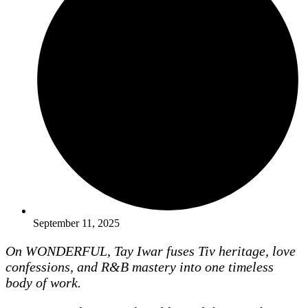
September 11, 2025
On WONDERFUL, Tay Iwar fuses Tiv heritage, love
confessions, and R&B mastery into one timeless
body of work.