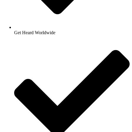
Get Heard Worldwide