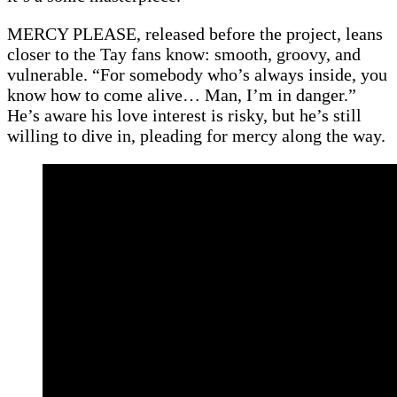
MERCY PLEASE, released before the project, leans
closer to the Tay fans know: smooth, groovy, and
vulnerable. “For somebody who’s always inside, you
know how to come alive… Man, I’m in danger.”
He’s aware his love interest is risky, but he’s still
willing to dive in, pleading for mercy along the way.