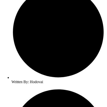
Written By: Hodovai