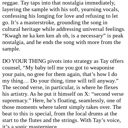
reggae. Tay taps into that nostalgia immediately,
layering the sample with his soft, yearning vocals,
confessing his longing for love and refusing to let
go. It’s a masterstroke, grounding the song in
cultural heritage while addressing universal feelings.
“Kwagh ne ka ken ken ah oh, is a necessary” is peak
nostalgia, and he ends the song with more from the
sample.
DO YOUR THING pivots into strategy as Tay offers
counsel, “My baby tell me you got to weaponise
your pain, no gree for them again, that’s how I do
my thing… Do your thing, time will tell anyway.”
The second verse, in particular, is where he flexes
his artistry. As he put it himself on X: “second verse
supremacy.” Here, he’s floating, seamlessly, one of
those moments where talent simply takes over. The
beat to this is special, from the local drums at the
start to the flutes and the strings. With Tay’s voice,
it’s a sonic masterpiece.