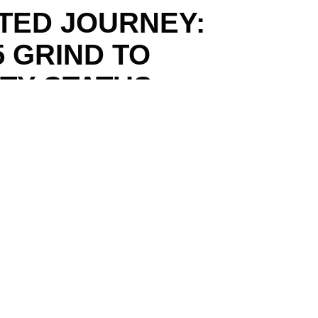
PTED JOURNEY:
5 GRIND TO
RTY STATUS