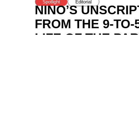
Spotlight
Editorial
NINO’S UNSCRI
FROM THE 9-TO-
LIFE OF THE PA
BY
HODOVAI
/
DECEMBER 14, 2024