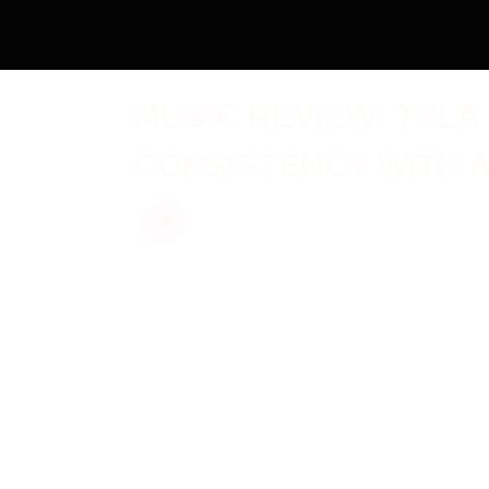
MUSIC REVIEW: TYLA
CONSISTENCY WITH 