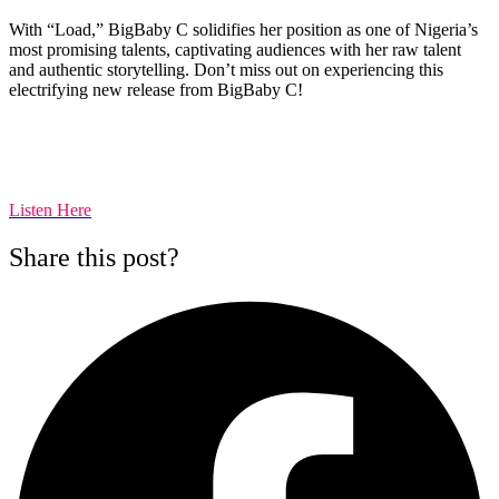
With “Load,” BigBaby C solidifies her position as one of Nigeria’s
most promising talents, captivating audiences with her raw talent
and authentic storytelling. Don’t miss out on experiencing this
electrifying new release from BigBaby C!
Listen Here
Share this post?