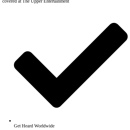
covered at The Upper Entertainment
Get Heard Worldwide