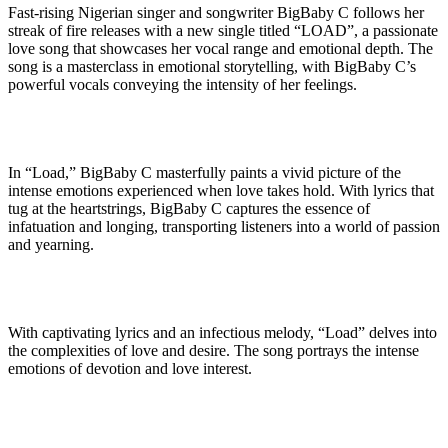
Fast-rising Nigerian singer and songwriter BigBaby C follows her
streak of fire releases with a new single titled “LOAD”, a passionate
love song that showcases her vocal range and emotional depth. The
song is a masterclass in emotional storytelling, with BigBaby C’s
powerful vocals conveying the intensity of her feelings.
In “Load,” BigBaby C masterfully paints a vivid picture of the
intense emotions experienced when love takes hold. With lyrics that
tug at the heartstrings, BigBaby C captures the essence of
infatuation and longing, transporting listeners into a world of passion
and yearning.
With captivating lyrics and an infectious melody, “Load” delves into
the complexities of love and desire. The song portrays the intense
emotions of devotion and love interest.