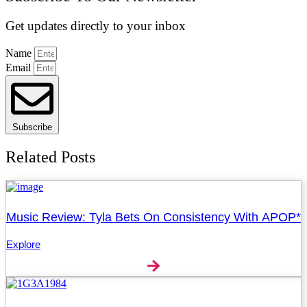
Get updates directly to your inbox
Name
Email
Subscribe
Related Posts
Music Review: Tyla Bets On Consistency With APOP*
Explore