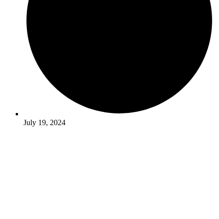
July 19, 2024