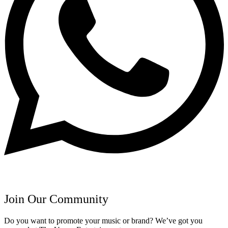
Join Our Community
Do you want to promote your music or brand? We’ve got you