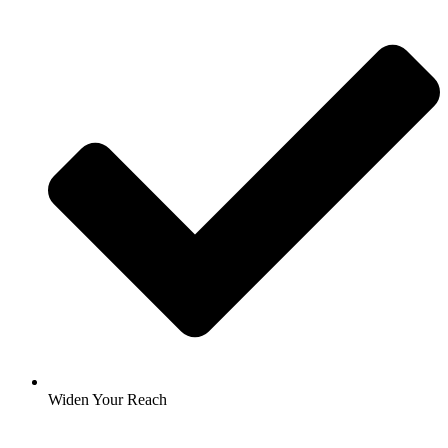
Widen Your Reach