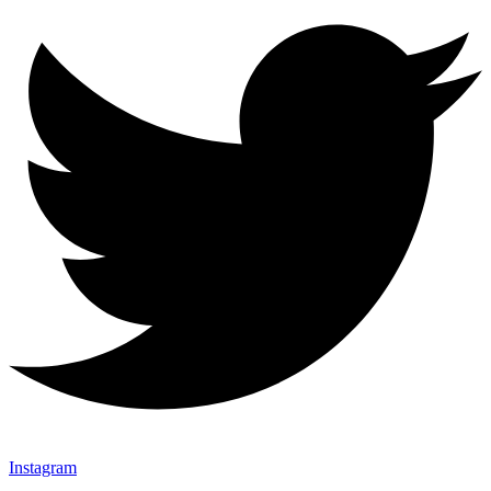
Instagram