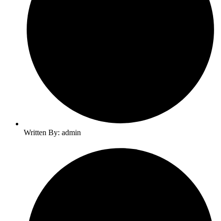
Written By: admin