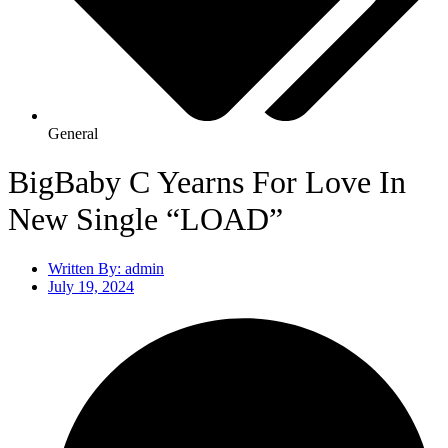
General
BigBaby C Yearns For Love In
New Single “LOAD”
Written By:
admin
July 19, 2024