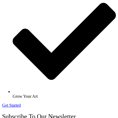
Grow Your Art
Get Started
Subscribe To Our Newsletter