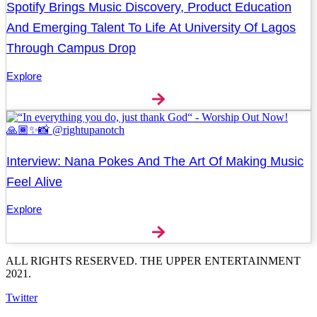
Spotify Brings Music Discovery, Product Education
And Emerging Talent To Life At University Of Lagos
Through Campus Drop
Explore
Interview: Nana Pokes And The Art Of Making Music
Feel Alive
Explore
ALL RIGHTS RESERVED. THE UPPER ENTERTAINMENT
2021.
Twitter