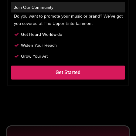
Join Our Community
Do you want to promote your music or brand? We’ve got
you covered at The Upper Entertainment
Get Heard Worldwide
Widen Your Reach
Grow Your Art
Get Started