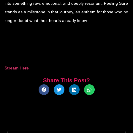
into something raw, emotional, and deeply resonant. Feeling Sure
stands as a milestone in that journey, an anthem for those who no
longer doubt what their hearts already know.
Stream Here
Share This Post?