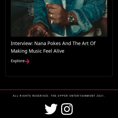
Interview: Nana Pokes And The Art Of
Making Music Feel Alive
Explore
ALL RIGHTS RESERVED. THE UPPER ENTERTAINMENT 2021.