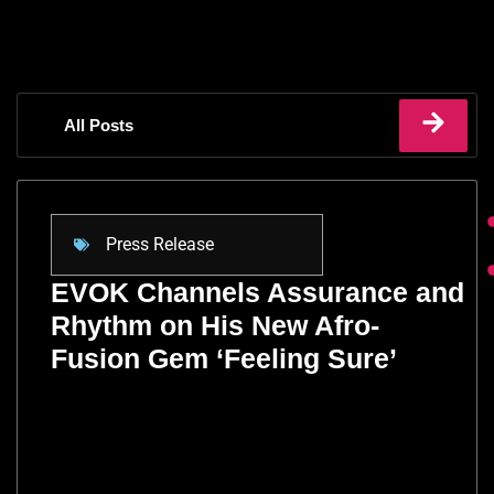
All Posts
Press Release
EVOK Channels Assurance and
Rhythm on His New Afro-
Fusion Gem ‘Feeling Sure’