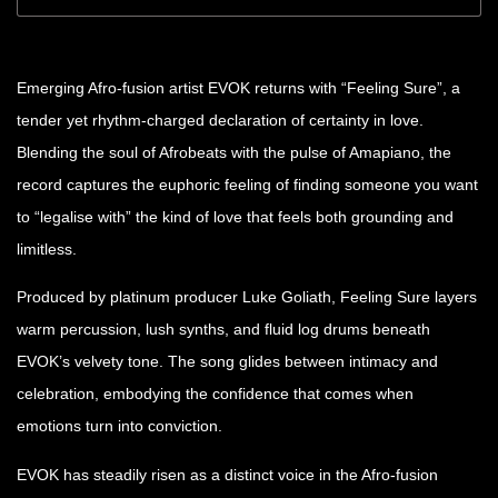
Emerging Afro-fusion artist EVOK returns with “Feeling Sure”, a
tender yet rhythm-charged declaration of certainty in love.
Blending the soul of Afrobeats with the pulse of Amapiano, the
record captures the euphoric feeling of finding someone you want
to “legalise with” the kind of love that feels both grounding and
limitless.
Produced by platinum producer Luke Goliath, Feeling Sure layers
warm percussion, lush synths, and fluid log drums beneath
EVOK’s velvety tone. The song glides between intimacy and
celebration, embodying the confidence that comes when
emotions turn into conviction.
EVOK has steadily risen as a distinct voice in the Afro-fusion