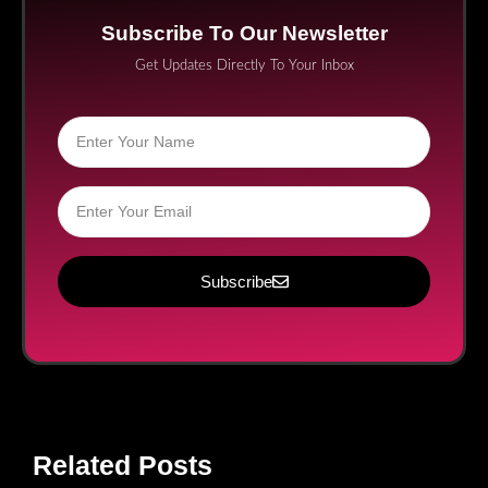
Subscribe To Our Newsletter
Get Updates Directly To Your Inbox
Subscribe
Related Posts