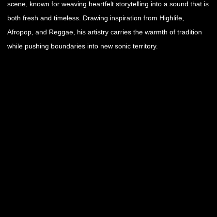
scene, known for weaving heartfelt storytelling into a sound that is
both fresh and timeless. Drawing inspiration from Highlife,
Afropop, and Reggae, his artistry carries the warmth of tradition
while pushing boundaries into new sonic territory.