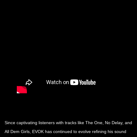
Since captivating listeners with tracks like The One, No Delay, and
All Dem Girls, EVOK has continued to evolve refining his sound