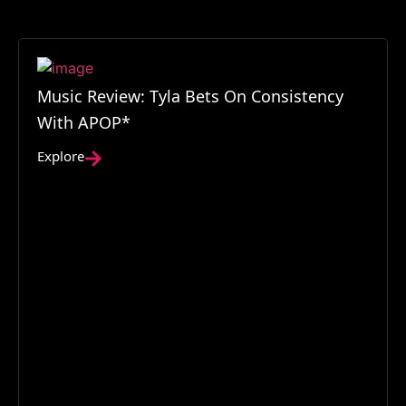
Music Review: Tyla Bets On Consistency
With APOP*
Explore