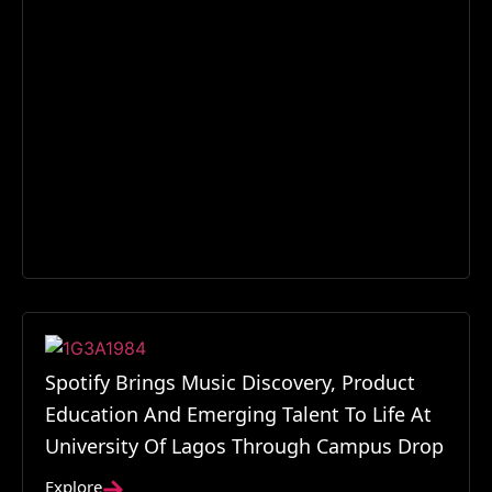
Spotify Brings Music Discovery, Product
Education And Emerging Talent To Life At
University Of Lagos Through Campus Drop
Explore