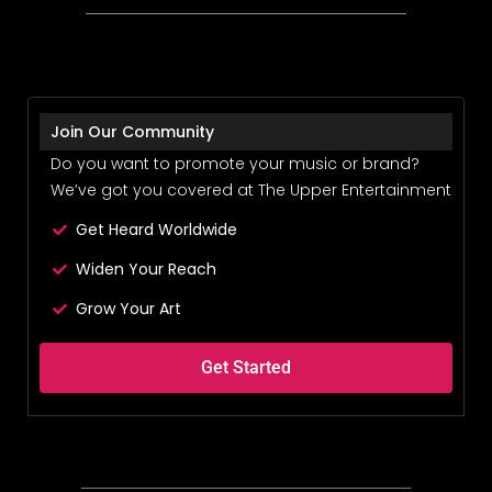
Join Our Community
Do you want to promote your music or brand?
We’ve got you covered at The Upper Entertainment
Get Heard Worldwide
Widen Your Reach
Grow Your Art
Get Started