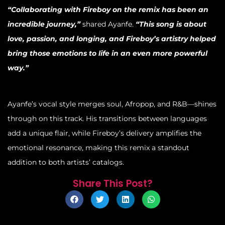
“Collaborating with Fireboy on the remix has been an
incredible journey,”
shared Ayanfe.
“This song is about
love, passion, and longing, and Fireboy’s artistry helped
bring those emotions to life in an even more powerful
way.”
Ayanfe’s vocal style merges soul, Afropop, and R&B—shines
through on this track. His transitions between languages
add a unique flair, while Fireboy’s delivery amplifies the
emotional resonance, making this remix a standout
addition to both artists’ catalogs.
Share This Post?