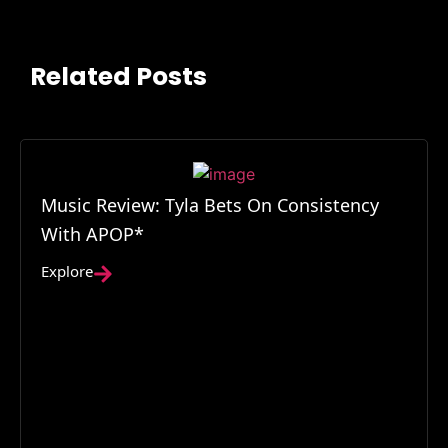
Related Posts
Music Review: Tyla Bets On Consistency
With APOP*
Explore