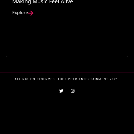
Making Music Feel Alive
Explore
ALL RIGHTS RESERVED. THE UPPER ENTERTAINMENT 2021.