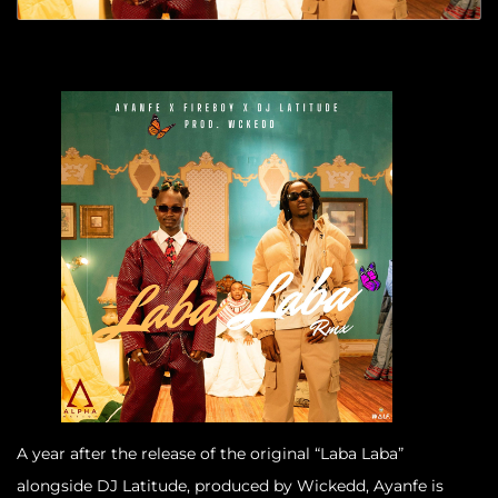
A year after the release of the original “Laba Laba”
alongside DJ Latitude, produced by Wickedd, Ayanfe is