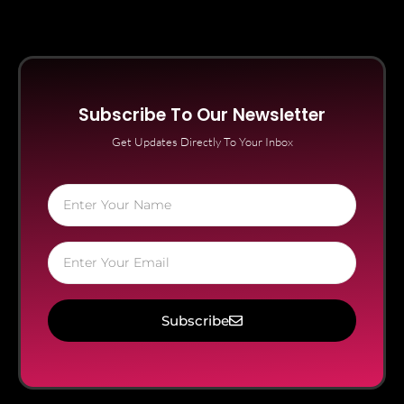
Subscribe To Our Newsletter
Get Updates Directly To Your Inbox
Subscribe