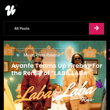
All Posts
Music
,
Press Release
Ayanfe Teams Up Fireboy For
the Remix of “LABA LABA”