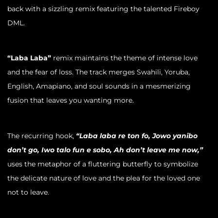
back with a sizzling remix featuring the talented Fireboy
DML.
“Laba Laba”
remix maintains the theme of intense love
and the fear of loss. The track merges Swahili, Yoruba,
English, Amapiano, and soul sounds in a mesmerizing
fusion that leaves you wanting more.
The recurring hook,
“Laba laba re ton fo, Jowo yanibo
don’t go, Iwo talo fun e sobo, Ah don’t leave me now,”
uses the metaphor of a fluttering butterfly to symbolize
the delicate nature of love and the plea for the loved one
not to leave.