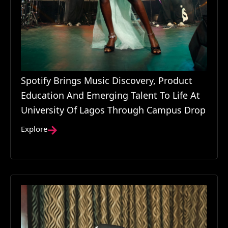
Spotify Brings Music Discovery, Product
Education And Emerging Talent To Life At
University Of Lagos Through Campus Drop
Explore