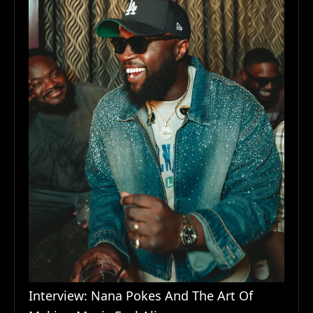
Interview: Nana Pokes And The Art Of