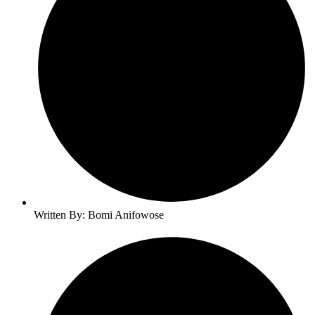
Written By: Bomi Anifowose