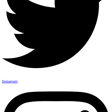
Instagram