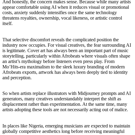
And honestly, the concern makes sense. Because while many artists
appear comfortable using AI when it reduces visual or promotional
costs, anxiety suddenly intensifies once the same technology
threatens royalties, ownership, vocal likeness, or artistic control
itself.
That selective discomfort reveals the complicated position the
industry now occupies. For visual creatives, the fear surrounding AI
is legitimate. Cover art has always been an important part of music
storytelling, particularly within Afrobeats where visuals often shape
an artist’s mythology before listeners even press play. From
Mo’Hits-era maximalism to the sleek luxury branding of modern
Afrobeats exports, artwork has always been deeply tied to identity
and perception.
So when artists replace illustrators with Midjourney prompts and AI
generators, many creatives understandably interpret the shift as
displacement rather than experimentation. At the same time, many
artists adopting these tools are not necessarily acting out of malice.
In places like Nigeria, emerging musicians are expected to maintain
globally competitive aesthetics long before receiving meaningful