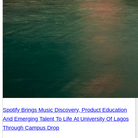
Spotify Brings Music Discovery, Product Education
And Emerging Talent To Life At University Of Lagos
Through Campus Drop