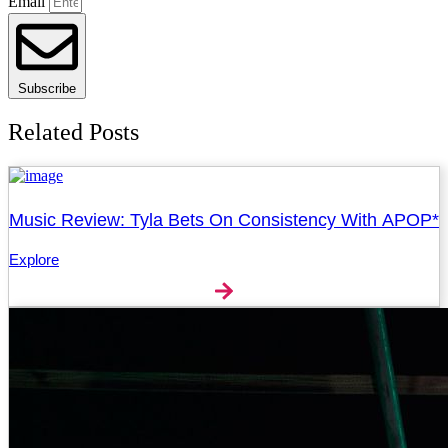
Email
Subscribe
Related Posts
Music Review: Tyla Bets On Consistency With APOP*
Explore