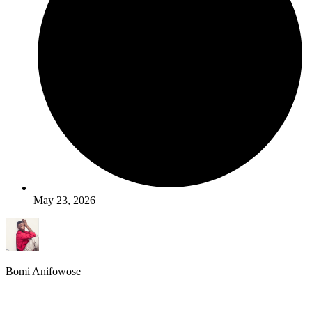
May 23, 2026
Bomi Anifowose