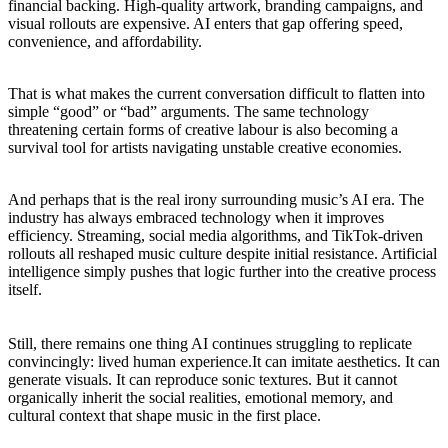
financial backing. High-quality artwork, branding campaigns, and
visual rollouts are expensive. AI enters that gap offering speed,
convenience, and affordability.
That is what makes the current conversation difficult to flatten into
simple “good” or “bad” arguments. The same technology
threatening certain forms of creative labour is also becoming a
survival tool for artists navigating unstable creative economies.
And perhaps that is the real irony surrounding music’s AI era. The
industry has always embraced technology when it improves
efficiency. Streaming, social media algorithms, and TikTok-driven
rollouts all reshaped music culture despite initial resistance. Artificial
intelligence simply pushes that logic further into the creative process
itself.
Still, there remains one thing AI continues struggling to replicate
convincingly: lived human experience.It can imitate aesthetics. It can
generate visuals. It can reproduce sonic textures. But it cannot
organically inherit the social realities, emotional memory, and
cultural context that shape music in the first place.