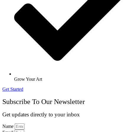
Grow Your Art
Get Started
Subscribe To Our Newsletter
Get updates directly to your inbox
Name