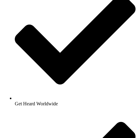
Get Heard Worldwide