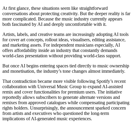
At first glance, these situations seem like straightforward
conversations about protecting creativity. But the deeper reality is far
more complicated. Because the music industry currently appears
both fascinated by AI and deeply uncomfortable with it.
Artists, labels, and creative teams are increasingly adopting AI tools
for cover art concepts, rollout ideas, visualisers, editing assistance,
and marketing assets. For independent musicians especially, AI
offers affordability inside an industry that constantly demands
world-class presentation without providing world-class support.
But once AI begins entering spaces tied directly to music ownership
and monetisation, the industry’s tone changes almost immediately.
That contradiction became more visible following Spotify’s recent
collaboration with Universal Music Group to expand AI-assisted
remix and cover functionalities for premium users. The initiative
reportedly allows subscribers to generate alternate versions and
remixes from approved catalogues while compensating participating
rights holders. Unsurprisingly, the announcement sparked concern
from artists and executives who questioned the long-term
implications of AI-generated music experiences.