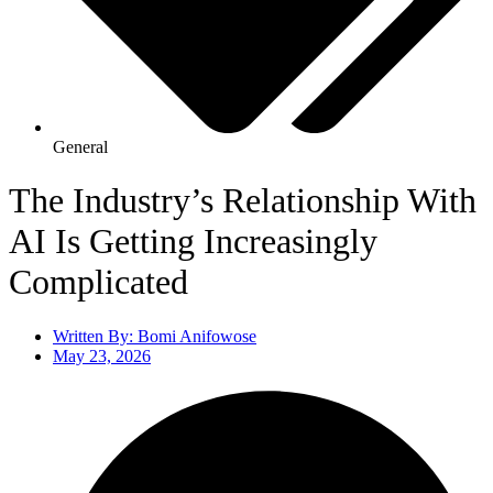
General
The Industry’s Relationship With
AI Is Getting Increasingly
Complicated
Written By:
Bomi Anifowose
May 23, 2026