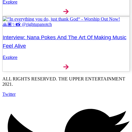
Explore
Interview: Nana Pokes And The Art Of Making Music
Feel Alive
Explore
ALL RIGHTS RESERVED. THE UPPER ENTERTAINMENT
2021.
Twitter