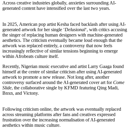
Across creative industries globally, anxieties surrounding AI-
generated content have intensified over the last two years.
In 2025, American pop artist Kesha faced backlash after using AI-
generated artwork for her single ‘
Delusional
‘, with critics accusing
the singer of replacing human designers with machine-generated
aesthetics. The criticism eventually became loud enough that the
artwork was replaced entirely, a controversy that now feels
increasingly reflective of similar tensions beginning to emerge
within Afrobeats culture itself.
Recently, Nigerian music executive and artist Larry Gaaga found
himself at the centre of similar criticism after using AI-generated
artwork to promote a new release. Not long after, another
controversy surfaced around the AI-generated cover art for
Come
Slide
, the collaborative single by KFMD featuring Qing Madi,
Bnxn, and Victony.
Following criticism online, the artwork was eventually replaced
across streaming platforms after fans and creatives expressed
frustration over the increasing normalisation of AI-generated
aesthetics within music culture.