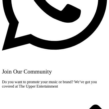
Join Our Community
Do you want to promote your music or brand? We’ve got you
covered at The Upper Entertainment