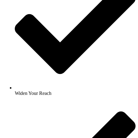
Widen Your Reach