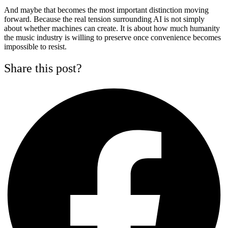
And maybe that becomes the most important distinction moving
forward. Because the real tension surrounding AI is not simply
about whether machines can create. It is about how much humanity
the music industry is willing to preserve once convenience becomes
impossible to resist.
Share this post?