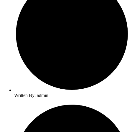
Written By: admin