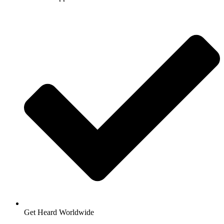
Get Heard Worldwide