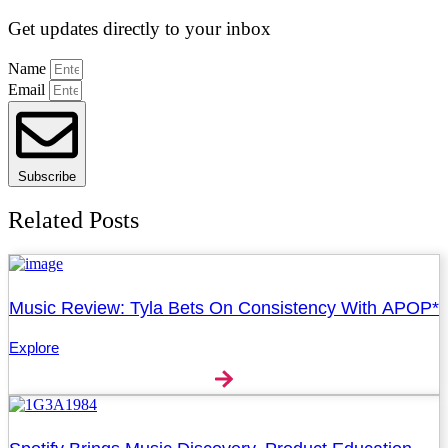
Get updates directly to your inbox
Name
Email
Subscribe
Related Posts
Music Review: Tyla Bets On Consistency With APOP*
Explore