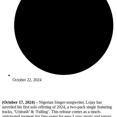
October 22, 2024
(October 17, 2024) –
Nigerian Singer-songwriter, Lojay has
unveiled his first solo offering of 2024, a two-pack single featuring
tracks, ‘Unleash’ & ‘Falling’. This release comes as a much-
anticipated moment for fans eager for new Lojay music and serves