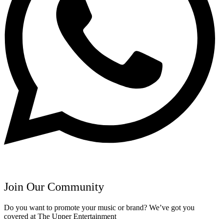
Join Our Community
Do you want to promote your music or brand? We’ve got you
covered at The Upper Entertainment