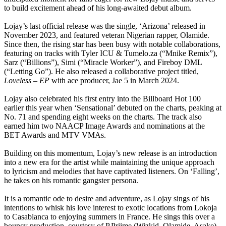
to build excitement ahead of his long-awaited debut album.
Lojay’s last official release was the single, ‘Arizona’ released in
November 2023, and featured veteran Nigerian rapper, Olamide.
Since then, the rising star has been busy with notable collaborations,
featuring on tracks with Tyler ICU & Tumelo.za (“Mnike Remix”),
Sarz (“Billions”), Simi (“Miracle Worker”), and Fireboy DML
(“Letting Go”). He also released a collaborative project titled,
Loveless – EP
with ace producer, Jae 5 in March 2024.
Lojay also celebrated his first entry into the Billboard Hot 100
earlier this year when ‘Sensational’ debuted on the charts, peaking at
No. 71 and spending eight weeks on the charts. The track also
earned him two NAACP Image Awards and nominations at the
BET Awards and MTV VMAs.
Building on this momentum, Lojay’s new release is an introduction
into a new era for the artist while maintaining the unique approach
to lyricism and melodies that have captivated listeners. On ‘Falling’,
he takes on his romantic gangster persona.
It is a romantic ode to desire and adventure, as Lojay sings of his
intentions to whisk his love interest to exotic locations from Lokoja
to Casablanca to enjoying summers in France. He sings this over a
bouncy production, courtesy of P.Priime (Wizkid, Olamide, Asake),