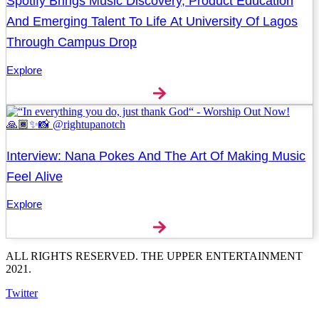
Spotify Brings Music Discovery, Product Education
And Emerging Talent To Life At University Of Lagos
Through Campus Drop
Explore
Interview: Nana Pokes And The Art Of Making Music
Feel Alive
Explore
ALL RIGHTS RESERVED. THE UPPER ENTERTAINMENT
2021.
Twitter