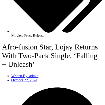
Movies
,
Press Release
Afro-fusion Star, Lojay Returns
With Two-Pack Single, ‘Falling
+ Unleash’
Written By:
admin
October 22, 2024