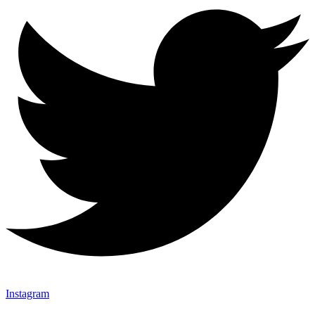
Instagram