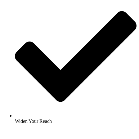
Widen Your Reach