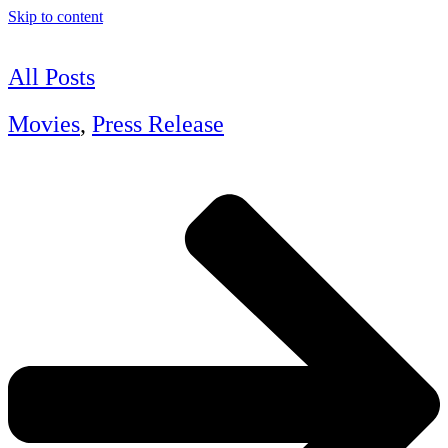
Skip to content
All Posts
Movies
,
Press Release