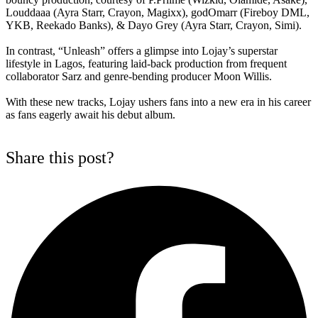
Louddaaa (Ayra Starr, Crayon, Magixx), godOmarr (Fireboy DML,
YKB, Reekado Banks), & Dayo Grey (Ayra Starr, Crayon, Simi).
In contrast, “Unleash” offers a glimpse into Lojay’s superstar
lifestyle in Lagos, featuring laid-back production from frequent
collaborator Sarz and genre-bending producer Moon Willis.
With these new tracks, Lojay ushers fans into a new era in his career
as fans eagerly await his debut album.
Share this post?