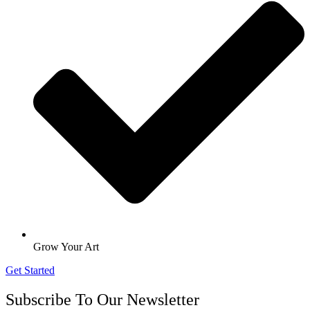
Grow Your Art
Get Started
Subscribe To Our Newsletter