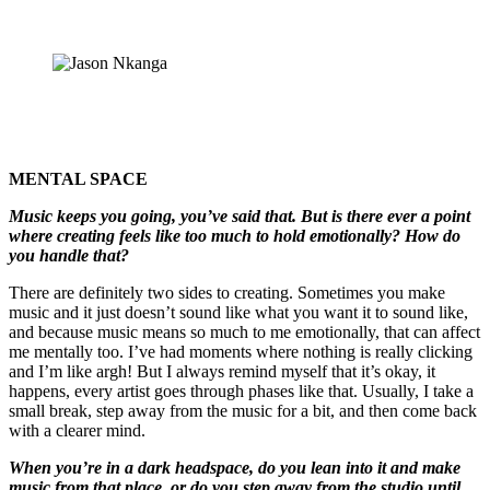
MENTAL SPACE
Music keeps you going, you’ve said that. But is there ever a point
where creating feels like too much to hold emotionally? How do
you handle that?
There are definitely two sides to creating. Sometimes you make
music and it just doesn’t sound like what you want it to sound like,
and because music means so much to me emotionally, that can affect
me mentally too. I’ve had moments where nothing is really clicking
and I’m like argh! But I always remind myself that it’s okay, it
happens, every artist goes through phases like that. Usually, I take a
small break, step away from the music for a bit, and then come back
with a clearer mind.
When you’re in a dark headspace, do you lean into it and make
music from that place, or do you step away from the studio until