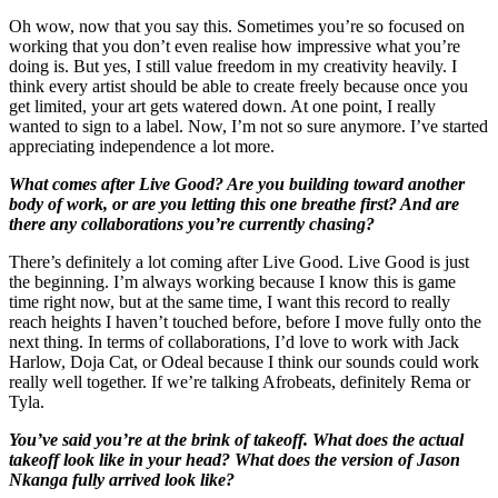
Oh wow, now that you say this. Sometimes you’re so focused on
working that you don’t even realise how impressive what you’re
doing is. But yes, I still value freedom in my creativity heavily. I
think every artist should be able to create freely because once you
get limited, your art gets watered down. At one point, I really
wanted to sign to a label. Now, I’m not so sure anymore. I’ve started
appreciating independence a lot more.
What comes after Live Good? Are you building toward another
body of work, or are you letting this one breathe first? And are
there any collaborations you’re currently chasing?
There’s definitely a lot coming after Live Good. Live Good is just
the beginning. I’m always working because I know this is game
time right now, but at the same time, I want this record to really
reach heights I haven’t touched before, before I move fully onto the
next thing. In terms of collaborations, I’d love to work with Jack
Harlow, Doja Cat, or Odeal because I think our sounds could work
really well together. If we’re talking Afrobeats, definitely Rema or
Tyla.
You’ve said you’re at the brink of takeoff. What does the actual
takeoff look like in your head? What does the version of Jason
Nkanga fully arrived look like?