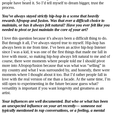
people have heard it. So I’d tell myself to dream bigger, trust the
process.
You’ve always stayed strictly hip-hop in a scene that heavily
rewards Afropop and fusion. Was that ever a difficult choice to
maintain, or has it always felt natural? Have you ever felt like you
needed to pivot or just maintain the core of your art?
I love this question because it’s always been a difficult thing to do.
But through it all, I’ve always stayed true to myself. Hip-hop has
always been in me from time. I’ve been an active hip-hop listener
since I was a kid, it was one of the first things that made me fall in
love with music, so making hip-hop always felt natural to me and of
course, there were moments where people told me I should pivot
more into Afropop/fusion because that was what was “selling” in
my country and what I was surrounded by, and honestly, there were
moments where I thought about it too. But I’d rather people fall in
love with the real version of me than a facade. At the same time, I’m
still open to experimenting in the future because guess what?
versatility is important if you want longevity and greatness as an
artist.
Your influences are well documented. But who or what has been
an unexpected influence on your art recently— someone not
typically mentioned in rap conversations, or a feeling, a mental