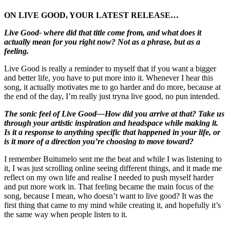
ON LIVE GOOD, YOUR LATEST RELEASE…
Live Good- where did that title come from, and what does it
actually mean for you right now? Not as a phrase, but as a
feeling.
Live Good is really a reminder to myself that if you want a bigger
and better life, you have to put more into it. Whenever I hear this
song, it actually motivates me to go harder and do more, because at
the end of the day, I’m really just tryna live good, no pun intended.
The sonic feel of Live Good—How did you arrive at that? Take us
through your artistic inspiration and headspace while making it.
Is it a response to anything specific that happened in your life, or
is it more of a direction you’re choosing to move toward?
I remember Buitumelo sent me the beat and while I was listening to
it, I was just scrolling online seeing different things, and it made me
reflect on my own life and realise I needed to push myself harder
and put more work in. That feeling became the main focus of the
song, because I mean, who doesn’t want to live good? It was the
first thing that came to my mind while creating it, and hopefully it’s
the same way when people listen to it.