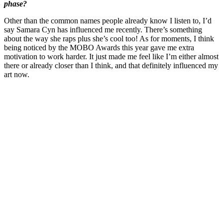
phase?
Other than the common names people already know I listen to, I’d
say Samara Cyn has influenced me recently. There’s something
about the way she raps plus she’s cool too! As for moments, I think
being noticed by the MOBO Awards this year gave me extra
motivation to work harder. It just made me feel like I’m either almost
there or already closer than I think, and that definitely influenced my
art now.