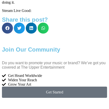
doing it.
Stream Live Good:
Share this post?
Join Our Community
Do you want to promote your music or brand? We’ve got you
covered at The Upper Entertainment
Get Heard Worldwide
Widen Your Reach
Grow Your Art
Get Started