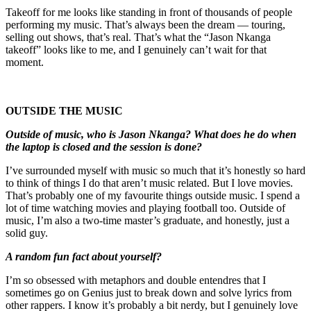
Takeoff for me looks like standing in front of thousands of people
performing my music. That’s always been the dream — touring,
selling out shows, that’s real. That’s what the “Jason Nkanga
takeoff” looks like to me, and I genuinely can’t wait for that
moment.
OUTSIDE THE MUSIC
Outside of music, who is Jason Nkanga? What does he do when
the laptop is closed and the session is done?
I’ve surrounded myself with music so much that it’s honestly so hard
to think of things I do that aren’t music related. But I love movies.
That’s probably one of my favourite things outside music. I spend a
lot of time watching movies and playing football too. Outside of
music, I’m also a two-time master’s graduate, and honestly, just a
solid guy.
A random fun fact about yourself?
I’m so obsessed with metaphors and double entendres that I
sometimes go on Genius just to break down and solve lyrics from
other rappers. I know it’s probably a bit nerdy, but I genuinely love