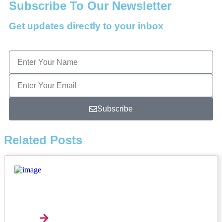
Subscribe To Our Newsletter
Get updates directly to your inbox
Subscribe
Related Posts
Music Review: Tyla Bets On Consistency With
APOP*
Explore