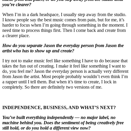
you’re clearer?
When I’m in a dark headspace, I usually step away from the studio.
I know people say the best music comes from pain, but for me, it’s
harder to focus when I’m going through something in the moment. I
need time to process things first. Then I come back and create from
a clearer place.
How do you separate Jason the everyday person from Jason the
artist who has to show up and create?
I try not to make music feel like something I have to do because that
takes the fun out of creating. I make it feel like something I want to
do, you feel me? Jason the everyday person is actually very different
from Jason the artist. Most people probably wouldn’t even think I’m
a rapper until I tell them. But when it’s time to create, I lock in
completely. So there are definitely two versions of me.
INDEPENDENCE, BUSINESS, AND WHAT’S NEXT?
You’ve built everything independently — no major label, no
machine behind you. Does the sentiment of being creatively free
still hold, or do you hold a different view now?