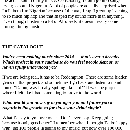
the actual sound of my music. Consciously, I don’t go into songs
trying to sound Nigerian. A lot of people are actually surprised when
I tell them I’m Nigerian because of the way I rap. I grew up listening
to so much hip hop and that shaped my sound more than anything.
Even though I listen to a lot of Afrobeats, it doesn’t really come
through in my music.
THE CATALOGUE
You’ve been making music since 2014 — that’s over a decade.
Which project in your catalogue do you feel people slept on or
haven’t fully understood yet?
If we are being real, it has to be Redemption. There are some hidden
gems on that project, and sometimes I go back and listen to it and
think, “Damn, was I really spitting like that?” It was the project
where I felt like I had something to prove to the world.
What would you now say to younger you and future you in
regards to the growth so far since your debut single?
What I’d say to younger me is “Don’t ever stop. Keep going
because it only gets better.” I remember when I thought I’d be happy
with just 100 people listening to my music, but now over 100,000