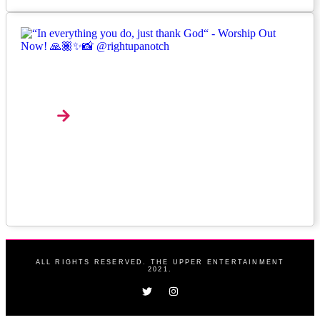
Interview: Nana Pokes And The Art Of Making
Music Feel Alive
Explore
ALL RIGHTS RESERVED. THE UPPER ENTERTAINMENT
2021.