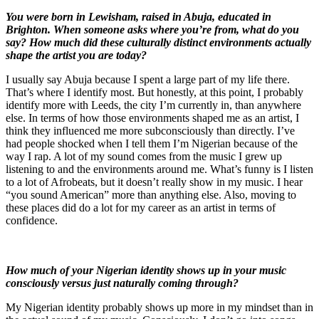
You were born in Lewisham, raised in Abuja, educated in
Brighton. When someone asks where you’re from, what do you
say? How much did these culturally distinct environments actually
shape the artist you are today?
I usually say Abuja because I spent a large part of my life there.
That’s where I identify most. But honestly, at this point, I probably
identify more with Leeds, the city I’m currently in, than anywhere
else. In terms of how those environments shaped me as an artist, I
think they influenced me more subconsciously than directly. I’ve
had people shocked when I tell them I’m Nigerian because of the
way I rap. A lot of my sound comes from the music I grew up
listening to and the environments around me. What’s funny is I listen
to a lot of Afrobeats, but it doesn’t really show in my music. I hear
“you sound American” more than anything else. Also, moving to
these places did do a lot for my career as an artist in terms of
confidence.
How much of your Nigerian identity shows up in your music
consciously versus just naturally coming through?
My Nigerian identity probably shows up more in my mindset than in