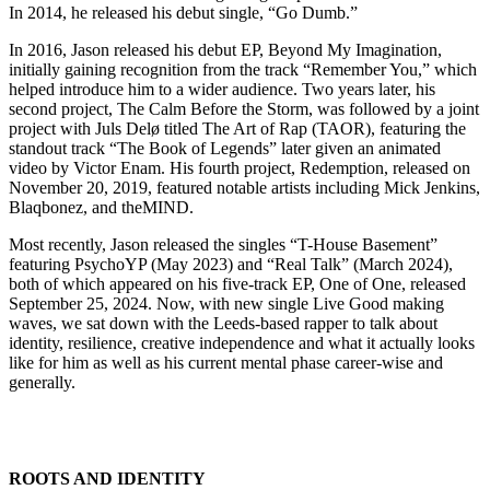
In 2014, he released his debut single, “Go Dumb.”
In 2016, Jason released his debut EP, Beyond My Imagination,
initially gaining recognition from the track “Remember You,” which
helped introduce him to a wider audience. Two years later, his
second project, The Calm Before the Storm, was followed by a joint
project with Juls Delø titled The Art of Rap (TAOR), featuring the
standout track “The Book of Legends” later given an animated
video by Victor Enam. His fourth project, Redemption, released on
November 20, 2019, featured notable artists including Mick Jenkins,
Blaqbonez, and theMIND.
Most recently, Jason released the singles “T-House Basement”
featuring PsychoYP (May 2023) and “Real Talk” (March 2024),
both of which appeared on his five-track EP, One of One, released
September 25, 2024. Now, with new single Live Good making
waves, we sat down with the Leeds-based rapper to talk about
identity, resilience, creative independence and what it actually looks
like for him as well as his current mental phase career-wise and
generally.
ROOTS AND IDENTITY