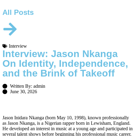
All Posts
Interview
Interview: Jason Nkanga
On Identity, Independence,
and the Brink of Takeoff
Written By: admin
June 30, 2026
Jason Inidara Nkanga (born May 10, 1998), known professionally
as Jason Nkanga, is a Nigerian rapper born in Lewisham, England.
He developed an interest in music at a young age and participated in
several talent shows before beginning his professional music career.