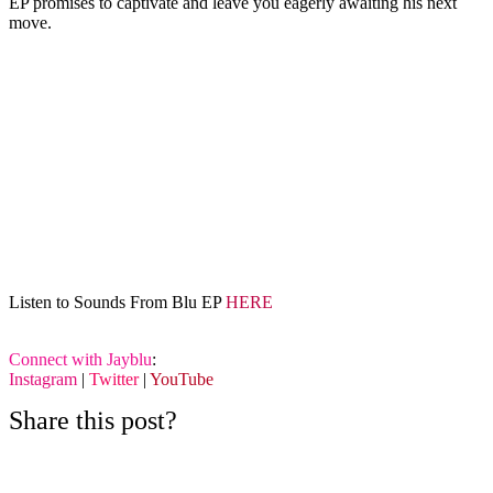
EP promises to captivate and leave you eagerly awaiting his next
move.
Listen to Sounds From Blu EP
HERE
Connect with Jayblu
:
Instagram
|
Twitter
|
YouTube
Share this post?