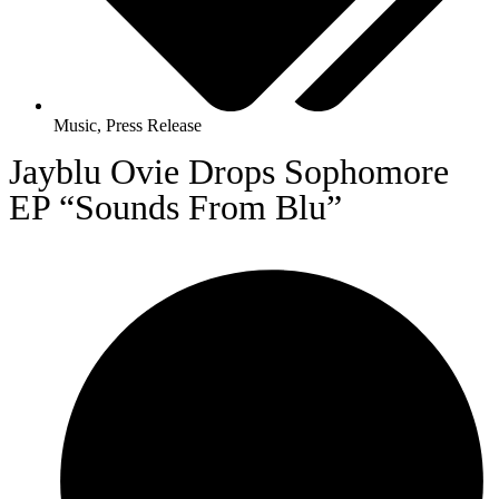
Music
,
Press Release
Jayblu Ovie Drops Sophomore
EP “Sounds From Blu”