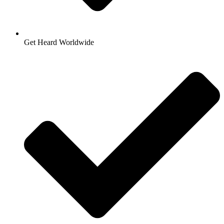
Get Heard Worldwide