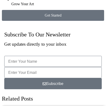
Grow Your Art
Get Started
Subscribe To Our Newsletter
Get updates directly to your inbox
Subscribe
Related Posts