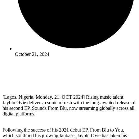
October 21, 2024
[Lagos, Nigeria, Monday, 21, OCT 2024] Rising music talent
Jayblu Ovie delivers a sonic refresh with the long-awaited release of
his second EP, Sounds From Blu, now streaming globally across all
digital platforms.
Following the success of his 2021 debut EP, From Blu to You,
which solidified his growing fanbase, Jayblu Ovie has taken his