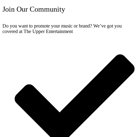
Join Our Community
Do you want to promote your music or brand? We’ve got you
covered at The Upper Entertainment