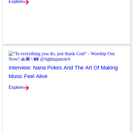
Explore
Interview: Nana Pokes And The Art Of Making
Music Feel Alive
Explore