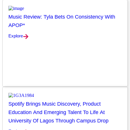
Music Review: Tyla Bets On Consistency With
APOP*
Explore
Spotify Brings Music Discovery, Product
Education And Emerging Talent To Life At
University Of Lagos Through Campus Drop