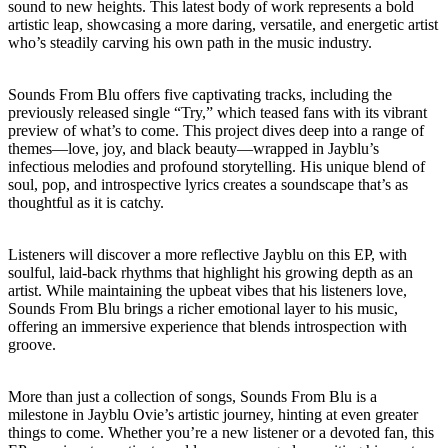
sound to new heights. This latest body of work represents a bold
artistic leap, showcasing a more daring, versatile, and energetic artist
who’s steadily carving his own path in the music industry.
Sounds From Blu offers five captivating tracks, including the
previously released single “Try,” which teased fans with its vibrant
preview of what’s to come. This project dives deep into a range of
themes—love, joy, and black beauty—wrapped in Jayblu’s
infectious melodies and profound storytelling. His unique blend of
soul, pop, and introspective lyrics creates a soundscape that’s as
thoughtful as it is catchy.
Listeners will discover a more reflective Jayblu on this EP, with
soulful, laid-back rhythms that highlight his growing depth as an
artist. While maintaining the upbeat vibes that his listeners love,
Sounds From Blu brings a richer emotional layer to his music,
offering an immersive experience that blends introspection with
groove.
More than just a collection of songs, Sounds From Blu is a
milestone in Jayblu Ovie’s artistic journey, hinting at even greater
things to come. Whether you’re a new listener or a devoted fan, this