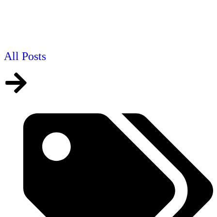
All Posts