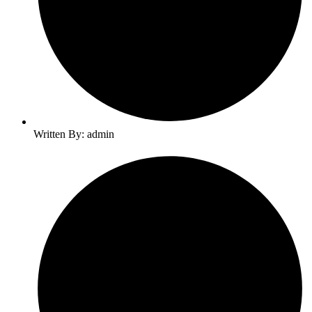
Written By: admin