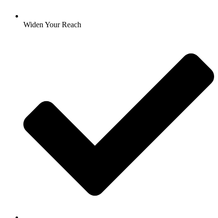
Widen Your Reach