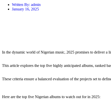
Written By:
admin
January 16, 2025
In the dynamic world of Nigerian music, 2025 promises to deliver a li
This article explores the top five highly anticipated albums, ranked ba
These criteria ensure a balanced evaluation of the projects set to def
Here are the top five Nigerian albums to watch out for in 2025: