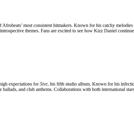
of Afrobeats’ most consistent hitmakers. Known for his catchy melodie
 introspective themes. Fans are excited to see how Kizz Daniel continue
 high expectations for
5ive
, his fifth studio album. Known for his infect
 love ballads, and club anthems. Collaborations with both international s