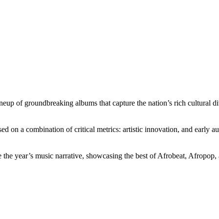
neup of groundbreaking albums that capture the nation’s rich cultural d
sed on a combination of critical metrics: artistic innovation, and early a
ine the year’s music narrative, showcasing the best of Afrobeat, Afropop