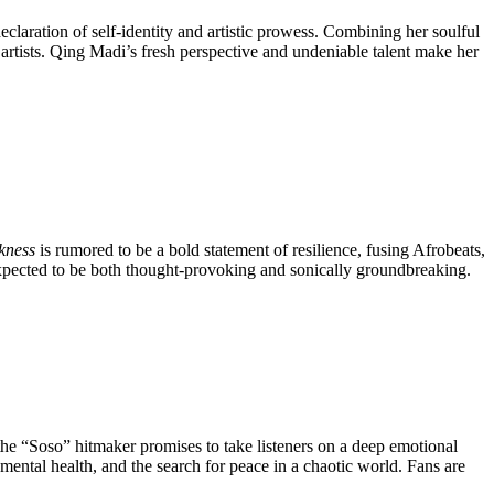
eclaration of self-identity and artistic prowess. Combining her soulful
artists. Qing Madi’s fresh perspective and undeniable talent make her
kness
is rumored to be a bold statement of resilience, fusing Afrobeats,
 expected to be both thought-provoking and sonically groundbreaking.
 the “Soso” hitmaker promises to take listeners on a deep emotional
 mental health, and the search for peace in a chaotic world. Fans are