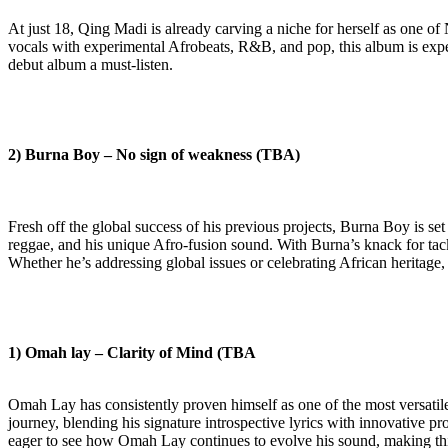
At just 18, Qing Madi is already carving a niche for herself as one of
vocals with experimental Afrobeats, R&B, and pop, this album is expec
debut album a must-listen.
2) Burna Boy – No sign of weakness (TBA)
Fresh off the global success of his previous projects, Burna Boy is se
reggae, and his unique Afro-fusion sound. With Burna’s knack for tack
Whether he’s addressing global issues or celebrating African heritage
1)
Omah lay – Clarity of Mind (TBA
Omah Lay has consistently proven himself as one of the most versatile 
journey, blending his signature introspective lyrics with innovative pr
eager to see how Omah Lay continues to evolve his sound, making this