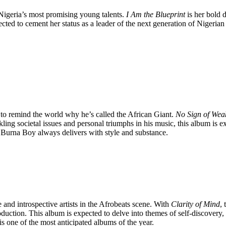
 Nigeria’s most promising young talents.
I Am the Blueprint
is her bold d
ted to cement her status as a leader of the next generation of Nigerian 
t to remind the world why he’s called the African Giant.
No Sign of Wea
ling societal issues and personal triumphs in his music, this album is
, Burna Boy always delivers with style and substance.
and introspective artists in the Afrobeats scene. With
Clarity of Mind
,
oduction. This album is expected to delve into themes of self-discovery,
 one of the most anticipated albums of the year.