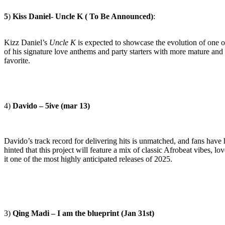
5
)
Kiss Daniel- Uncle K ( To Be Announced)
:
Kizz Daniel’s
Uncle K
is expected to showcase the evolution of one 
of his signature love anthems and party starters with more mature and
favorite.
4)
Davido – 5ive (mar 13)
Davido’s track record for delivering hits is unmatched, and fans have
hinted that this project will feature a mix of classic Afrobeat vibes,
it one of the most highly anticipated releases of 2025.
3)
Qing Madi – I am the blueprint (Jan 31st)