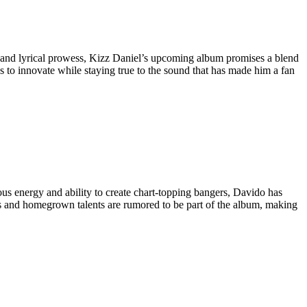
s and lyrical prowess, Kizz Daniel’s upcoming album promises a blend
s to innovate while staying true to the sound that has made him a fan
ious energy and ability to create chart-topping bangers, Davido has
tars and homegrown talents are rumored to be part of the album, making