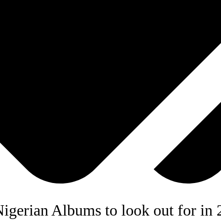
igerian Albums to look out for in