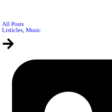
All Posts
Listicles
,
Music