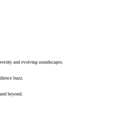
iversity and evolving soundscapes.
udience buzz.
, and beyond.