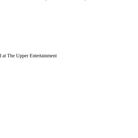
d at The Upper Entertainment