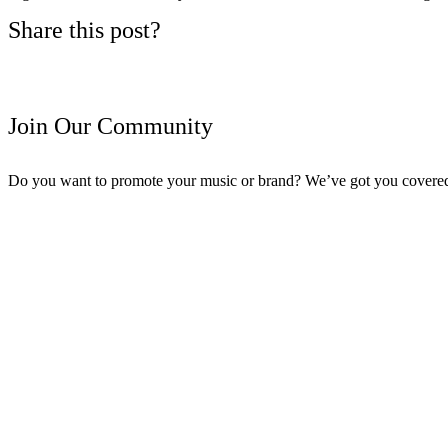
Share this post?
Join Our Community
Do you want to promote your music or brand? We’ve got you covere