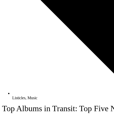
Listicles
,
Music
Top Albums in Transit: Top Five N