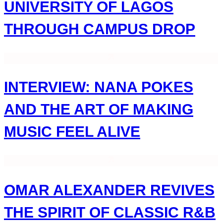
UNIVERSITY OF LAGOS
THROUGH CAMPUS DROP
INTERVIEW: NANA POKES
AND THE ART OF MAKING
MUSIC FEEL ALIVE
OMAR ALEXANDER REVIVES
THE SPIRIT OF CLASSIC R&B