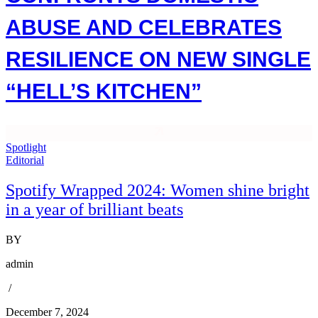
ABUSE AND CELEBRATES
RESILIENCE ON NEW SINGLE
“HELL’S KITCHEN”
Spotlight
Editorial
Spotify Wrapped 2024: Women shine bright
in a year of brilliant beats
BY
admin
/
December 7, 2024