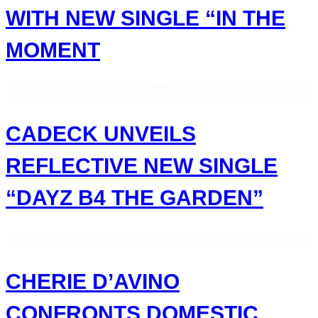
WITH NEW SINGLE “IN THE
MOMENT
CADECK UNVEILS
REFLECTIVE NEW SINGLE
“DAYZ B4 THE GARDEN”
CHERIE D’AVINO
CONFRONTS DOMESTIC