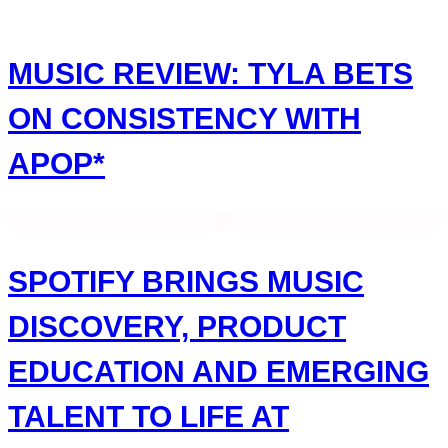
Skip
to
content
MUSIC REVIEW: TYLA BETS
ON CONSISTENCY WITH
APOP*
SPOTIFY BRINGS MUSIC
DISCOVERY, PRODUCT
EDUCATION AND EMERGING
TALENT TO LIFE AT