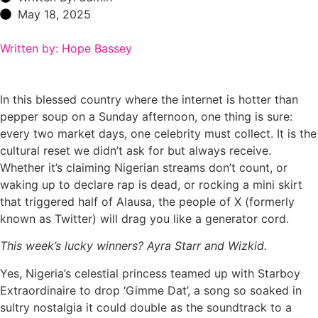
May 18, 2025
Written by: Hope Bassey
In this blessed country where the internet is hotter than
pepper soup on a Sunday afternoon, one thing is sure:
every two market days, one celebrity must collect. It is the
cultural reset we didn’t ask for but always receive.
Whether it’s claiming Nigerian streams don’t count, or
waking up to declare rap is dead, or rocking a mini skirt
that triggered half of Alausa, the people of X (formerly
known as Twitter) will drag you like a generator cord.
This week’s lucky winners? Ayra Starr and Wizkid.
Yes, Nigeria’s celestial princess teamed up with Starboy
Extraordinaire to drop ‘Gimme Dat’, a song so soaked in
sultry nostalgia it could double as the soundtrack to a