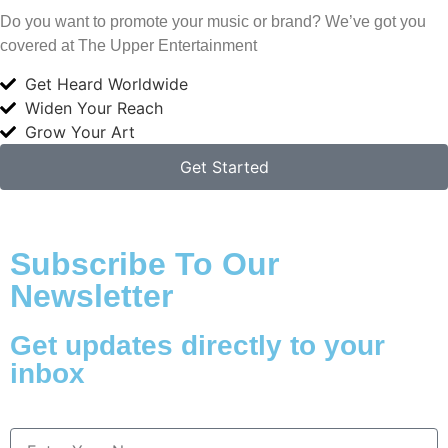
Do you want to promote your music or brand? We’ve got you
covered at The Upper Entertainment
Get Heard Worldwide
Widen Your Reach
Grow Your Art
Get Started
Subscribe To Our
Newsletter
Get updates directly to your
inbox