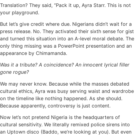
Translation? They said, “Pack it up, Ayra Starr. This is not
your playground.
But let’s give credit where due. Nigerians didn’t wait for a
press release. No. They activated their sixth sense for gist
and turned this situation into an A-level moral debate. The
only thing missing was a PowerPoint presentation and an
appearance by Chimamanda.
Was it a tribute? A coincidence? An innocent lyrical filler
gone rogue?
We may never know. Because while the masses debated
cultural ethics, Ayra was busy serving waist and wardrobe
on the timeline like nothing happened. As she should.
Because apparently, controversy is just content.
Now let’s not pretend Nigeria is the headquarters of
cultural sensitivity. We literally remixed police sirens into
an Uptown disco (Baddo, we’re looking at you). But even