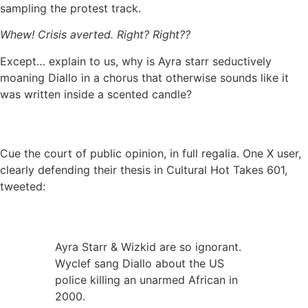
sampling the protest track.
Whew! Crisis averted. Right? Right??
Except… explain to us, why is Ayra starr seductively
moaning Diallo in a chorus that otherwise sounds like it
was written inside a scented candle?
Cue the court of public opinion, in full regalia. One X user,
clearly defending their thesis in Cultural Hot Takes 601,
tweeted:
Ayra Starr & Wizkid are so ignorant.
Wyclef sang Diallo about the US
police killing an unarmed African in
2000.