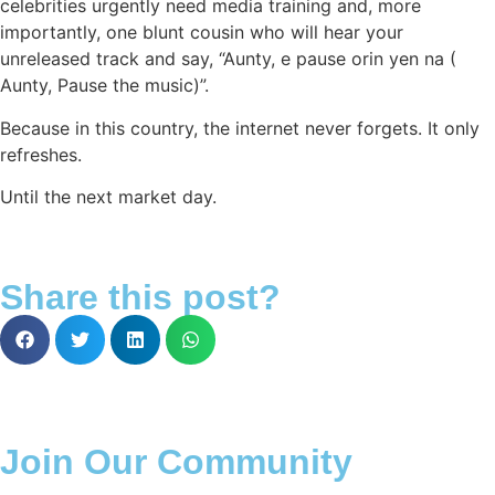
celebrities urgently need media training and, more
importantly, one blunt cousin who will hear your
unreleased track and say, “Aunty, e pause orin yen na (
Aunty, Pause the music)”.
Because in this country, the internet never forgets. It only
refreshes.
Until the next market day.
Share this post?
Join Our Community