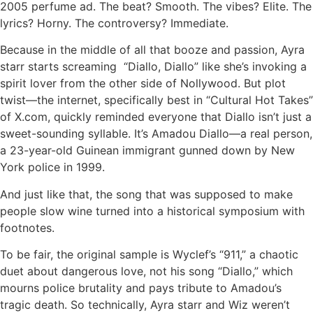
2005 perfume ad. The beat? Smooth. The vibes? Elite. The
lyrics? Horny. The controversy? Immediate.
Because in the middle of all that booze and passion, Ayra
starr starts screaming “Diallo, Diallo” like she’s invoking a
spirit lover from the other side of Nollywood. But plot
twist—the internet, specifically best in “Cultural Hot Takes”
of X.com, quickly reminded everyone that Diallo isn’t just a
sweet-sounding syllable. It’s Amadou Diallo—a real person,
a 23-year-old Guinean immigrant gunned down by New
York police in 1999.
And just like that, the song that was supposed to make
people slow wine turned into a historical symposium with
footnotes.
To be fair, the original sample is Wyclef’s “911,” a chaotic
duet about dangerous love, not his song “Diallo,” which
mourns police brutality and pays tribute to Amadou’s
tragic death. So technically, Ayra starr and Wiz weren’t