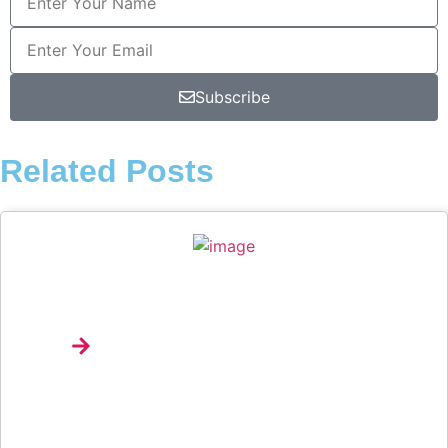
Subscribe
Related Posts
Music Review: Tyla Bets On Consistency With
APOP*
Explore