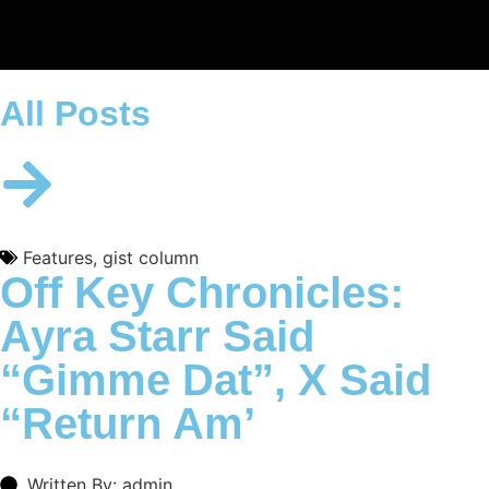
All Posts
Features
,
gist column
Off Key Chronicles:
Ayra Starr Said
“Gimme Dat”, X Said
“Return Am’
Written By: admin