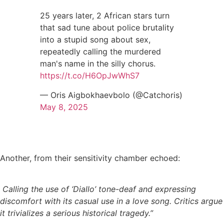
25 years later, 2 African stars turn
that sad tune about police brutality
into a stupid song about sex,
repeatedly calling the murdered
man's name in the silly chorus.
https://t.co/H6OpJwWhS7
— Oris Aigbokhaevbolo (@Catchoris)
May 8, 2025
Another, from their sensitivity chamber echoed:
Calling the use of ‘Diallo’ tone-deaf and expressing
discomfort with its casual use in a love song. Critics argue
it trivializes a serious historical tragedy.”