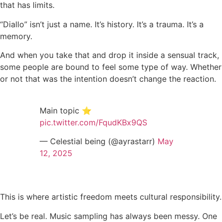
that has limits.
“Diallo” isn’t just a name. It’s history. It’s a trauma. It’s a
memory.
And when you take that and drop it inside a sensual track,
some people are bound to feel some type of way. Whether
or not that was the intention doesn’t change the reaction.
Main topic ⭐️
pic.twitter.com/FqudKBx9QS
— Celestial being (@ayrastarr)
May
12, 2025
This is where artistic freedom meets cultural responsibility.
Let’s be real. Music sampling has always been messy. One