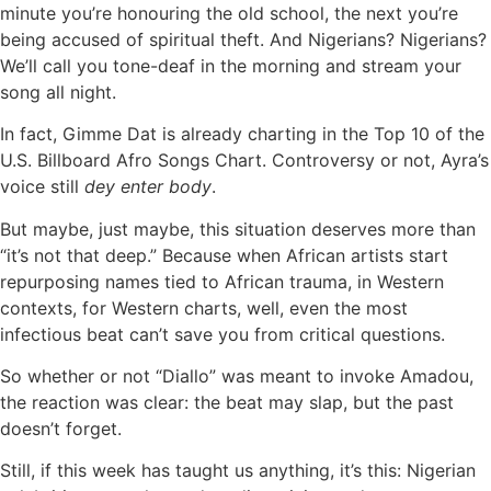
minute you’re honouring the old school, the next you’re
being accused of spiritual theft. And Nigerians? Nigerians?
We’ll call you tone-deaf in the morning and stream your
song all night.
In fact, Gimme Dat is already charting in the Top 10 of the
U.S. Billboard Afro Songs Chart. Controversy or not, Ayra’s
voice still
dey enter body
.
But maybe, just maybe, this situation deserves more than
“it’s not that deep.” Because when African artists start
repurposing names tied to African trauma, in Western
contexts, for Western charts, well, even the most
infectious beat can’t save you from critical questions.
So whether or not “Diallo” was meant to invoke Amadou,
the reaction was clear: the beat may slap, but the past
doesn’t forget.
Still, if this week has taught us anything, it’s this: Nigerian