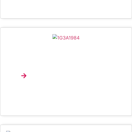
Spotify Brings Music Discovery, Product Education
And Emerging Talent To Life At University Of
Lagos Through Campus Drop
Explore