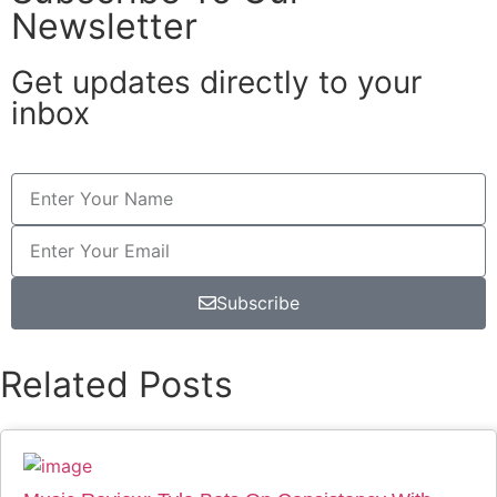
Newsletter
Get updates directly to your
inbox
Subscribe
Related Posts