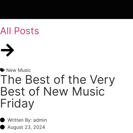
All Posts
New Music
The Best of the Very
Best of New Music
Friday
Written By: admin
August 23, 2024