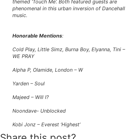
themed ‘Touch Me’. Both featured guests are
phenomenal in this urban inversion of Dancehall
music.
Honorable Mentions
:
Cold Play, Little Simz, Burna Boy, Elyanna, Tini –
WE PRAY
Alpha P, Olamide, London – W
Yarden – Soul
Majeed – Will I?
Noondave- Unblocked
Kobi Jonz – Everest ‘Highest’
Share this post?