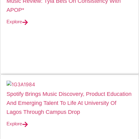
Music Review: Tyla Bets On Consistency With
APOP*
Explore
Spotify Brings Music Discovery, Product Education
And Emerging Talent To Life At University Of
Lagos Through Campus Drop
Explore