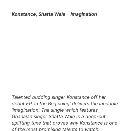
Konstance, Shatta Wale
– Imagination
Talented budding singer Konstance off her
debut EP ‘In the Beginning’ delivers the laudable
‘Imagination’. The single which features
Ghanaian singer Shatta Wale is a deep-cut
uplifting tune that proves why Konstance is one
of the most promising talents to watch.