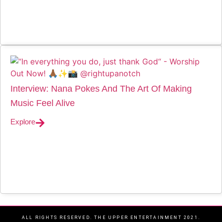
Interview: Nana Pokes And The Art Of Making
Music Feel Alive
Explore
ALL RIGHTS RESERVED. THE UPPER ENTERTAINMENT 2021.