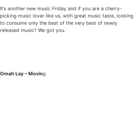
It’s another new music Friday and if you are a cherry-
picking music lover like us, with great music taste, looking
to consume only the best of the very best of newly
released music? We got you.
Omah Lay – Movin
g