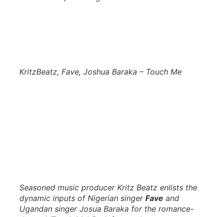
KritzBeatz, Fave, Joshua Baraka – Touch Me
Seasoned music producer Kritz Beatz enlists the
dynamic inputs of Nigerian singer
Fave
and
Ugandan singer Josua Baraka for the romance-