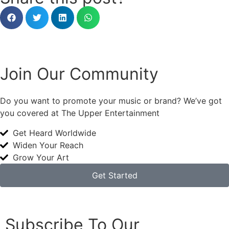
Join Our Community
Do you want to promote your music or brand? We’ve got
you covered at The Upper Entertainment
Get Heard Worldwide
Widen Your Reach
Grow Your Art
Get Started
Subscribe To Our