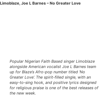
Limoblaze, Joe L Barnes – No Greater Love
Popular Nigerian Faith Based singer Limoblaze
alongside American vocalist Joe L Barnes team
up for Blaze’s Afro-pop number titled ‘No
Greater Love’. The spirit-filled single, with an
easy-to-sing hook, and positive lyrics designed
for religious praise is one of the best releases of
the new week.