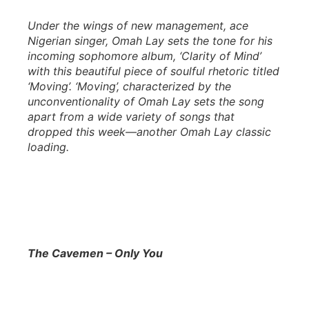
Under the wings of new management, ace
Nigerian singer, Omah Lay sets the tone for his
incoming sophomore album, ‘Clarity of Mind’
with this beautiful piece of soulful rhetoric titled
‘Moving’. ‘Moving’, characterized by the
unconventionality of Omah Lay sets the song
apart from a wide variety of songs that
dropped this week—another Omah Lay classic
loading.
The Cavemen – Only You