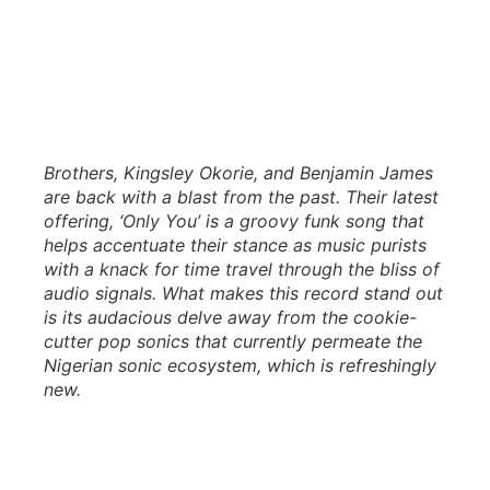
Brothers, Kingsley Okorie, and Benjamin James
are back with a blast from the past. Their latest
offering, ‘Only You’ is a groovy funk song that
helps accentuate their stance as music purists
with a knack for time travel through the bliss of
audio signals. What makes this record stand out
is its audacious delve away from the cookie-
cutter pop sonics that currently permeate the
Nigerian sonic ecosystem, which is refreshingly
new.