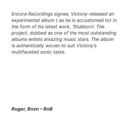
Encore Recordings signee, Victony released an
experimental album ( as he is accustomed to) in
the form of his latest work, ‘Stubborn’. The
project, dubbed as one of the most outstanding
albums enlists amazing music stars. The album
is authentically woven to suit Victony’s
multifaceted sonic taste.
Ruger, Bnxn – RnB