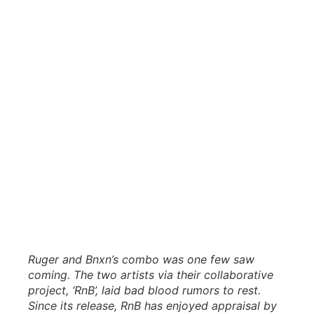
Ruger and Bnxn’s combo was one few saw
coming. The two artists via their collaborative
project, ‘RnB’, laid bad blood rumors to rest.
Since its release, RnB has enjoyed appraisal by