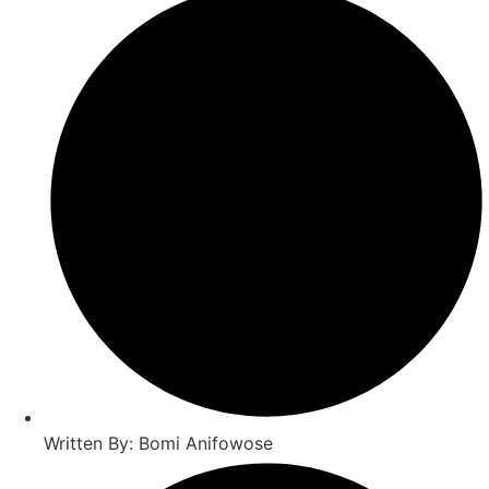
Written By: Bomi Anifowose