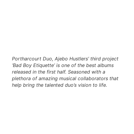
Portharcourt Duo, Ajebo Hustlers’ third project
‘Bad Boy Etiquette’ is one of the best albums
released in the first half. Seasoned with a
plethora of amazing musical collaborators that
help bring the talented duo’s vision to life.