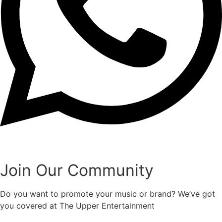
Join Our Community
Do you want to promote your music or brand? We’ve got
you covered at The Upper Entertainment