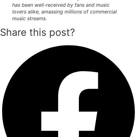
has been well-received by fans and music
lovers alike, amassing millions of commercial
music streams.
Share this post?