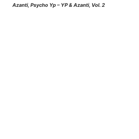
Azanti, Psycho Yp – YP & Azanti, Vol. 2