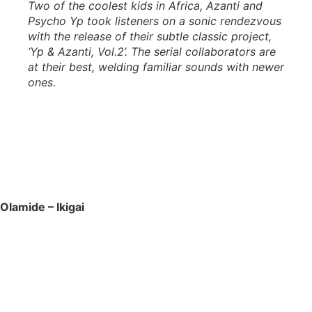
Two of the coolest kids in Africa, Azanti and
Psycho Yp took listeners on a sonic rendezvous
with the release of their subtle classic project,
‘Yp & Azanti, Vol.2’. The serial collaborators are
at their best, welding familiar sounds with newer
ones.
Olamide – Ikigai