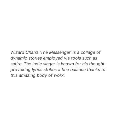
Wizard Chan’s ‘The Messenger’ is a collage of
dynamic stories employed via tools such as
satire. The indie singer is known for his thought-
provoking lyrics strikes a fine balance thanks to
this amazing body of work.