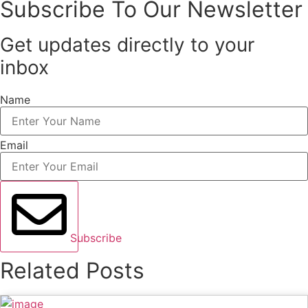
Subscribe To Our Newsletter
Get updates directly to your
inbox
Name
Email
Subscribe
Related Posts