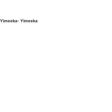
Yimeeka- Yimeeka