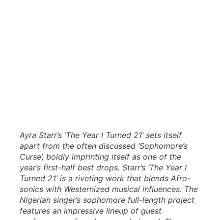
Ayra Starr’s ‘The Year I Turned 21’ sets itself
apart from the often discussed ‘Sophomore’s
Curse’, boldly imprinting itself as one of the
year’s first-half best drops. Starr’s ‘The Year I
Turned 21’ is a riveting work that blends Afro-
sonics with Westernized musical influences. The
Nigerian singer’s sophomore full-length project
features an impressive lineup of guest