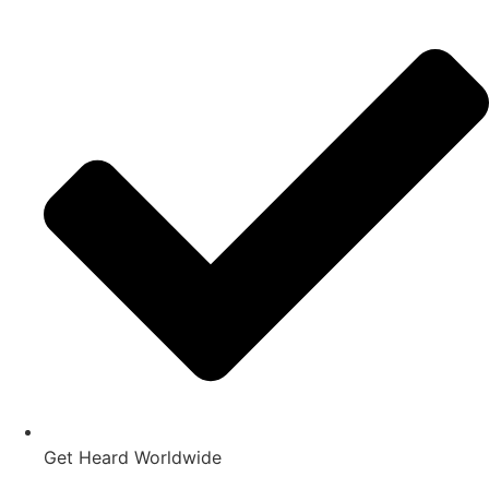
Get Heard Worldwide