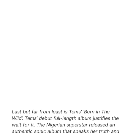
Last but far from least is Tems’ ‘Born in The
Wild’. Tems’ debut full-length album justifies the
wait for it. The Nigerian superstar released an
authentic sonic album that speaks her truth and