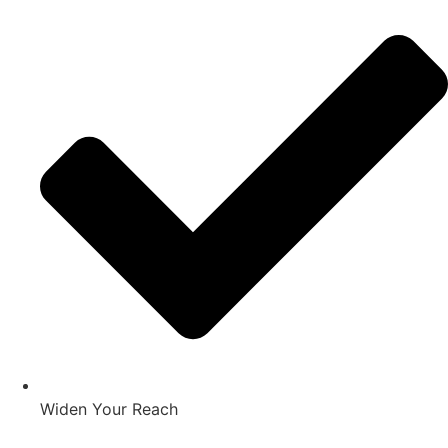
Widen Your Reach