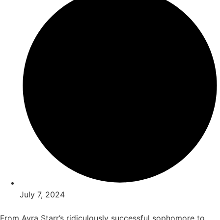
July 7, 2024
From Ayra Starr’s ridiculously successful sophomore to