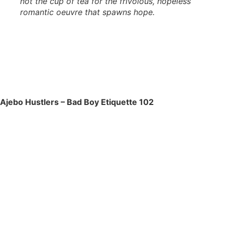
not the cup of tea for the frivolous, hopeless
romantic oeuvre that spawns hope.
Ajebo Hustlers – Bad Boy Etiquette 102