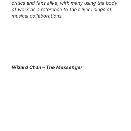
critics and fans alike, with many using the body
of work as a reference to the silver linings of
musical collaborations.
Wizard Chan – The Messenger