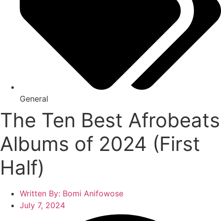
General
The Ten Best Afrobeats
Albums of 2024 (First
Half)
Written By:
Bomi Anifowose
July 7, 2024