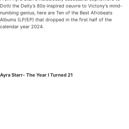
Dotti the Deity’s 80s-inspired oeuvre to Victony’s mind-
numbing genius, here are Ten of the Best Afrobeats
Albums (LP/EP) that dropped in the first half of the
calendar year 2024.
Ayra Starr- The Year I Turned 21