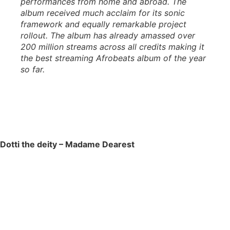
performances from home and abroad. The
album received much acclaim for its sonic
framework and equally remarkable project
rollout. The album has already amassed over
200 million streams across all credits making it
the best streaming Afrobeats album of the year
so far.
Dotti the deity – Madame Dearest