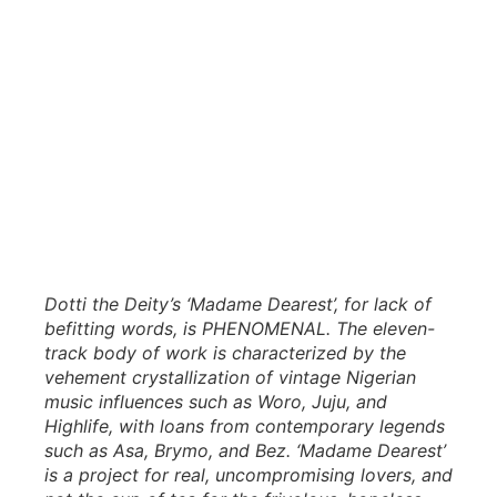
Dotti the Deity’s ‘Madame Dearest’, for lack of
befitting words, is PHENOMENAL. The eleven-
track body of work is characterized by the
vehement crystallization of vintage Nigerian
music influences such as Woro, Juju, and
Highlife, with loans from contemporary legends
such as Asa, Brymo, and Bez. ‘Madame Dearest’
is a project for real, uncompromising lovers, and