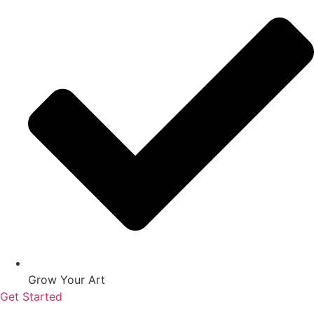
Grow Your Art
Get Started