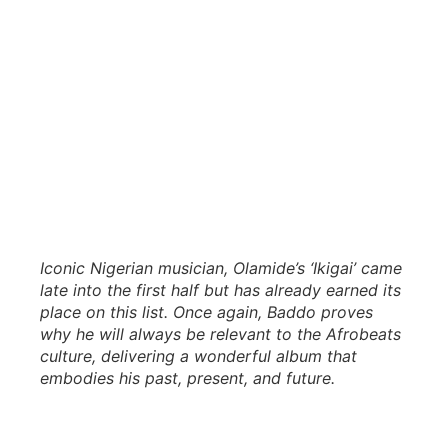
Iconic Nigerian musician, Olamide’s ‘Ikigai’ came
late into the first half but has already earned its
place on this list. Once again, Baddo proves
why he will always be relevant to the Afrobeats
culture, delivering a wonderful album that
embodies his past, present, and future.