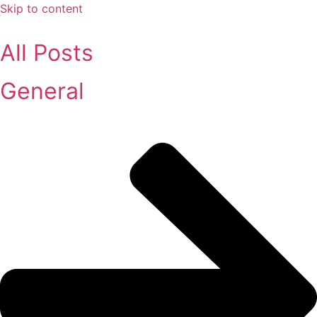
Skip to content
All Posts
General