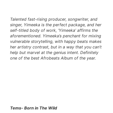
Talented fast-rising producer, songwriter, and
singer, Yimeeka is the perfect package, and her
self-titled body of work, ‘Yimeeka’ affirms the
aforementioned. Yimeeka’s penchant for mixing
vulnerable storytelling, with happy beats makes
her artistry contrast, but in a way that you can’t
help but marvel at the genius intent. Definitely
one of the best Afrobeats Album of the year.
Tems- Born in The Wild