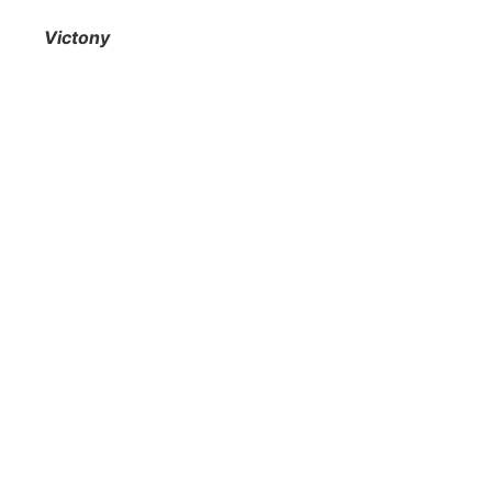
Victony