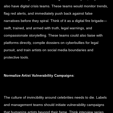
also have digital crisis teams. These teams would monitor trends,
flag red alerts, and immediately push back against false
narratives before they spiral. Think of it as a digital fire brigade—
swift, trained, and armed with truth, legal warnings, and
compassionate storytelling. These teams could also liaise with
platforms directly, compile dossiers on cyberbullies for legal
pursuit, and train artists on social media boundaries and
protective tools.
Normalize Artist Vulnerability Campaigns
:
The culture of invincibility around celebrities needs to die. Labels
and management teams should initiate vulnerability campaigns
that humanize artists beyond their fame. Think interview series,