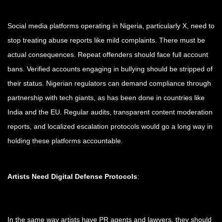
Social media platforms operating in Nigeria, particularly X, need to
stop treating abuse reports like mild complaints. There must be
actual consequences. Repeat offenders should face full account
bans. Verified accounts engaging in bullying should be stripped of
their status. Nigerian regulators can demand compliance through
partnership with tech giants, as has been done in countries like
India and the EU. Regular audits, transparent content moderation
reports, and localized escalation protocols would go a long way in
holding these platforms accountable.
Artists Need Digital Defense Protocols
:
In the same way artists have PR agents and lawyers, they should