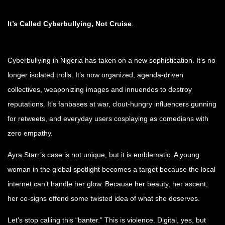
It’s Called Cyberbullying, Not Cruise
.
Cyberbullying in Nigeria has taken on a new sophistication. It’s no
longer isolated trolls. It’s now organized, agenda-driven
collectives, weaponizing images and innuendos to destroy
reputations. It’s fanbases at war, clout-hungry influencers gunning
for retweets, and everyday users cosplaying as comedians with
zero empathy.
Ayra Starr’s case is not unique, but it is emblematic. A young
woman in the global spotlight becomes a target because the local
internet can’t handle her glow. Because her beauty, her ascent,
her co-signs offend some twisted idea of what she deserves.
Let’s stop calling this “banter.” This is violence. Digital, yes, but