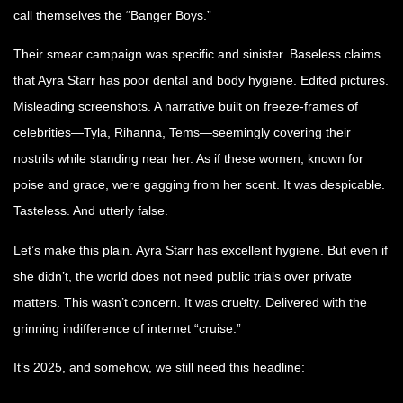
call themselves the “Banger Boys.”
Their smear campaign was specific and sinister. Baseless claims
that Ayra Starr has poor dental and body hygiene. Edited pictures.
Misleading screenshots. A narrative built on freeze-frames of
celebrities—Tyla, Rihanna, Tems—seemingly covering their
nostrils while standing near her. As if these women, known for
poise and grace, were gagging from her scent. It was despicable.
Tasteless. And utterly false.
Let’s make this plain. Ayra Starr has excellent hygiene. But even if
she didn’t, the world does not need public trials over private
matters. This wasn’t concern. It was cruelty. Delivered with the
grinning indifference of internet “cruise.”
It’s 2025, and somehow, we still need this headline: