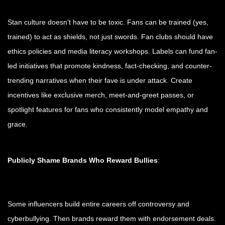
Stan culture doesn’t have to be toxic. Fans can be trained (yes,
trained) to act as shields, not just swords. Fan clubs should have
ethics policies and media literacy workshops. Labels can fund fan-
led initiatives that promote kindness, fact-checking, and counter-
trending narratives when their fave is under attack. Create
incentives like exclusive merch, meet-and-greet passes, or
spotlight features for fans who consistently model empathy and
grace.
Publicly Shame Brands Who Reward Bullies
:
Some influencers build entire careers off controversy and
cyberbullying. Then brands reward them with endorsement deals.