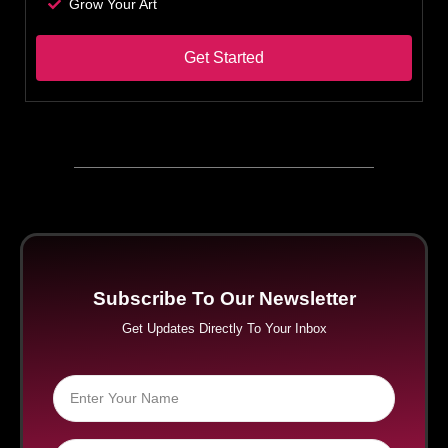
Grow Your Art
Get Started
Subscribe To Our Newsletter
Get Updates Directly To Your Inbox