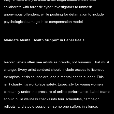
collaborate with forensic cyber investigators to unmask
anonymous offenders, while pushing for defamation to include
psychological damage in its compensation model.
Mandate Mental Health Support in Label Deals
:
Record labels often see artists as brands, not humans. That must
change. Every artist contract should include access to licensed
therapists, crisis counselors, and a mental health budget. This
isn’t charity, it’s workplace safety. Especially for young women
constantly under the pressure of online performance. Label teams
should build wellness checks into tour schedules, campaign
rollouts, and studio sessions—so no one suffers in silence.