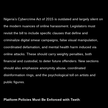
Nigeria’s Cybercrime Act of 2015 is outdated and largely silent on
the modern nuances of online harassment. Legislators must
revisit the bill to include specific clauses that define and
criminalize digital smear campaigns, false visual manipulation,
coordinated defamation, and mental health harm induced via
online attacks. These should carry weighty penalties, both
financial and custodial, to deter future offenders. New sections
should also emphasize anonymity abuse, coordinated
disinformation rings, and the psychological toll on artists and
public figures.
Platform Policies Must Be Enforced with Teeth
: