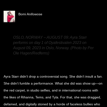
Bomi Anifowose
OSLO, NORWAY – AUGUST 09: Ayra Starr
performs on day 1 of Oyafestivalen 2023 on
August 09, 2023 in Oslo, Norway. (Photo by Per
Ole Hagen/Redferns)
Ayra Starr didn’t drop a controversial song. She didn’t insult a fan.
She didn’t fumble a performance. What she did was show up—on
the red carpet, in studio selfies, and in international rooms with
the likes of Rihanna, Tems, and Tyla. For that, she was dragged,
defamed, and digitally stoned by a horde of faceless bullies who