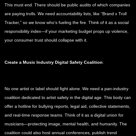
This must end. There should be public audits of which companies
are paying trolls. We need accountability lists, like “Brand x Troll
Tracker,” so we know who’s fueling the fire. Think of it as a social
responsibility index—if your marketing budget props up violence,
your consumer trust should collapse with it.
Create a Music Industry Digital Safety Coalition
:
No one artist or label should fight alone. We need a pan-industry
coalition dedicated to artist safety in the digital age. This body can
offer a hotline for bullying reports, legal aid, collective statements,
and real-time response teams. Think of it as a digital union for
musicians—protecting image, mental health, and humanity. The
coalition could also host annual conferences, publish trend