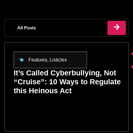
All Posts
Features
,
Listicles
It’s Called Cyberbullying, Not
“Cruise”: 10 Ways to Regulate
this Heinous Act