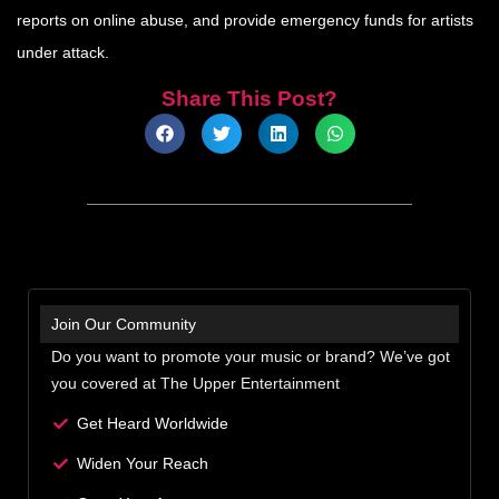
reports on online abuse, and provide emergency funds for artists
under attack.
Share This Post?
Join Our Community
Do you want to promote your music or brand? We’ve got
you covered at The Upper Entertainment
Get Heard Worldwide
Widen Your Reach