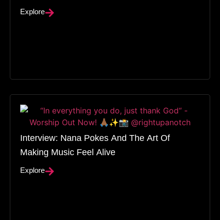
Explore
Interview: Nana Pokes And The Art Of
Making Music Feel Alive
Explore