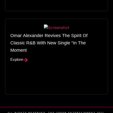
Omar Alexander Revives The Spirit Of
Classic R&B With New Single “In The
Moment
Explore