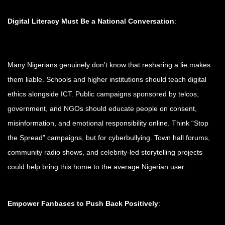
Digital Literacy Must Be a National Conversation
:
Many Nigerians genuinely don’t know that resharing a lie makes
them liable. Schools and higher institutions should teach digital
ethics alongside ICT. Public campaigns sponsored by telcos,
government, and NGOs should educate people on consent,
misinformation, and emotional responsibility online. Think “Stop
the Spread” campaigns, but for cyberbullying. Town hall forums,
community radio shows, and celebrity-led storytelling projects
could help bring this home to the average Nigerian user.
Empower Fanbases to Push Back Positively
: