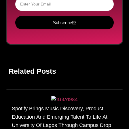
Subscribe
Related Posts
Spotify Brings Music Discovery, Product
Education And Emerging Talent To Life At
University Of Lagos Through Campus Drop