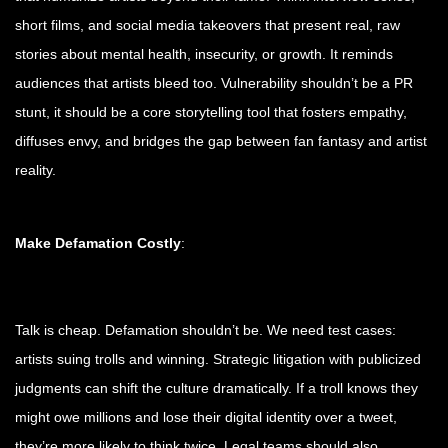
short films, and social media takeovers that present real, raw
stories about mental health, insecurity, or growth. It reminds
audiences that artists bleed too. Vulnerability shouldn’t be a PR
stunt, it should be a core storytelling tool that fosters empathy,
diffuses envy, and bridges the gap between fan fantasy and artist
reality.
Make Defamation Costly
:
Talk is cheap. Defamation shouldn’t be. We need test cases:
artists suing trolls and winning. Strategic litigation with publicized
judgments can shift the culture dramatically. If a troll knows they
might owe millions and lose their digital identity over a tweet,
they’re more likely to think twice. Legal teams should also