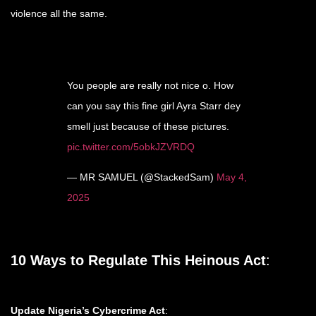
violence all the same.
You people are really not nice o. How
can you say this fine girl Ayra Starr dey
smell just because of these pictures.
pic.twitter.com/5obkJZVRDQ
— MR SAMUEL (@StackedSam)
May 4,
2025
10 Ways to Regulate This Heinous Act
:
Update Nigeria’s Cybercrime Act
: