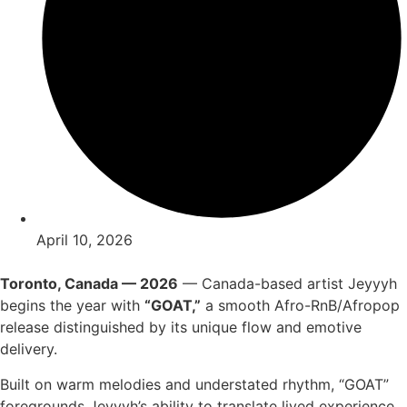
April 10, 2026
Toronto, Canada — 2026
— Canada-based artist Jeyyyh
begins the year with
“GOAT,”
a smooth Afro-RnB/Afropop
release distinguished by its unique flow and emotive
delivery.
Built on warm melodies and understated rhythm, “GOAT”
foregrounds Jeyyyh’s ability to translate lived experience