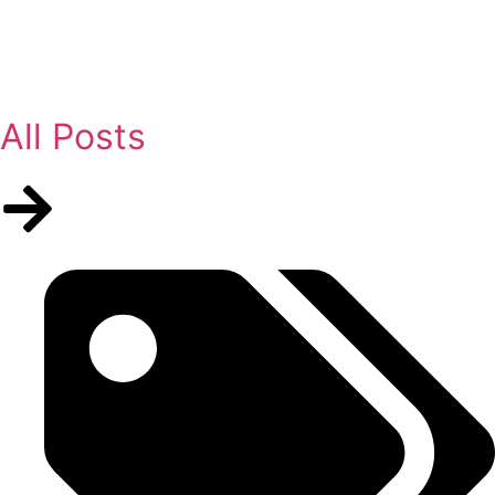
All Posts