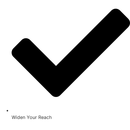
Widen Your Reach