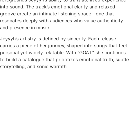
into sound. The track’s emotional clarity and relaxed
groove create an intimate listening space—one that
resonates deeply with audiences who value authenticity
and presence in music.
Jeyyyh’s artistry is defined by sincerity. Each release
carries a piece of her journey, shaped into songs that feel
personal yet widely relatable. With “GOAT,” she continues
to build a catalogue that prioritizes emotional truth, subtle
storytelling, and sonic warmth.