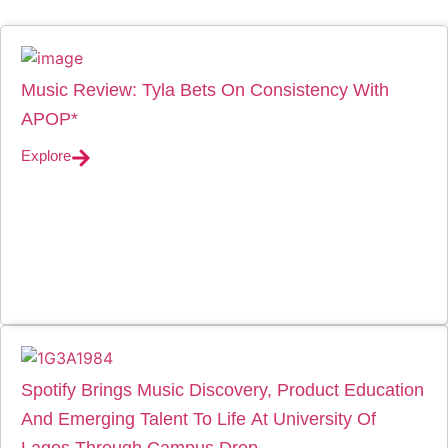
Music Review: Tyla Bets On Consistency With
APOP*
Explore
Spotify Brings Music Discovery, Product Education
And Emerging Talent To Life At University Of
Lagos Through Campus Drop