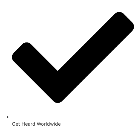
Get Heard Worldwide