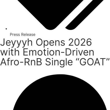
Press Release
Jeyyyh Opens 2026
with Emotion-Driven
Afro-RnB Single “GOAT”