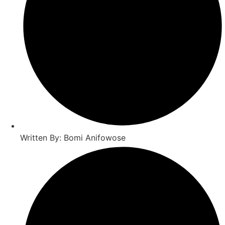
Written By: Bomi Anifowose