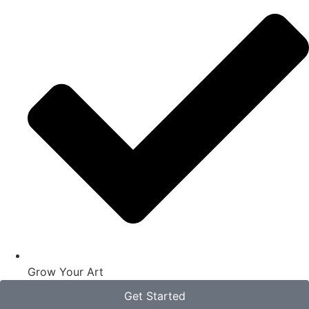
Grow Your Art
Get Started