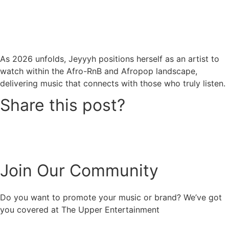
As 2026 unfolds, Jeyyyh positions herself as an artist to
watch within the Afro-RnB and Afropop landscape,
delivering music that connects with those who truly listen.
Share this post?
Join Our Community
Do you want to promote your music or brand? We’ve got
you covered at The Upper Entertainment