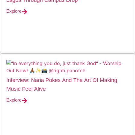
Explore
Interview: Nana Pokes And The Art Of Making
Music Feel Alive
Explore