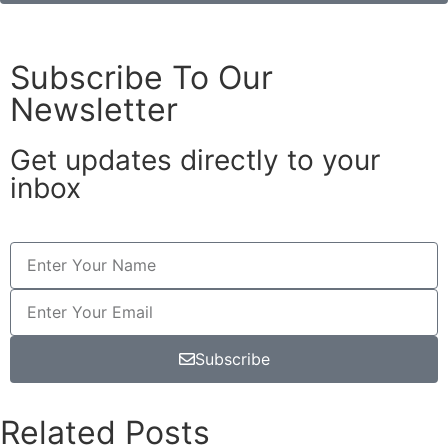
Subscribe To Our
Newsletter
Get updates directly to your
inbox
Subscribe
Related Posts