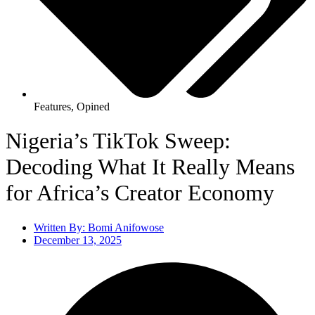
Features
,
Opined
Nigeria’s TikTok Sweep:
Decoding What It Really Means
for Africa’s Creator Economy
Written By:
Bomi Anifowose
December 13, 2025