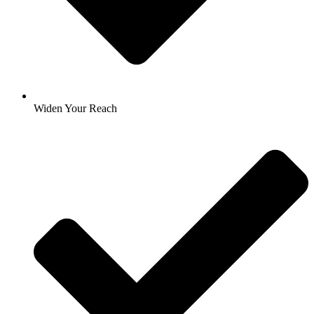
Widen Your Reach