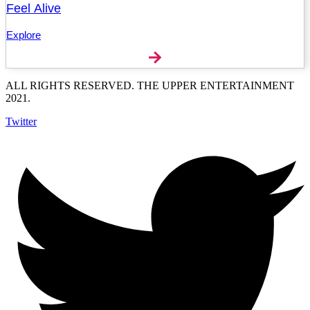
Feel Alive
Explore
ALL RIGHTS RESERVED. THE UPPER ENTERTAINMENT
2021.
Twitter