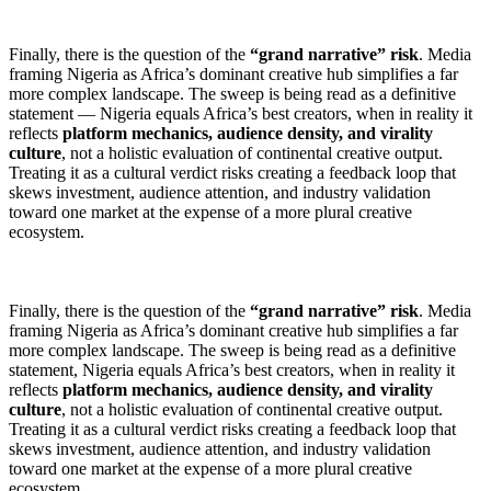
Finally, there is the question of the
“grand narrative” risk
. Media
framing Nigeria as Africa’s dominant creative hub simplifies a far
more complex landscape. The sweep is being read as a definitive
statement — Nigeria equals Africa’s best creators, when in reality it
reflects
platform mechanics, audience density, and virality
culture
, not a holistic evaluation of continental creative output.
Treating it as a cultural verdict risks creating a feedback loop that
skews investment, audience attention, and industry validation
toward one market at the expense of a more plural creative
ecosystem.
Finally, there is the question of the
“grand narrative” risk
. Media
framing Nigeria as Africa’s dominant creative hub simplifies a far
more complex landscape. The sweep is being read as a definitive
statement, Nigeria equals Africa’s best creators, when in reality it
reflects
platform mechanics, audience density, and virality
culture
, not a holistic evaluation of continental creative output.
Treating it as a cultural verdict risks creating a feedback loop that
skews investment, audience attention, and industry validation
toward one market at the expense of a more plural creative
ecosystem.