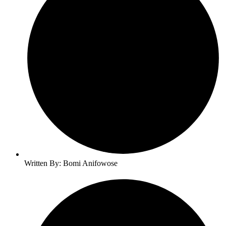
Written By: Bomi Anifowose