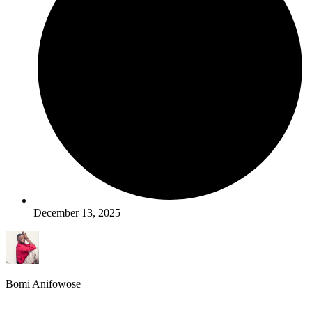
December 13, 2025
Bomi Anifowose