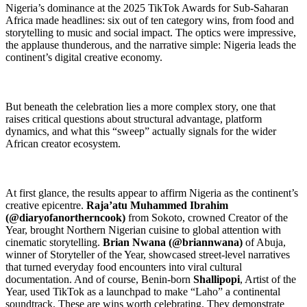
Nigeria’s dominance at the 2025 TikTok Awards for Sub-Saharan
Africa made headlines: six out of ten category wins, from food and
storytelling to music and social impact. The optics were impressive,
the applause thunderous, and the narrative simple: Nigeria leads the
continent’s digital creative economy.
But beneath the celebration lies a more complex story, one that
raises critical questions about structural advantage, platform
dynamics, and what this “sweep” actually signals for the wider
African creator ecosystem.
At first glance, the results appear to affirm Nigeria as the continent’s
creative epicentre.
Raja’atu Muhammed Ibrahim
(@diaryofanortherncook)
from Sokoto, crowned Creator of the
Year, brought Northern Nigerian cuisine to global attention with
cinematic storytelling.
Brian Nwana (@briannwana)
of Abuja,
winner of Storyteller of the Year, showcased street-level narratives
that turned everyday food encounters into viral cultural
documentation. And of course, Benin-born
Shallipopi
, Artist of the
Year, used TikTok as a launchpad to make “Laho” a continental
soundtrack. These are wins worth celebrating. They demonstrate