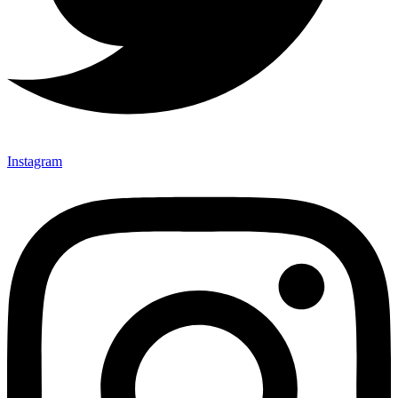
Instagram