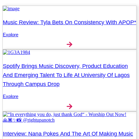
Music Review: Tyla Bets On Consistency With APOP*
Explore
Spotify Brings Music Discovery, Product Education
And Emerging Talent To Life At University Of Lagos
Through Campus Drop
Explore
Interview: Nana Pokes And The Art Of Making Music