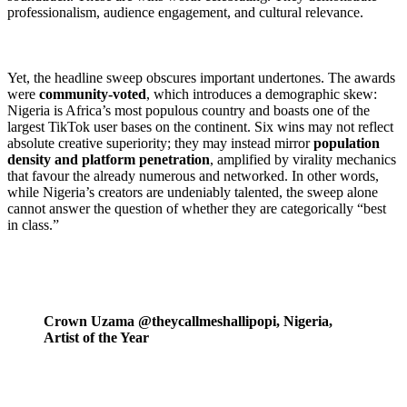
professionalism, audience engagement, and cultural relevance.
Yet, the headline sweep obscures important undertones. The awards
were
community-voted
, which introduces a demographic skew:
Nigeria is Africa’s most populous country and boasts one of the
largest TikTok user bases on the continent. Six wins may not reflect
absolute creative superiority; they may instead mirror
population
density and platform penetration
, amplified by virality mechanics
that favour the already numerous and networked. In other words,
while Nigeria’s creators are undeniably talented, the sweep alone
cannot answer the question of whether they are categorically “best
in class.”
Crown Uzama @theycallmeshallipopi, Nigeria,
Artist of the Year