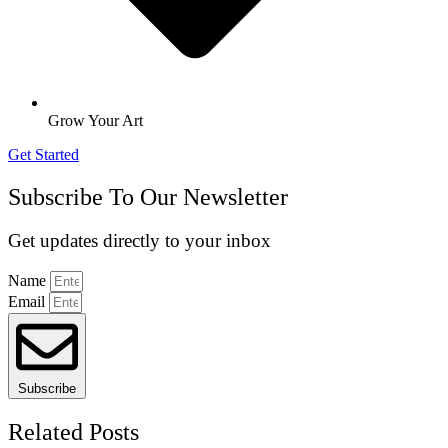
Grow Your Art
Get Started
Subscribe To Our Newsletter
Get updates directly to your inbox
Name
Email
Subscribe
Related Posts