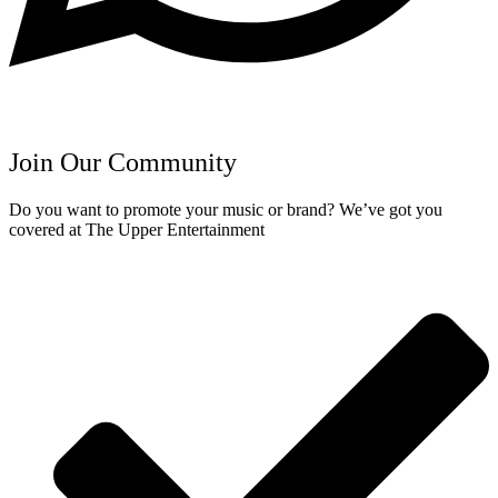
Join Our Community
Do you want to promote your music or brand? We’ve got you
covered at The Upper Entertainment