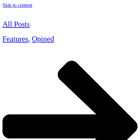
Skip to content
All Posts
Features
,
Opined