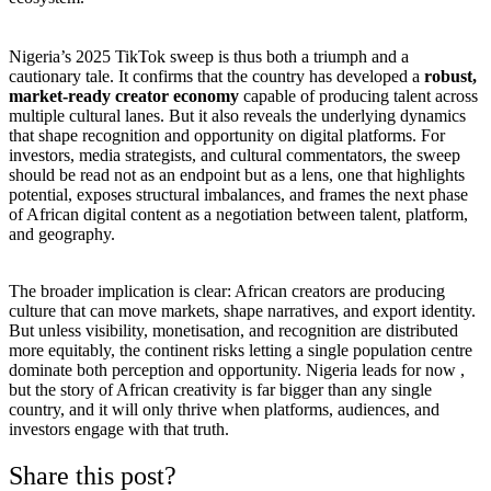
Nigeria’s 2025 TikTok sweep is thus both a triumph and a
cautionary tale. It confirms that the country has developed a
robust,
market-ready creator economy
capable of producing talent across
multiple cultural lanes. But it also reveals the underlying dynamics
that shape recognition and opportunity on digital platforms. For
investors, media strategists, and cultural commentators, the sweep
should be read not as an endpoint but as a lens, one that highlights
potential, exposes structural imbalances, and frames the next phase
of African digital content as a negotiation between talent, platform,
and geography.
The broader implication is clear: African creators are producing
culture that can move markets, shape narratives, and export identity.
But unless visibility, monetisation, and recognition are distributed
more equitably, the continent risks letting a single population centre
dominate both perception and opportunity. Nigeria leads for now ,
but the story of African creativity is far bigger than any single
country, and it will only thrive when platforms, audiences, and
investors engage with that truth.
Share this post?