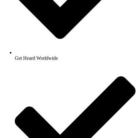
Get Heard Worldwide