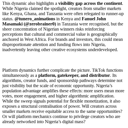
This dynamic also highlights a
visibility gap across the continent
.
While Nigeria claimed the spotlight, creators from smaller markets
like Kenya, Ghana, and Tanzania were often relegated to runner-up
status.
@tunero_animations
in Kenya and
Fanuel John
Masamaki (@zerobrainer0)
in Tanzania were recognised, but the
sheer concentration of Nigerian winners risks reinforcing
perceptions that cultural and commercial value is geographically
anchored in West Africa. For brands and investors, this could mean
disproportionate attention and funding flows into Nigeria,
inadvertently leaving other creative ecosystems underdeveloped.
Platform dynamics further complicate the picture. TikTok functions
simultaneously as a
platform, gatekeeper, and distributor
. Its
algorithms, creator funds, and sponsorship pathways determine not
just visibility but the scale of economic opportunity. Nigeria’s
population advantage amplifies these effects: more users mean more
votes, more engagement, and higher algorithmic amplification.
While the sweep signals potential for flexible monetization, it also
exposes a structural centralisation of power. Will creators across
smaller markets receive equitable access to the same opportunities?
Or will platform mechanics continue to privilege creators who are
already networked into Nigeria’s digital mass?