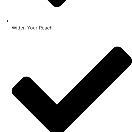
Widen Your Reach