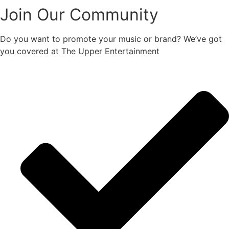
Join Our Community
Do you want to promote your music or brand? We’ve got
you covered at The Upper Entertainment