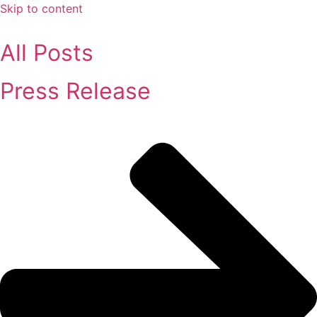
Skip to content
All Posts
Press Release