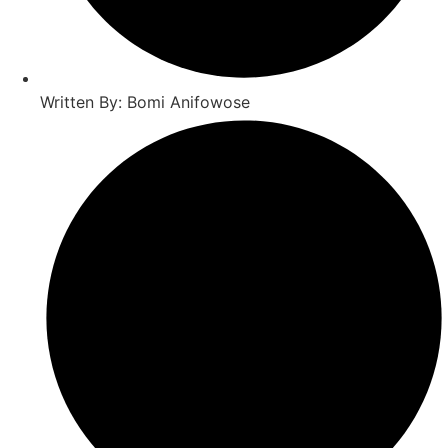
Written By: Bomi Anifowose