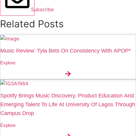
Subscribe
Related Posts
Music Review: Tyla Bets On Consistency With APOP*
Explore
Spotify Brings Music Discovery, Product Education And
Emerging Talent To Life At University Of Lagos Through
Campus Drop
Explore