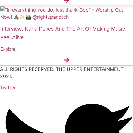
Interview: Nana Pokes And The Art Of Making Music
Feel Alive
Explore
ALL RIGHTS RESERVED. THE UPPER ENTERTAINMENT
2021.
Twitter