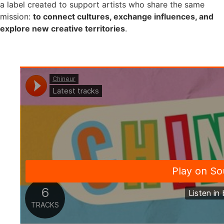
a label created to support artists who share the same
mission:
to connect cultures, exchange influences, and
explore new creative territories
.