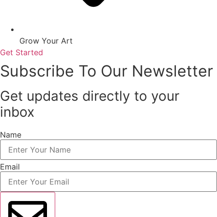
Grow Your Art
Get Started
Subscribe To Our Newsletter
Get updates directly to your
inbox
Name
Email