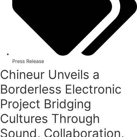
Press Release
Chineur Unveils a
Borderless Electronic
Project Bridging
Cultures Through
Sound, Collaboration,