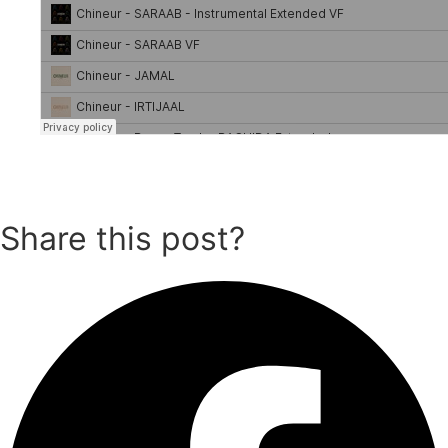
Share this post?