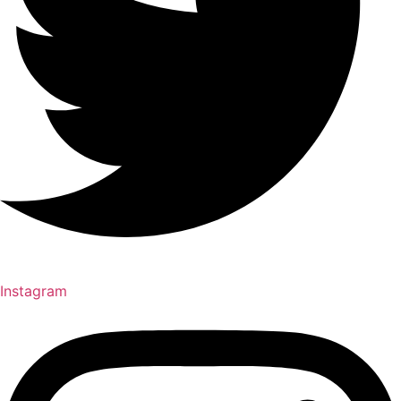
Instagram