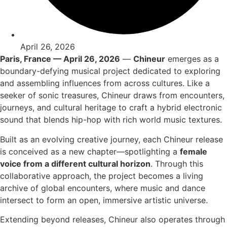
April 26, 2026
Paris, France — April 26, 2026
—
Chineur
emerges as a
boundary-defying musical project dedicated to exploring
and assembling influences from across cultures. Like a
seeker of sonic treasures, Chineur draws from encounters,
journeys, and cultural heritage to craft a hybrid electronic
sound that blends hip-hop with rich world music textures.
Built as an evolving creative journey, each Chineur release
is conceived as a new chapter—spotlighting a
female
voice from a different cultural horizon
. Through this
collaborative approach, the project becomes a living
archive of global encounters, where music and dance
intersect to form an open, immersive artistic universe.
Extending beyond releases, Chineur also operates through