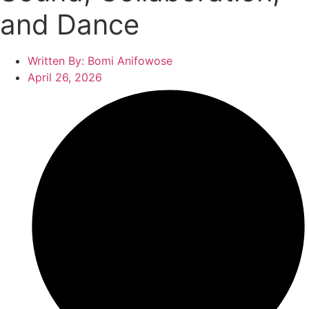
and Dance
Written By:
Bomi Anifowose
April 26, 2026