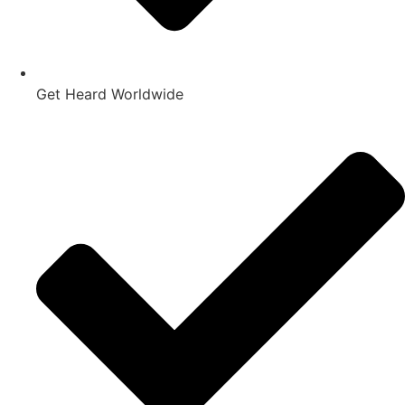
Get Heard Worldwide