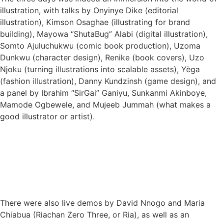
illustration, with talks by Onyinye Dike (editorial
illustration), Kimson Osaghae (illustrating for brand
building), Mayowa “ShutaBug” Alabi (digital illustration),
Somto Ajuluchukwu (comic book production), Uzoma
Dunkwu (character design), Renike (book covers), Uzo
Njoku (turning illustrations into scalable assets), Yèga
(fashion illustration), Danny Kundzinsh (game design), and
a panel by Ibrahim “SirGai” Ganiyu, Sunkanmi Akinboye,
Mamode Ogbewele, and Mujeeb Jummah (what makes a
good illustrator or artist).
There were also live demos by David Nnogo and Maria
Chiabua (Riachan Zero Three, or Ria), as well as an