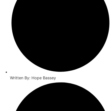
Written By: Hope Bassey