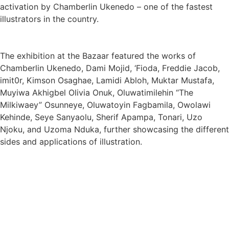
activation by Chamberlin Ukenedo – one of the fastest
illustrators in the country.
The exhibition at the Bazaar featured the works of
Chamberlin Ukenedo, Dami Mojid, ‘Fioda, Freddie Jacob,
imit0r, Kimson Osaghae, Lamidi Abloh, Muktar Mustafa,
Muyiwa Akhigbel Olivia Onuk, Oluwatimilehin “The
Milkiwaey” Osunneye, Oluwatoyin Fagbamila, Owolawi
Kehinde, Seye Sanyaolu, Sherif Apampa, Tonari, Uzo
Njoku, and Uzoma Nduka, further showcasing the different
sides and applications of illustration.