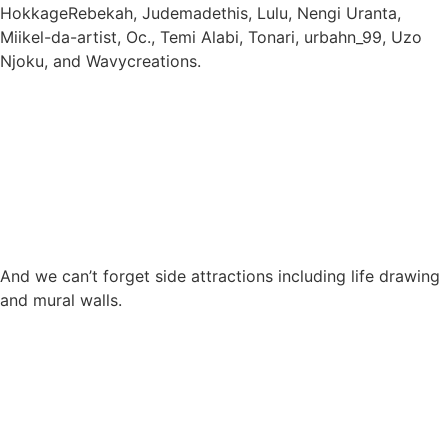
HokkageRebekah, Judemadethis, Lulu, Nengi Uranta,
Miikel-da-artist, Oc., Temi Alabi, Tonari, urbahn_99, Uzo
Njoku, and Wavycreations.
And we can’t forget side attractions including life drawing
and mural walls.