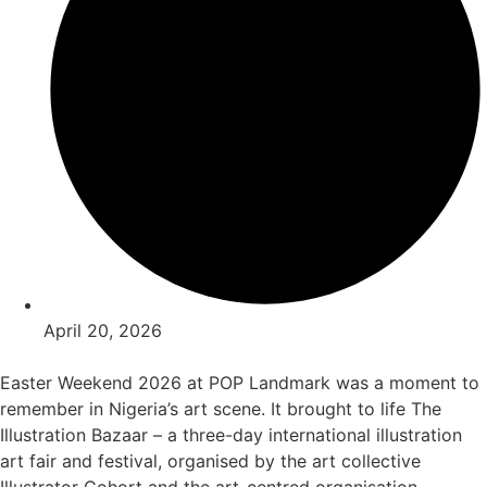
April 20, 2026
Easter Weekend 2026 at POP Landmark was a moment to
remember in Nigeria’s art scene. It brought to life The
Illustration Bazaar – a three-day international illustration
art fair and festival, organised by the art collective