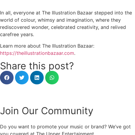
In all, everyone at The Illustration Bazaar stepped into the
world of colour, whimsy and imagination, where they
rediscovered wonder, celebrated creativity, and relived
carefree years.
Learn more about The Illustration Bazaar:
https://theillustrationbazaar.com
.
Share this post?
Join Our Community
Do you want to promote your music or brand? We’ve got
you covered at The Upper Entertainment