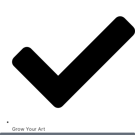
Grow Your Art