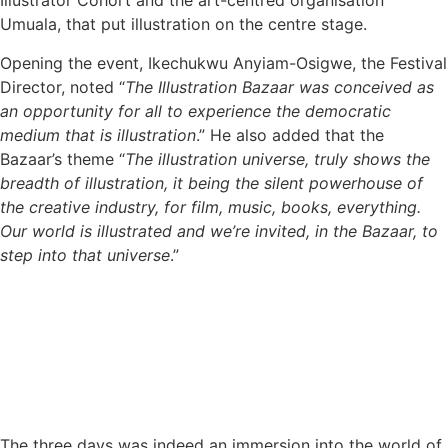
Illustrator Cohort and the art-centred organisation
Umuala, that put illustration on the centre stage.
Opening the event, Ikechukwu Anyiam-Osigwe, the Festival
Director, noted “
The Illustration Bazaar was conceived as
an opportunity for all to experience the democratic
medium that is illustration
.” He also added that the
Bazaar’s theme “
The illustration universe, truly shows the
breadth of illustration, it being the silent powerhouse of
the creative industry, for film, music, books, everything.
Our world is illustrated and we’re invited, in the Bazaar, to
step into that universe
.”
The three days was indeed an immersion into the world of