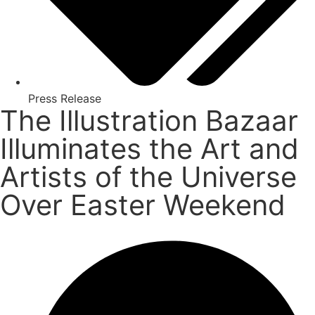
Press Release
The Illustration Bazaar
Illuminates the Art and
Artists of the Universe
Over Easter Weekend