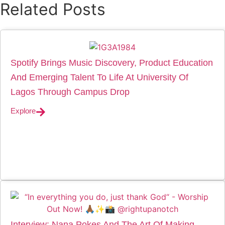
Related Posts
Spotify Brings Music Discovery, Product Education
And Emerging Talent To Life At University Of
Lagos Through Campus Drop
Explore
Interview: Nana Pokes And The Art Of Making