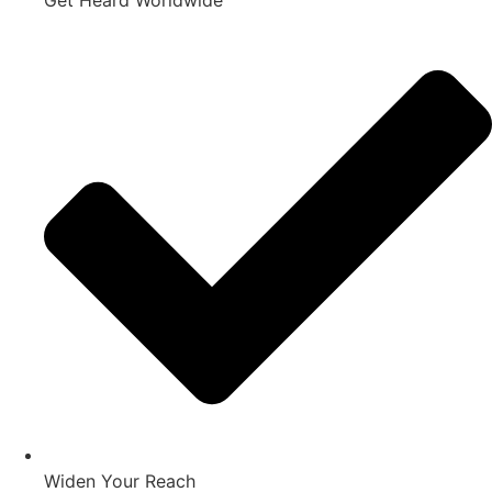
Get Heard Worldwide
Widen Your Reach