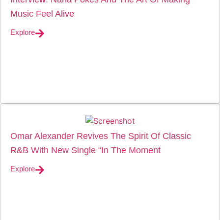
Music Feel Alive
Explore
Omar Alexander Revives The Spirit Of Classic
R&B With New Single “In The Moment
Explore