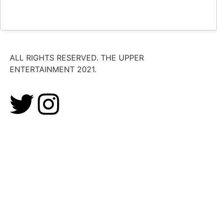
ALL RIGHTS RESERVED. THE UPPER
ENTERTAINMENT 2021.