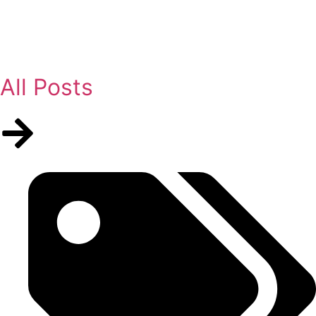
All Posts