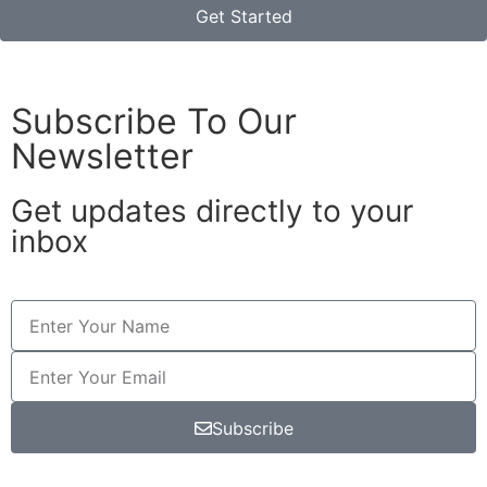
Get Started
Subscribe To Our
Newsletter
Get updates directly to your
inbox
Subscribe