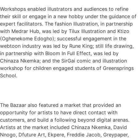
Workshops enabled illustrators and audiences to refine
their skill or engage in a new hobby under the guidance of
expert facilitators. The fashion Illustration, in partnership
with Medrar Hub, was led by Tilux Illustration and Ktizo
(Oghenekome Edogho); successful engagement in the
webtoon industry was led by Rune King; still life drawing,
in partnership with Bloom In Full Effect, was led by
Chinaza Nkemka; and the SirGai comic and illustration
workshop for children engaged students of Greensprings
School.
The Bazaar also featured a market that provided an
opportunity for artists to have direct contact with
customers, and build a following beyond digital arenas.
Artists at the market included Chinaza Nkemka, David
Nnogo, Dfuture Art, Ekpere, Freddie Jacob, Greypaper,