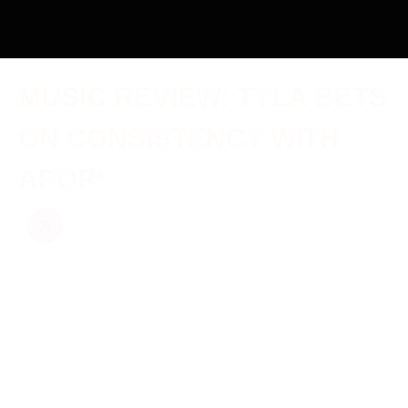
MUSIC REVIEW: TYLA BETS
ON CONSISTENCY WITH
APOP*