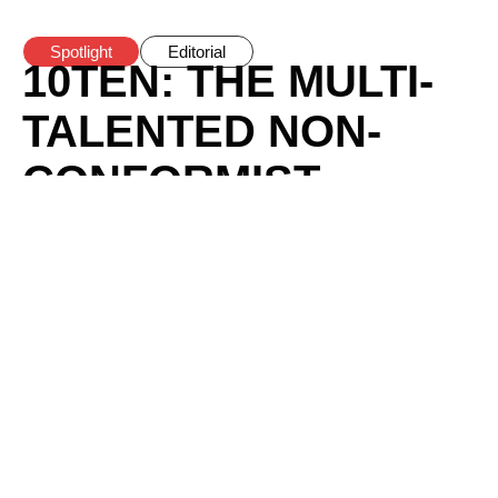
Spotlight
Editorial
10TEN: THE MULTI-
TALENTED NON-
CONFORMIST
REVOLUTIONIZING
THE NIGERIAN
MUSIC SCENE
BY
HODOVAI
/
MAY 23, 2024