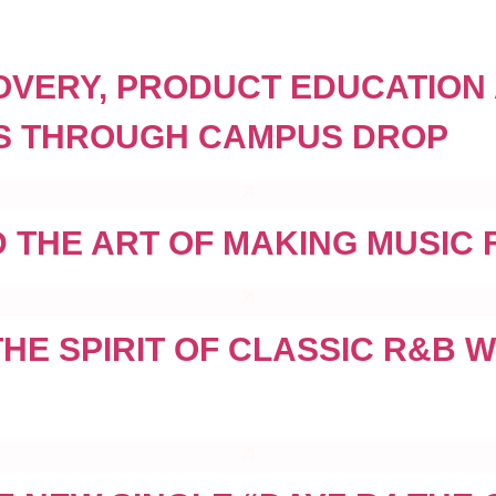
COVERY, PRODUCT EDUCATION
GOS THROUGH CAMPUS DROP
 THE ART OF MAKING MUSIC F
E SPIRIT OF CLASSIC R&B WI