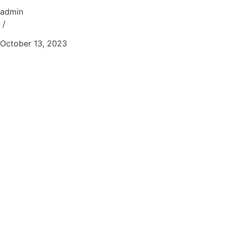
admin
/
October 13, 2023