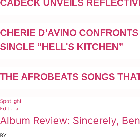
CADECK UNVEILS REFLECTIV
CHERIE D’AVINO CONFRONTS
SINGLE “HELL’S KITCHEN”
THE AFROBEATS SONGS THAT
Spotlight
Editorial
Album Review: Sincerely, Be
BY