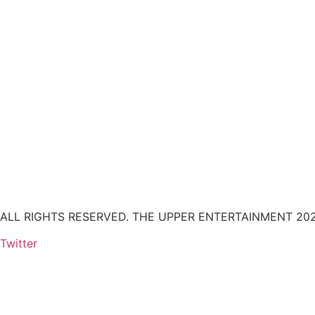
ALL RIGHTS RESERVED. THE UPPER ENTERTAINMENT 202
Twitter