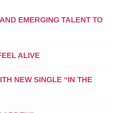
 AND EMERGING TALENT TO
EEL ALIVE
TH NEW SINGLE “IN THE