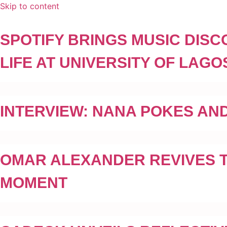
Skip to content
SPOTIFY BRINGS MUSIC DIS
LIFE AT UNIVERSITY OF LA
INTERVIEW: NANA POKES AND
OMAR ALEXANDER REVIVES TH
MOMENT