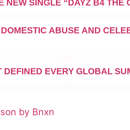
E NEW SINGLE “DAYZ B4 THE
 DOMESTIC ABUSE AND CELE
 DEFINED EVERY GLOBAL SU
nson by Bnxn