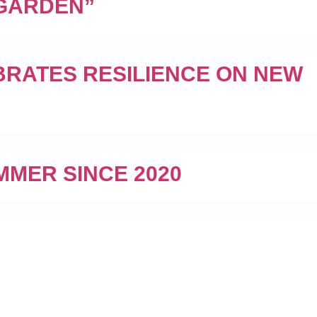
 GARDEN”
BRATES RESILIENCE ON NEW
MMER SINCE 2020