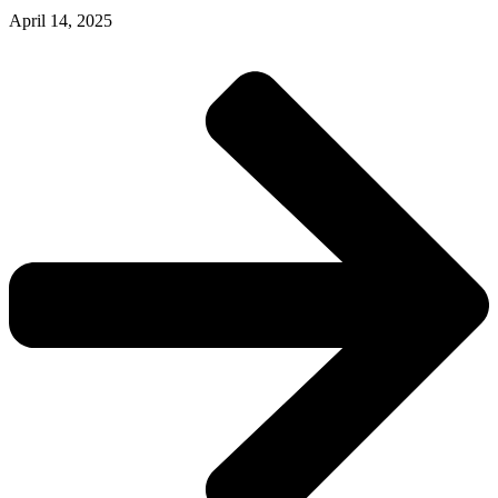
April 14, 2025