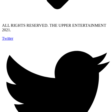
ALL RIGHTS RESERVED. THE UPPER ENTERTAINMENT
2021.
Twitter