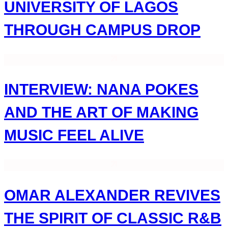
UNIVERSITY OF LAGOS
THROUGH CAMPUS DROP
INTERVIEW: NANA POKES
AND THE ART OF MAKING
MUSIC FEEL ALIVE
OMAR ALEXANDER REVIVES
THE SPIRIT OF CLASSIC R&B