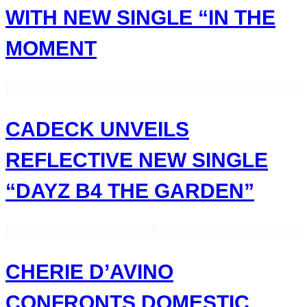
WITH NEW SINGLE “IN THE
MOMENT
CADECK UNVEILS
REFLECTIVE NEW SINGLE
“DAYZ B4 THE GARDEN”
CHERIE D’AVINO
CONFRONTS DOMESTIC