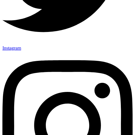
Instagram