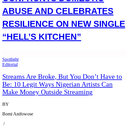
ABUSE AND CELEBRATES
RESILIENCE ON NEW SINGLE
“HELL’S KITCHEN”
Spotlight
Editorial
Streams Are Broke, But You Don’t Have to
Be: 10 Legit Ways Nigerian Artists Can
Make Money Outside Streaming
BY
Bomi Anifowose
/