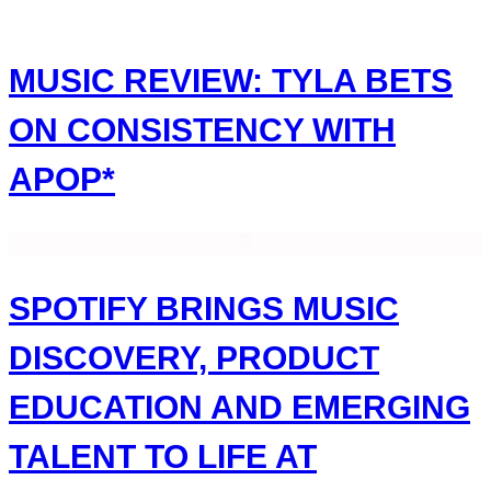
Skip
to
content
MUSIC REVIEW: TYLA BETS
ON CONSISTENCY WITH
APOP*
SPOTIFY BRINGS MUSIC
DISCOVERY, PRODUCT
EDUCATION AND EMERGING
TALENT TO LIFE AT