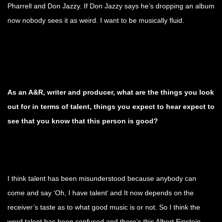
Pharrell and Don Jazzy. If Don Jazzy says he’s dropping an album
now nobody sees it as weird. I want to be musically fluid.
As an A&R, writer and producer, what are the things you look
out for in terms of talent, things you expect to hear expect to
see that you know that this person is good?
I think talent has been misunderstood because anybody can
come and say ‘Oh, I have talent’ and It now depends on the
receiver’s taste as to what good music is or not. So I think the
word talent has been confused and there’s this Albert Einstein