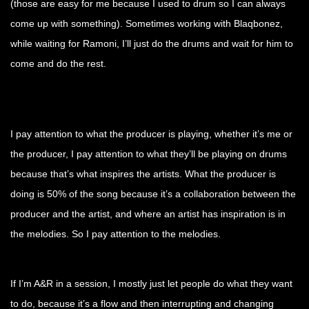
(those are easy for me because I used to drum so I can always
come up with something). Sometimes working with Blaqbonez,
while waiting for Ramoni, I’ll just do the drums and wait for him to
come and do the rest.
I pay attention to what the producer is playing, whether it’s me or
the producer, I pay attention to what they’ll be playing on drums
because that’s what inspires the artists. What the producer is
doing is 50% of the song because it’s a collaboration between the
producer and the artist, and where an artist has inspiration is in
the melodies. So I pay attention to the melodies.
If I’m A&R in a session, I mostly just let people do what they want
to do, because it’s a flow and then interrupting and changing