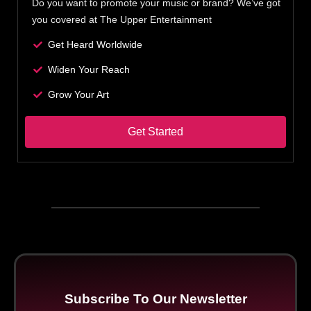
Do you want to promote your music or brand? We’ve got
you covered at The Upper Entertainment
Get Heard Worldwide
Widen Your Reach
Grow Your Art
Get Started
Subscribe To Our Newsletter