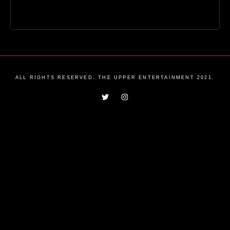
ALL RIGHTS RESERVED. THE UPPER ENTERTAINMENT 2021.