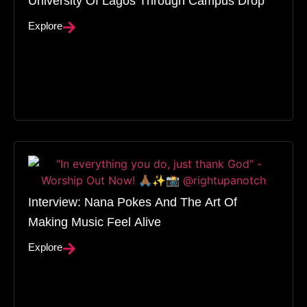
Explore
Interview: Nana Pokes And The Art Of
Making Music Feel Alive
Explore