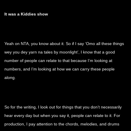
It was a Kiddies show
Yeah on NTA, you know about it. So if I say ‘Omo all these things
wey you dey yarn na tales by moonlight’, I know that a good
number of people can relate to that because I’m looking at
numbers, and I’m looking at how we can carry these people
along.
So for the writing, I look out for things that you don’t necessarily
hear every day but when you say it, people can relate to it. For
production, I pay attention to the chords, melodies, and drums