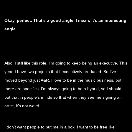
Okay, perfect. That’s a good angle. I mean, it’s an interesting
angle.
Also, I still like this role. I’m going to keep being an executive. This
year, I have two projects that I executively produced. So I’ve
moved beyond just A&R. I love to be in the music business, but
there are specifics. I’m always going to be a hybrid, so I should
put that in people’s minds so that when they see me signing an
artist, it’s not weird.
I don’t want people to put me in a box. I want to be free like