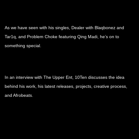
As we have seen with his singles, Dealer with Blaqbonez and
Tar1q, and Problem Choke featuring Qing Madi, he’s on to
something special.
In an interview with The Upper Ent, 10Ten discusses the idea
behind his work, his latest releases, projects, creative process,
and Afrobeats.