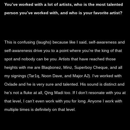
You’ve worked with a lot of artists, who is the most talented
person you’ve worked with,
and who is your favorite artist?
This is confusing (laughs) because like I said, self-awareness and
self-awareness drive you to a point where you’re the king of that
spot and nobody can be you. Artists that have reached those
heights with me are Blaqbonez, Minz, Superboy Cheque, and all
my signings (Tar1q, Noon Dave, and Major AJ). I’ve worked with
Oxlade and he is very sure and talented. His sound is distinct and
he’s not a fluke at all, Qing Madi too. If I don’t resonate with you at
that level, I can’t even work with you for long. Anyone I work with
multiple times is definitely on that level.