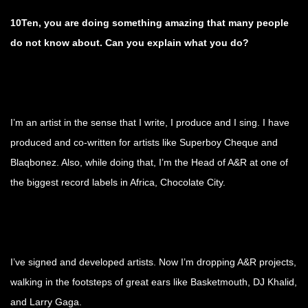
10Ten, you are doing something amazing that many people
do not know about. Can you explain what you do?
I’m an artist in the sense that I write, I produce and I sing. I have
produced and co-written for artists like Superboy Cheque and
Blaqbonez. Also, while doing that, I’m the Head of A&R at one of
the biggest record labels in Africa, Chocolate City.
I’ve signed and developed artists. Now I’m dropping A&R projects,
walking in the footsteps of great ears like Basketmouth, DJ Khalid,
and Larry Gaga.