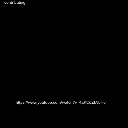
contributing.
https://www.youtube.com/watch?v=4aKCdZkVoHo