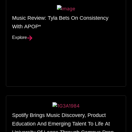
Music Review: Tyla Bets On Consistency
With APOP*
Explore
Spotify Brings Music Discovery, Product
Education And Emerging Talent To Life At
University Of Lagos Through Campus Drop