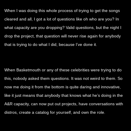
When I was doing this whole process of trying to get the songs
cleared and all, I got a lot of questions like oh who are you? In
what capacity are you dropping? Valid questions, but the night I
drop the project, that question will never rise again for anybody
that is trying to do what I did, because I’ve done it.
When Basketmouth or any of these celebrities were trying to do
this, nobody asked them questions. It was not weird to them. So
now me doing it from the bottom is quite daring and innovative,
like it just means that anybody that knows what he’s doing in the
A&R capacity, can now put out projects, have conversations with
distros, create a catalog for yourself, and own the role.