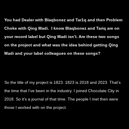
You had Dealer with Blaqbonez and Tar1q and then Problem
Choke with Qing Madi. I know Blaqbonez and Tariq are on
your record label but Qing Madi isn’t. Are these two songs
on the project and what was the idea behind getting Qing
Madi and your label colleagues on these songs?
So the title of my project is 1823. 1823 is 2018 and 2023. That’s
the time that I’ve been in the industry. I joined Chocolate City in
2018. So it’s a journal of that time. The people I met then were
those I worked with on the project.