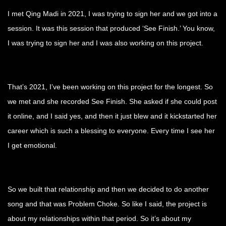
I met Qing Madi in 2021, I was trying to sign her and we got into a
session. It was this session that produced ‘See Finish.’ You know,
I was trying to sign her and I was also working on this project.
That’s 2021, I’ve been working on this project for the longest. So
we met and she recorded See Finish. She asked if she could post
it online, and I said yes, and then it just blew and it kickstarted her
career which is such a blessing to everyone. Every time I see her
I get emotional.
So we built that relationship and then we decided to do another
song and that was Problem Choke. So like I said, the project is
about my relationships within that period. So it’s about my