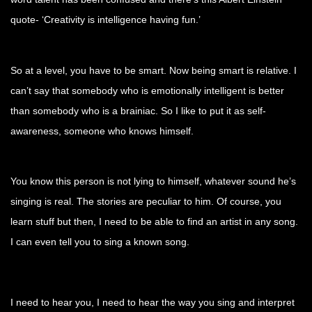
quote- ‘Creativity is intelligence having fun.’
So at a level, you have to be smart. Now being smart is relative. I
can’t say that somebody who is emotionally intelligent is better
than somebody who is a brainiac. So I like to put it as self-
awareness, someone who knows himself.
You know this person is not lying to himself, whatever sound he’s
singing is real. The stories are peculiar to him. Of course, you
learn stuff but then, I need to be able to find an artist in any song.
I can even tell you to sing a known song.
I need to hear you, I need to hear the way you sing and interpret