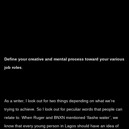
Define your creative and mental process toward your various
job roles
.
As a writer, I look out for two things depending on what we’re
trying to achieve. So I look out for peculiar words that people can
relate to. When Ruger and BNXN mentioned ‘Ilashe water’, we
know that every young person in Lagos should have an idea of