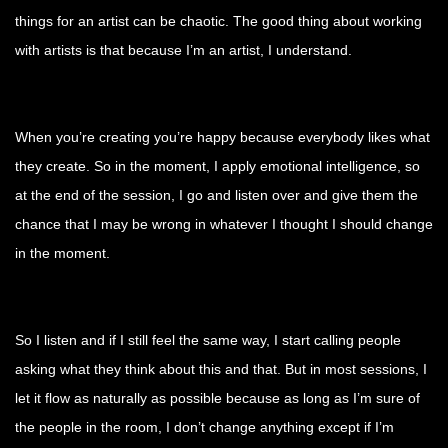
things for an artist can be chaotic. The good thing about working
with artists is that because I’m an artist, I understand.
When you’re creating you’re happy because everybody likes what
they create. So in the moment, I apply emotional intelligence, so
at the end of the session, I go and listen over and give them the
chance that I may be wrong in whatever I thought I should change
in the moment.
So I listen and if I still feel the same way, I start calling people
asking what they think about this and that. But in most sessions, I
let it flow as naturally as possible because as long as I’m sure of
the people in the room, I don’t change anything except if I’m