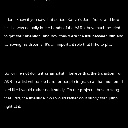
I don’t know if you saw that series, Kanye’s Jeen Yuhs, and how
his life was actually in the hands of the A&Rs, how much he tried
to get their attention, and how they were the link between him and
achieving his dreams. It’s an important role that I like to play.
So for me not doing it as an artist, I believe that the transition from
A&R to artist will be too hard for people to grasp at that moment. I
feel like I would rather do it subtly. On the project, I have a song
that I did, the interlude. So I would rather do it subtly than jump
right at it.