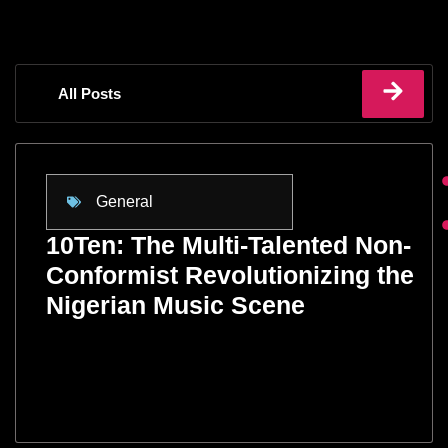
All Posts
General
10Ten: The Multi-Talented Non-
Conformist Revolutionizing the
Nigerian Music Scene