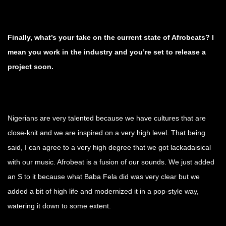
Finally, what’s your take on the current state of Afrobeats? I
mean you work in the industry and you’re set to release a
project soon.
Nigerians are very talented because we have cultures that are
close-knit and we are inspired on a very high level. That being
said, I can agree to a very high degree that we got lackadaisical
with our music. Afrobeat is a fusion of our sounds. We just added
an S to it because what Baba Fela did was very clear but we
added a bit of high life and modernized it in a pop-style way,
watering it down to some extent.