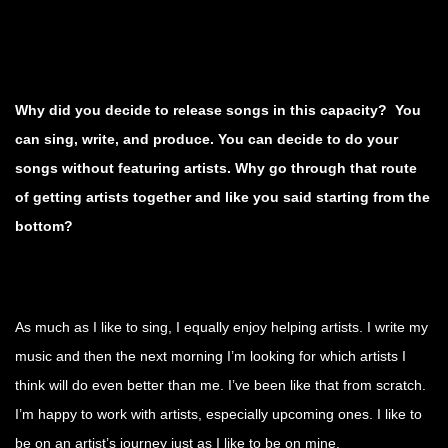
Why did you decide to release songs in this capacity? You
can sing, write, and produce. You can decide to do your
songs without featuring artists. Why go through that route
of getting artists together and like you said starting from the
bottom?
As much as I like to sing, I equally enjoy helping artists. I write my
music and then the next morning I’m looking for which artists I
think will do even better than me. I’ve been like that from scratch.
I’m happy to work with artists, especially upcoming ones. I like to
be on an artist’s journey just as I like to be on mine.