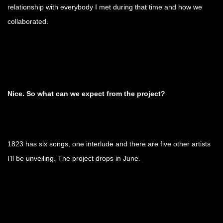
relationship with everybody I met during that time and how we
collaborated.
Nice. So what can we expect from the project?
1823 has six songs, one interlude and there are five other artists
I’ll be unveiling. The project drops in June.