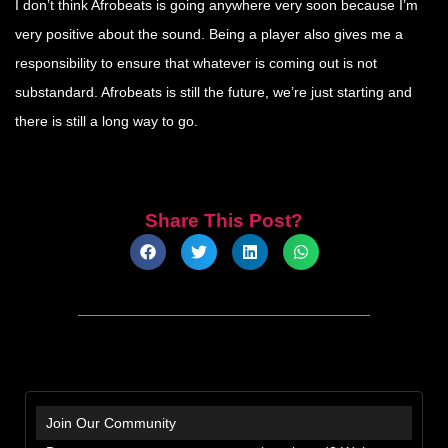
I don’t think Afrobeats is going anywhere very soon because I’m
very positive about the sound. Being a player also gives me a
responsibility to ensure that whatever is coming out is not
substandard. Afrobeats is still the future, we’re just starting and
there is still a long way to go.
Share This Post?
Join Our Community