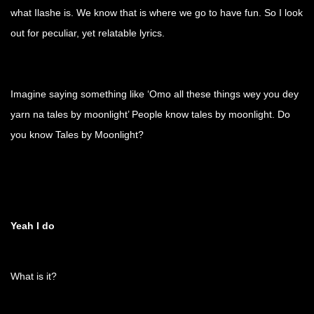
what Ilashe is. We know that is where we go to have fun. So I look
out for peculiar, yet relatable lyrics.
Imagine saying something like ‘Omo all these things wey you dey
yarn na tales by moonlight’ People know tales by moonlight. Do
you know Tales by Moonlight?
Yeah I do
What is it?