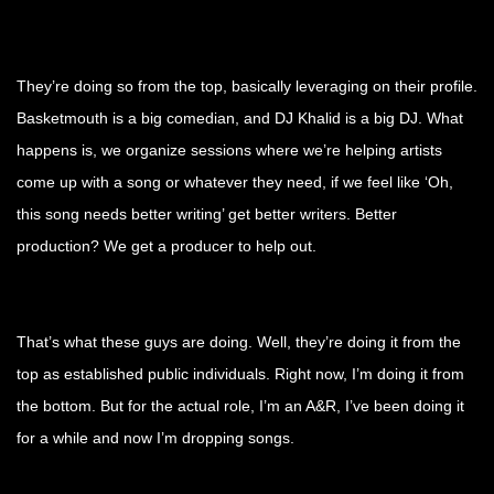
They’re doing so from the top, basically leveraging on their profile.
Basketmouth is a big comedian, and DJ Khalid is a big DJ. What
happens is, we organize sessions where we’re helping artists
come up with a song or whatever they need, if we feel like ‘Oh,
this song needs better writing’ get better writers. Better
production? We get a producer to help out.
That’s what these guys are doing. Well, they’re doing it from the
top as established public individuals. Right now, I’m doing it from
the bottom. But for the actual role, I’m an A&R, I’ve been doing it
for a while and now I’m dropping songs.