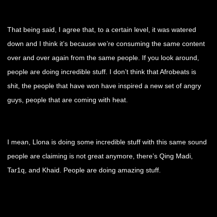
That being said, I agree that, to a certain level, it was watered
down and I think it’s because we’re consuming the same content
over and over again from the same people. If you look around,
people are doing incredible stuff. I don’t think that Afrobeats is
shit, the people that have won have inspired a new set of angry
guys, people that are coming with heat.
I mean, Llona is doing some incredible stuff with this same sound
people are claiming is not great anymore, there’s Qing Madi,
Tar1q, and Khaid. People are doing amazing stuff.