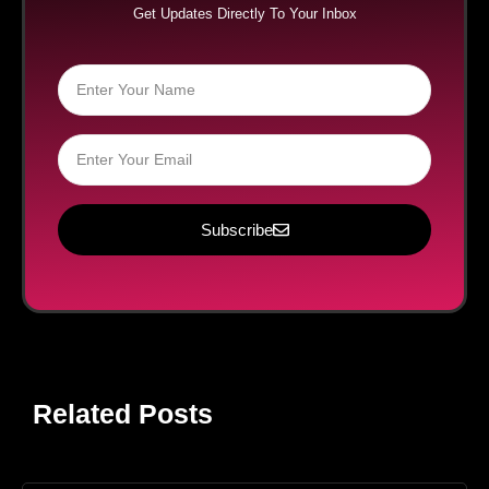
Get Updates Directly To Your Inbox
Subscribe
Related Posts