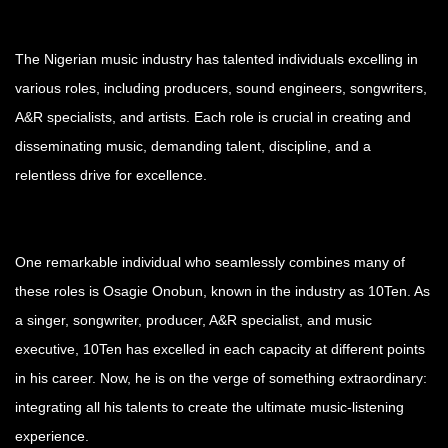
The Nigerian music industry has talented individuals excelling in
various roles, including producers, sound engineers, songwriters,
A&R specialists, and artists. Each role is crucial in creating and
disseminating music, demanding talent, discipline, and a
relentless drive for excellence.
One remarkable individual who seamlessly combines many of
these roles is Osagie Onobun, known in the industry as 10Ten. As
a singer, songwriter, producer, A&R specialist, and music
executive, 10Ten has excelled in each capacity at different points
in his career. Now, he is on the verge of something extraordinary:
integrating all his talents to create the ultimate music-listening
experience.