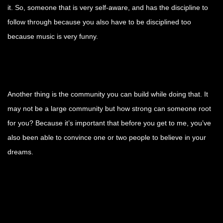
it. So, someone that is very self-aware, and has the discipline to
follow through because you also have to be disciplined too
because music is very funny.
Another thing is the community you can build while doing that. It
may not be a large community but how strong can someone root
for you? Because it’s important that before you get to me, you’ve
also been able to convince one or two people to believe in your
dreams.