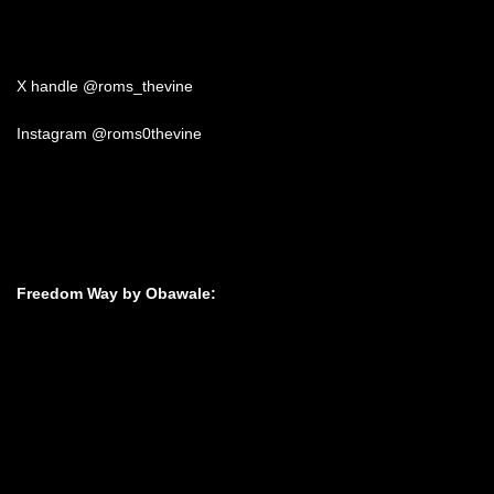
X handle @roms_thevine
Instagram @roms0thevine
Freedom Way by Obawale: