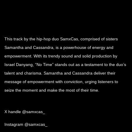
This track by the hip-hop duo SamxCas, comprised of sisters
Samantha and Cassandra, is a powerhouse of energy and
empowerment. With its trendy sound and solid production by
Israel Danyang, “No Time” stands out as a testament to the duo’s
talent and charisma. Samantha and Cassandra deliver their
message of empowerment with conviction, urging listeners to
seize the moment and make the most of their time.
X handle @samxcas_
Instagram @samxcas_