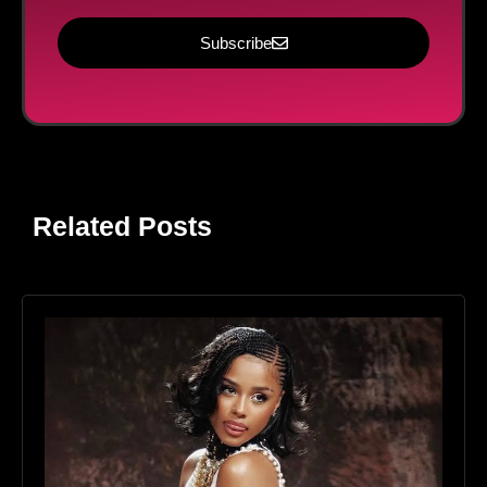
Subscribe
Related Posts