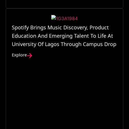
Spotify Brings Music Discovery, Product
Education And Emerging Talent To Life At
University Of Lagos Through Campus Drop
Explore