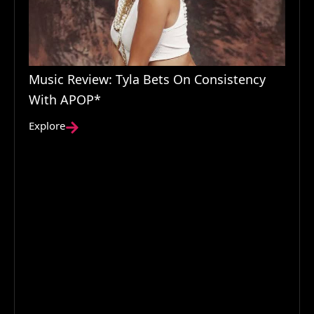
Music Review: Tyla Bets On Consistency
With APOP*
Explore