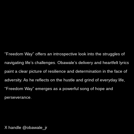
“Freedom Way” offers an introspective look into the struggles of
navigating life’s challenges. Obawale’s delivery and heartfelt lyrics
paint a clear picture of resilience and determination in the face of
adversity. As he reflects on the hustle and grind of everyday life,
“Freedom Way” emerges as a powerful song of hope and
perseverance.
X handle @obawale_jr