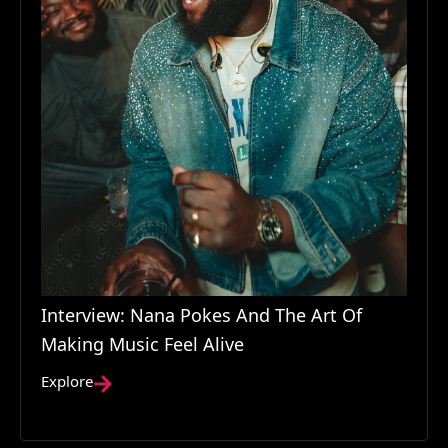
Interview: Nana Pokes And The Art Of
Making Music Feel Alive
Explore