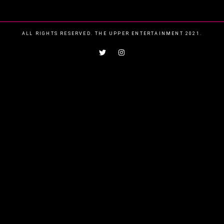
ALL RIGHTS RESERVED. THE UPPER ENTERTAINMENT 2021.