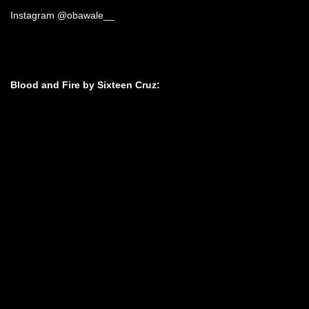
Instagram @obawale__
Blood and Fire by Sixteen Cruz: