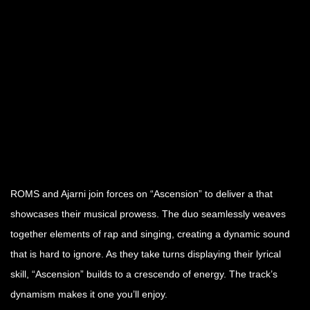
ROMS and Ajarni join forces on “Ascension” to deliver a that
showcases their musical prowess. The duo seamlessly weaves
together elements of rap and singing, creating a dynamic sound
that is hard to ignore. As they take turns displaying their lyrical
skill, “Ascension” builds to a crescendo of energy. The track’s
dynamism makes it one you’ll enjoy.