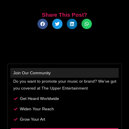
Share This Post?
Join Our Community
Do you want to promote your music or brand? We’ve got
you covered at The Upper Entertainment
Get Heard Worldwide
Widen Your Reach
Grow Your Art