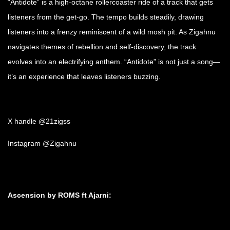
“Antidote” is a high-octane rollercoaster ride of a track that gets
listeners from the get-go. The tempo builds steadily, drawing
listeners into a frenzy reminiscent of a wild mosh pit. As Zigahnu
navigates themes of rebellion and self-discovery, the track
evolves into an electrifying anthem. “Antidote” is not just a song—
it’s an experience that leaves listeners buzzing.
X handle @21zigss
Instagram @Zigahnu
Ascension by ROMS ft Ajarni: