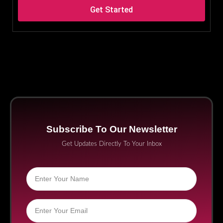
Get Started
Subscribe To Our Newsletter
Get Updates Directly To Your Inbox