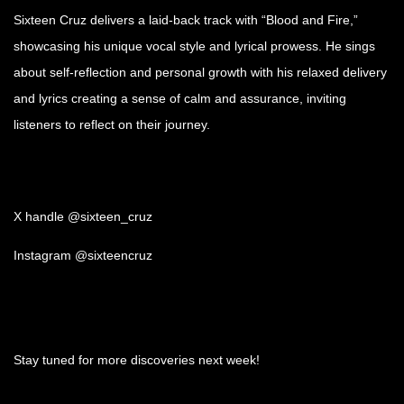
Sixteen Cruz delivers a laid-back track with “Blood and Fire,”
showcasing his unique vocal style and lyrical prowess. He sings
about self-reflection and personal growth with his relaxed delivery
and lyrics creating a sense of calm and assurance, inviting
listeners to reflect on their journey.
X handle @sixteen_cruz
Instagram @sixteencruz
Stay tuned for more discoveries next week!