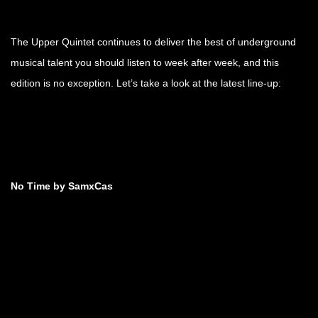
The Upper Quintet continues to deliver the best of underground
musical talent you should listen to week after week, and this
edition is no exception. Let’s take a look at the latest line-up:
No Time by SamxCas