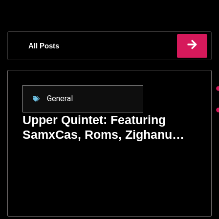
All Posts
General
Upper Quintet: Featuring
SamxCas, Roms, Zighanu…