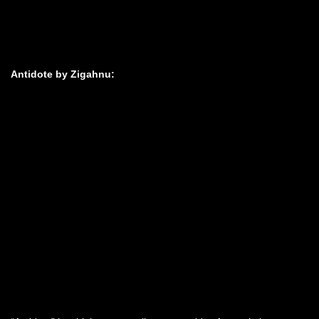
Antidote by Zigahnu: