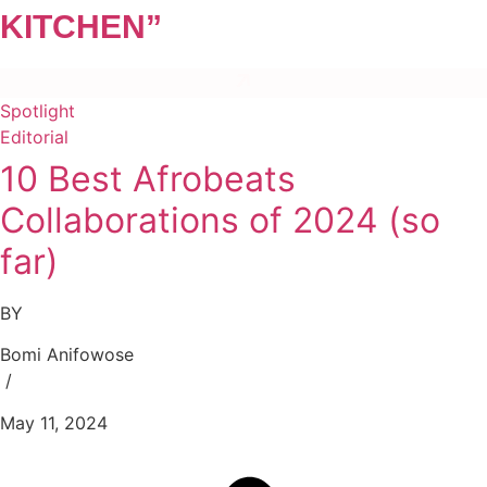
KITCHEN”
Spotlight
Editorial
10 Best Afrobeats
Collaborations of 2024 (so
far)
BY
Bomi Anifowose
/
May 11, 2024