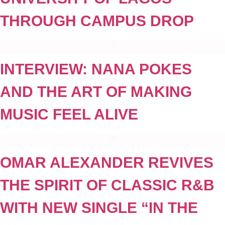
THROUGH CAMPUS DROP
INTERVIEW: NANA POKES
AND THE ART OF MAKING
MUSIC FEEL ALIVE
OMAR ALEXANDER REVIVES
THE SPIRIT OF CLASSIC R&B
WITH NEW SINGLE “IN THE