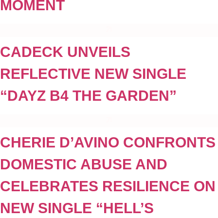
MOMENT
CADECK UNVEILS
REFLECTIVE NEW SINGLE
“DAYZ B4 THE GARDEN”
CHERIE D’AVINO CONFRONTS
DOMESTIC ABUSE AND
CELEBRATES RESILIENCE ON
NEW SINGLE “HELL’S