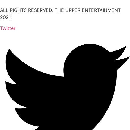
ALL RIGHTS RESERVED. THE UPPER ENTERTAINMENT
2021.
Twitter