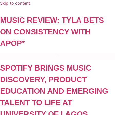
Skip to content
MUSIC REVIEW: TYLA BETS
ON CONSISTENCY WITH
APOP*
SPOTIFY BRINGS MUSIC
DISCOVERY, PRODUCT
EDUCATION AND EMERGING
TALENT TO LIFE AT
UNIVERSITY OF LAGOS