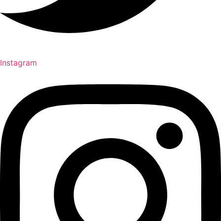
Instagram