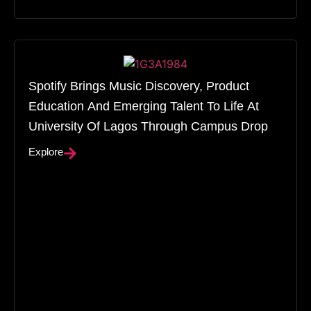
Spotify Brings Music Discovery, Product
Education And Emerging Talent To Life At
University Of Lagos Through Campus Drop
Explore