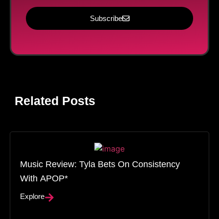
Subscribe
Related Posts
Music Review: Tyla Bets On Consistency
With APOP*
Explore