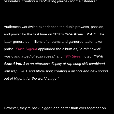
resonates, creating a captivating journey for the listeners
.”
Audiences worldwide experienced the duo’s prowess, passion,
and power for the first time on 2020’s
YP & Azanti, Vol. 1
. The
latter generated millions of streams and garnered tastemaker
praise.
Pulse Nigeria
applauded the album as, “
a rainbow of
music and a bed of solfa roses
,” and
49th Street
noted, “
YP &
Azanti Vol. 1
is an effortless display of rap sung skill combined
with trap, R&B, and Afrofusion; creating a distinct and new sound
out of Nigeria for the world stage
.”
However, they’re back, bigger, and better than ever together on