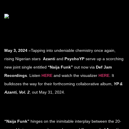
May 3, 2024 –
Tapping into undeniable chemistry once again,
rising Nigerian stars
Azanti
and
PsychoYP
serve up a scorching
new joint single entitled
“Naija Funk”
out now via
Def Jam
Recordings
. Listen
HERE
and watch the visualizer
HERE
. It
bulldozes the way for their forthcoming collaborative album,
YP &
Azanti, Vol. 2
, out May 31, 2024.
“Naija Funk”
hinges on the inimitable interplay between the 20-