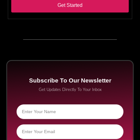
Get Started
Subscribe To Our Newsletter
Get Updates Directly To Your Inbox