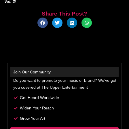
Vol. 2
!
Share This Post?
Join Our Community
Do you want to promote your music or brand? We’ve got
you covered at The Upper Entertainment
Get Heard Worldwide
Widen Your Reach
Grow Your Art