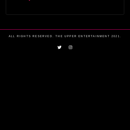
ALL RIGHTS RESERVED. THE UPPER ENTERTAINMENT 2021.