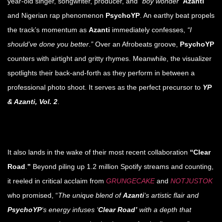
year-old singer, songwriter, producer, and
“boy wonder”
Azanti
and Nigerian rap phenomenon
PsychoYP
. An earthy beat propels
the track’s momentum as
Azanti
immediately confesses,
“I
should’ve done you better
.
”
Over an Afrobeats groove,
PsychoYP
counters with airtight and gritty rhymes. Meanwhile, the visualizer
spotlights their back-and-forth as they perform in between a
professional photo shoot. It serves as the perfect precursor to
YP
& Azanti, Vol. 2
.
It also lands in the wake of their most recent collaboration
“Clear
Road
.
”
Beyond piling up 1.2 million Spotify streams and counting,
it reeled in critical acclaim from
GRUNGECAKE
and
NOTJUSTOK
who promised, “
The unique blend of
Azanti
‘s artistic flair and
PsychoYP
‘s energy infuses ‘
Clear Road’
with a depth that