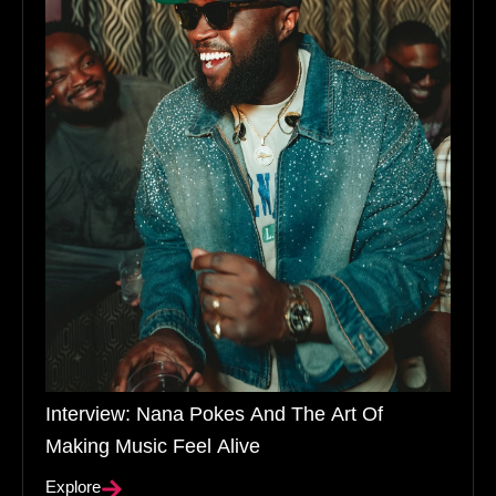
Interview: Nana Pokes And The Art Of
Making Music Feel Alive
Explore