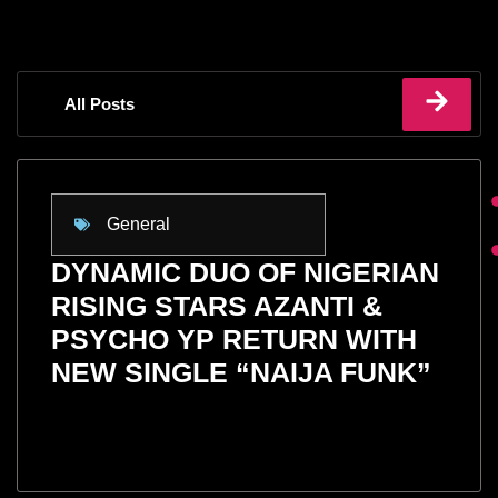
All Posts
General
DYNAMIC DUO OF NIGERIAN
RISING STARS AZANTI &
PSYCHO YP RETURN WITH
NEW SINGLE “NAIJA FUNK”