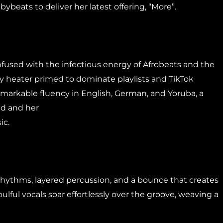
ybeats to deliver her latest offering, “More”.
fused with the infectious energy of Afrobeats and the
 heater primed to dominate playlists and TikTok
emarkable fluency in English, German, and Yoruba, a
nd and her
ic.
 rhythms, layered percussion, and a bounce that creates
soulful vocals soar effortlessly over the groove, weaving a