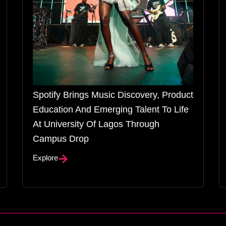
Spotify Brings Music Discovery, Product
Education And Emerging Talent To Life
At University Of Lagos Through
Campus Drop
Explore