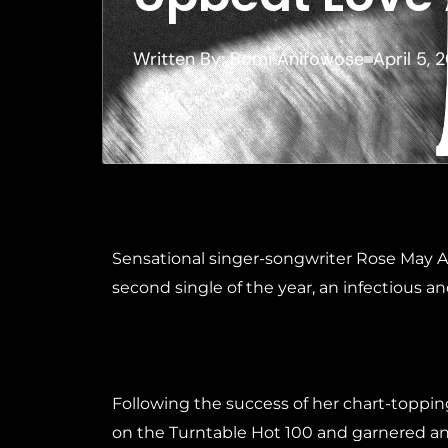
Written By:
Bomi Anifowose
April 5, 
Sensational singer-songwriter Rose May Al
second single of the year, an infectious an
Following the success of her chart-toppi
on the Turntable Hot 100 and garnered an i