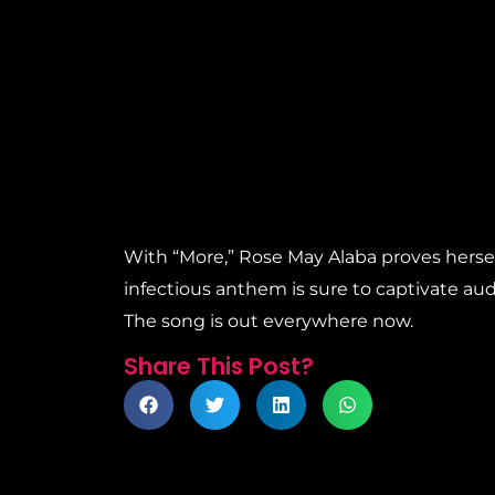
With “More,” Rose May Alaba proves herself
infectious anthem is sure to captivate audi
The song is out everywhere now.
Share This Post?