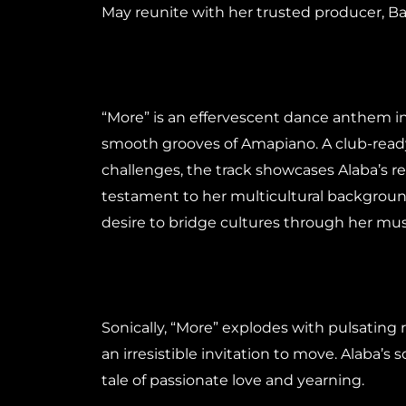
May reunite with her trusted producer, Bab
“More” is an effervescent dance anthem in
smooth grooves of Amapiano. A club-ready
challenges, the track showcases Alaba’s r
testament to her multicultural backgrou
desire to bridge cultures through her mus
Sonically, “More” explodes with pulsating
an irresistible invitation to move. Alaba’s 
tale of passionate love and yearning.