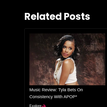
Related Posts
Music Review: Tyla Bets On
Consistency With APOP*
Explore