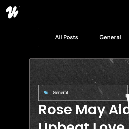
All Posts
General
General
Rose May Ala
Upbeat Love