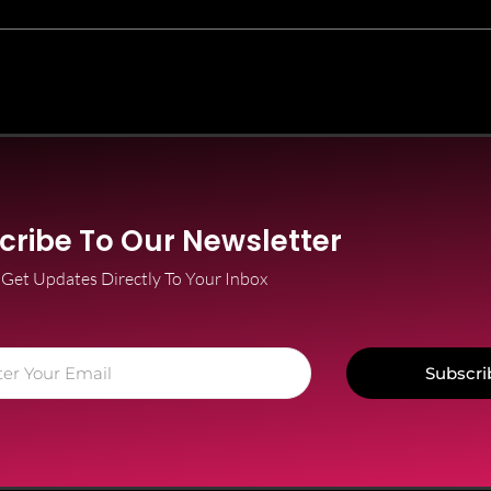
cribe To Our Newsletter
Get Updates Directly To Your Inbox
Subscri