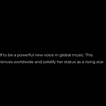
 to be a powerful new voice in global music. This
ences worldwide and solidify her status as a rising star.