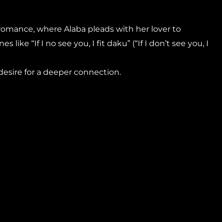
 romance, where Alaba pleads with her lover to
s like “If I no see you, I fit daku” (“If I don’t see you, I
 desire for a deeper connection.