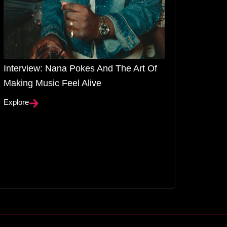
Interview: Nana Pokes And The Art Of
Making Music Feel Alive
Explore