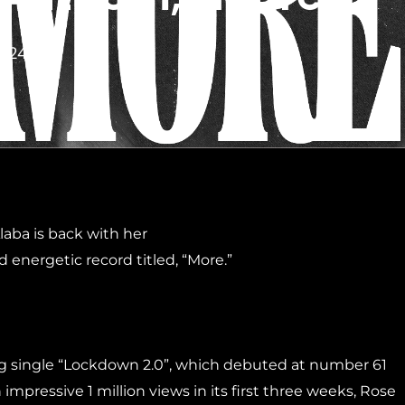
2024
aba is back with her
d energetic record titled, “More.”
ng single “Lockdown 2.0”, which debuted at number 61
mpressive 1 million views in its first three weeks, Rose