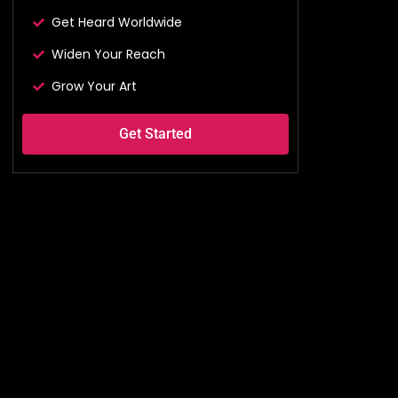
Get Heard Worldwide
Widen Your Reach
Grow Your Art
Get Started