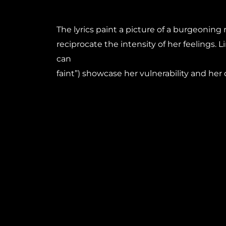
The lyrics paint a picture of a burgeoning
reciprocate the intensity of her feelings. Line
can
faint”) showcase her vulnerability and her