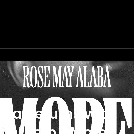
ba Returns with
 Anthem, “More”