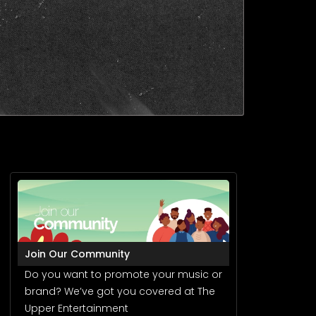
Join Our Community
Do you want to promote your music or
brand? We’ve got you covered at The
Upper Entertainment