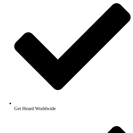
Get Heard Worldwide