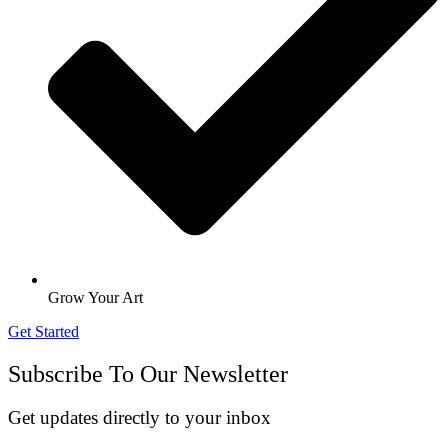
Grow Your Art
Get Started
Subscribe To Our Newsletter
Get updates directly to your inbox