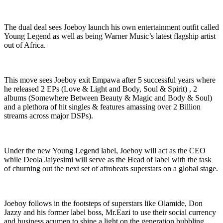
The dual deal sees Joeboy launch his own entertainment outfit called
Young Legend as well as being Warner Music’s latest flagship artist
out of Africa.
This move sees Joeboy exit Empawa after 5 successful years where
he released 2 EPs (Love & Light and Body, Soul & Spirit) , 2
albums (Somewhere Between Beauty & Magic and Body & Soul)
and a plethora of hit singles & features amassing over 2 Billion
streams across major DSPs).
Under the new Young Legend label, Joeboy will act as the CEO
while Deola Jaiyesimi will serve as the Head of label with the task
of churning out the next set of afrobeats superstars on a global stage.
Joeboy follows in the footsteps of superstars like Olamide, Don
Jazzy and his former label boss, Mr.Eazi to use their social currency
and business acumen to shine a light on the generation bubbling