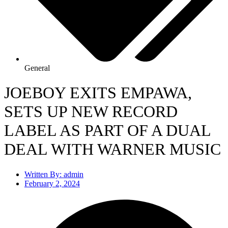
General
JOEBOY EXITS EMPAWA,
SETS UP NEW RECORD
LABEL AS PART OF A DUAL
DEAL WITH WARNER MUSIC
Written By:
admin
February 2, 2024