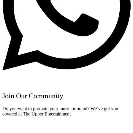
Join Our Community
Do you want to promote your music or brand? We’ve got you
covered at The Upper Entertainment