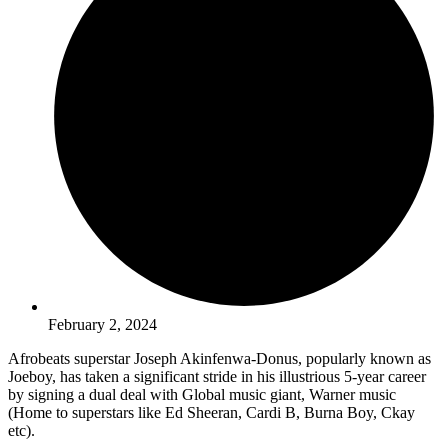
February 2, 2024
Afrobeats superstar Joseph Akinfenwa-Donus, popularly known as
Joeboy, has taken a significant stride in his illustrious 5-year career
by signing a dual deal with Global music giant, Warner music
(Home to superstars like Ed Sheeran, Cardi B, Burna Boy, Ckay
etc).