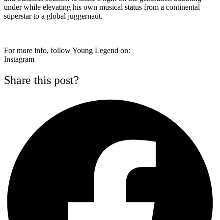
under while elevating his own musical status from a continental
superstar to a global juggernaut.
For more info, follow Young Legend on:
Instagram
Share this post?