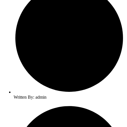
Written By: admin