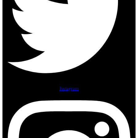
Instagram