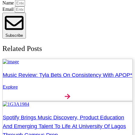
Name
Email
Subscribe
Related Posts
Music Review: Tyla Bets On Consistency With APOP*
Explore
Spotify Brings Music Discovery, Product Education
And Emerging Talent To Life At University Of Lagos
Through Campus Drop