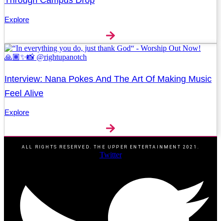
Explore
Interview: Nana Pokes And The Art Of Making Music
Feel Alive
Explore
ALL RIGHTS RESERVED. THE UPPER ENTERTAINMENT 2021.
Twitter