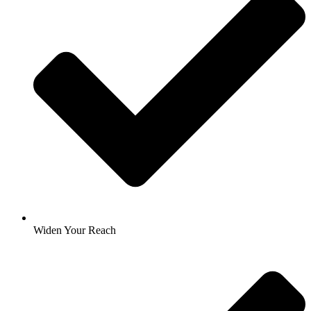
Widen Your Reach