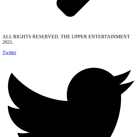
ALL RIGHTS RESERVED. THE UPPER ENTERTAINMENT
2021.
Twitter