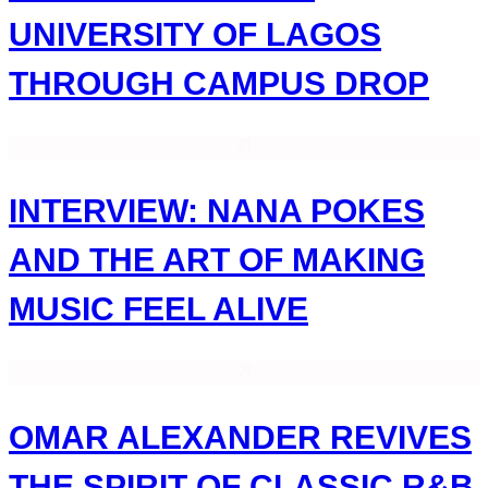
UNIVERSITY OF LAGOS
THROUGH CAMPUS DROP
INTERVIEW: NANA POKES
AND THE ART OF MAKING
MUSIC FEEL ALIVE
OMAR ALEXANDER REVIVES
THE SPIRIT OF CLASSIC R&B