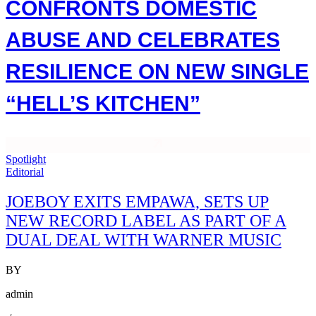
CONFRONTS DOMESTIC
ABUSE AND CELEBRATES
RESILIENCE ON NEW SINGLE
“HELL’S KITCHEN”
Spotlight
Editorial
JOEBOY EXITS EMPAWA, SETS UP
NEW RECORD LABEL AS PART OF A
DUAL DEAL WITH WARNER MUSIC
BY
admin