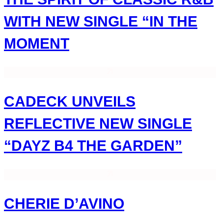
WITH NEW SINGLE “IN THE
MOMENT
CADECK UNVEILS
REFLECTIVE NEW SINGLE
“DAYZ B4 THE GARDEN”
CHERIE D’AVINO