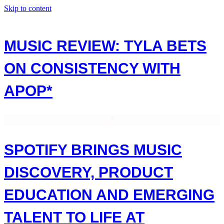
Skip to content
MUSIC REVIEW: TYLA BETS
ON CONSISTENCY WITH
APOP*
SPOTIFY BRINGS MUSIC
DISCOVERY, PRODUCT
EDUCATION AND EMERGING
TALENT TO LIFE AT