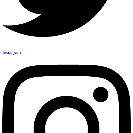
Instagram