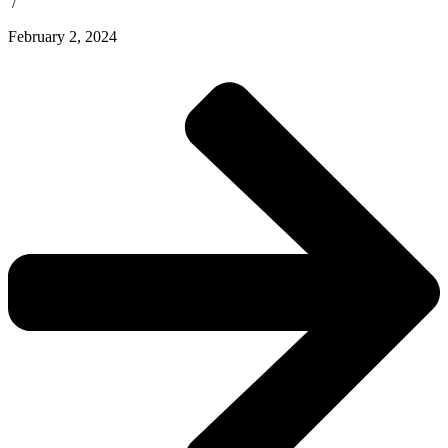
/
February 2, 2024