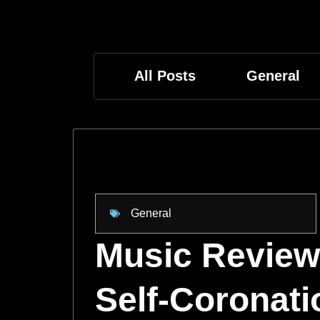
All Posts
General
General
Music Review:
Self-Coronati