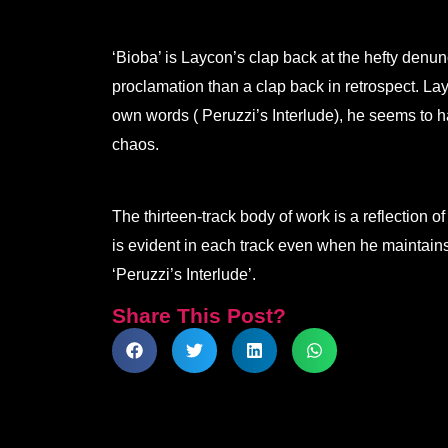
‘Bioba’ is Laycon’s clap back at the hefty denun
proclamation than a clap back in retrospect. Lay
own words ( Peruzzi’s Interlude), he seems to ha
chaos.
The thirteen-track body of work is a reflection 
is evident in each track even when he maintains
‘Peruzzi’s Interlude’.
Share This Post?