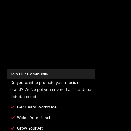
Join Our Community
Do you want to promote your music or
brand? We’ve got you covered at The Upper
Entertainment
Get Heard Worldwide
Widen Your Reach
Grow Your Art