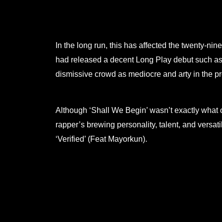
In the long run, this has affected the twenty-nin
had released a decent Long Play debut such as 
dismissive crowd as mediocre and arty in the p
Although ‘Shall We Begin’ wasn’t exactly what o
rapper’s brewing personality, talent, and versa
‘Verified’ (Feat Mayorkun).