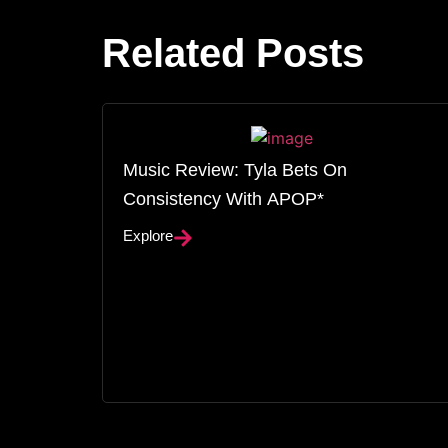
Related Posts
Music Review: Tyla Bets On
Consistency With APOP*
Explore