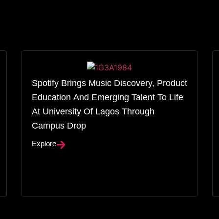
Spotify Brings Music Discovery, Product
Education And Emerging Talent To Life
At University Of Lagos Through
Campus Drop
Explore