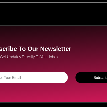
cribe To Our Newsletter
Get Updates Directly To Your Inbox
Subscri