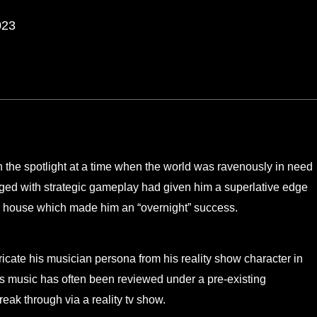
023
n the spotlight at a time when the world was ravenously in need
rged with strategic gameplay had given him a superlative edge
n
house which made him an “overnight” success.
ricate his musician persona from his reality show character in
is music has often been reviewed under a pre-existing
eak through via a reality tv show.