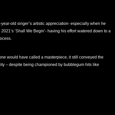
e-year-old singer’s artistic appreciation- especially when he
2021’s ‘Shall We Begin’- having his effort watered down to a
rocess.
ne would have called a masterpiece, it still conveyed the
tility – despite being championed by bubblegum hits like