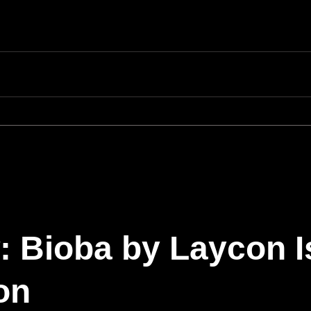
 Bioba by Laycon I
on