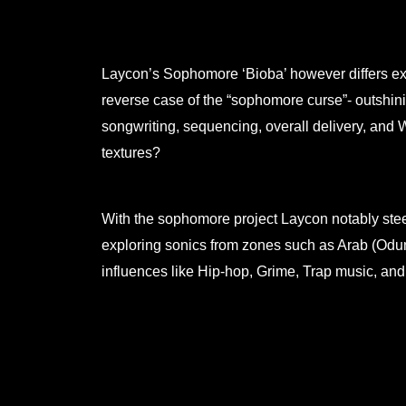
Laycon’s Sophomore ‘Bioba’ however differs exp
reverse case of the “sophomore curse”- outshini
songwriting, sequencing, overall delivery, and
textures?
With the sophomore project Laycon notably stee
exploring sonics from zones such as Arab (Odu
influences like Hip-hop, Grime, Trap music, an