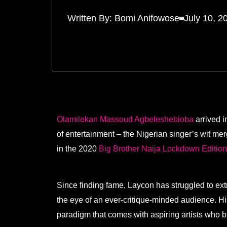
Written By:
Bomi Anifowose
July 10, 2
Olamilekan Massoud Agbeleshebioba
arrived i
of entertainment – the Nigerian singer’s wit me
in the 2020
Big Brother Naija Lockdown Editio
Since finding fame, Laycon has struggled to ext
the eye of an ever-critique-minded audience. H
paradigm that comes with aspiring artists who br