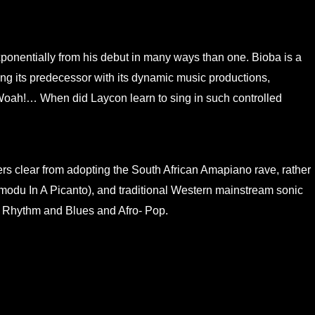
onentially from his debut in many ways than one. Bioba is a
ng its predecessor with its dynamic music productions,
 Woah!… When did Laycon learn to sing in such controlled
rs clear from adopting the South African Amapiano rave, rather
modu In A Picanto), and traditional Western mainstream sonic
d Rhythm and Blues and Afro- Pop.