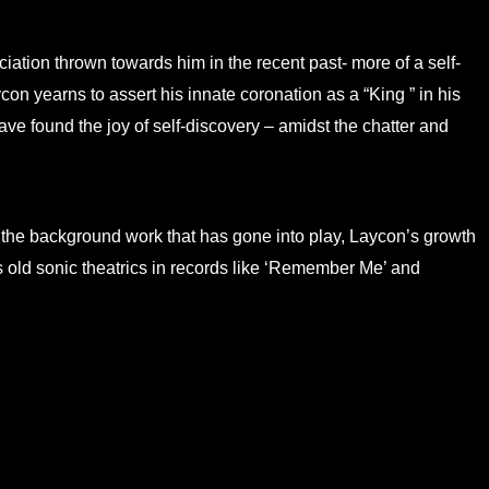
ciation thrown towards him in the recent past- more of a self-
con yearns to assert his innate coronation as a “King ” in his
ve found the joy of self-discovery – amidst the chatter and
of the background work that has gone into play, Laycon’s growth
 old sonic theatrics in records like ‘Remember Me’ and