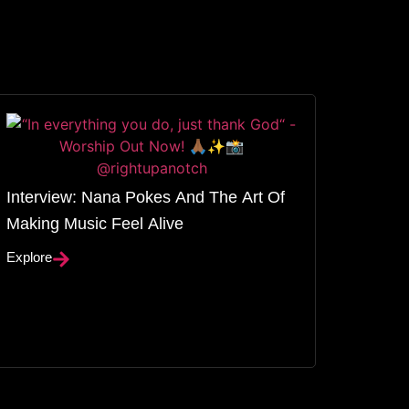
Interview: Nana Pokes And The Art Of
Making Music Feel Alive
Explore