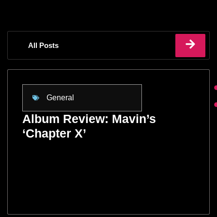
All Posts
General
Album Review: Mavin’s
‘Chapter X’