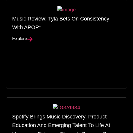
Music Review: Tyla Bets On Consistency
With APOP*
Explore
Spotify Brings Music Discovery, Product
Education And Emerging Talent To Life At