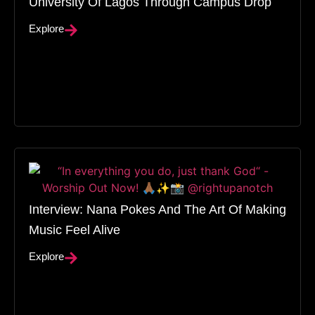
University Of Lagos Through Campus Drop
Explore
Interview: Nana Pokes And The Art Of Making
Music Feel Alive
Explore