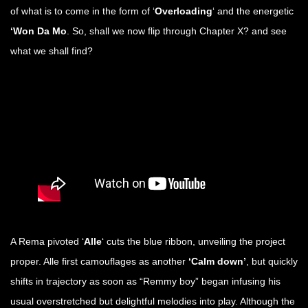
of what is to come in the form of ‘
Overloading
‘ and the energetic
‘Won Da Mo
. So, shall we now flip through Chapter X? and see
what we shall find?
A Rema pivoted ‘
Alle
‘ cuts the blue ribbon, unveiling the project
proper. Alle first camouflages as another
‘Calm down’
, but quickly
shifts in trajectory as soon as “Remmy boy” began infusing his
usual overstretched but delightful melodies into play. Although the