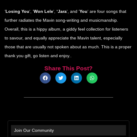
‘
Losing You
‘, ‘
Won Lele
‘,
‘Jara
‘, and ‘
You
‘ are four songs that
further radiates the Mavin song-writing and musicmanship.
Overall, this is a hippy album, a giddy feel collection for listeners
to savour, and equally appreciate the Mavin talent, especially
those that are usually not spoken about as much. This is a proper
thank you gift, go listen and enjoy..
Share This Post?
Join Our Community