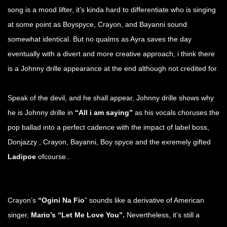
song is a mood lifter, it’s kinda hard to differentiate who is singing
at some point as Boyspyce, Crayon, and Bayanni sound
somewhat identical. But no qualms as Ayra saves the day
eventually with a divert and more creative approach, i think there
is a Johnny drille appearance at the end although not credited for.
Speak of the devil, and he shall appear, Johnny drille shows why
he is Johnny drille in
“All i am saying”
as his vocals choruses the
pop ballad into a perfect cadence with the impact of label boss,
Donjazzy , Crayon, Bayanni, Boy spyce and the exremely gifted
Ladipoe
ofcourse..
Crayon’s
“Ogini Na Fio
” sounds like a derivative of American
singer,
Mario’s “Let Me Love You”.
Nevertheless, it’s still a