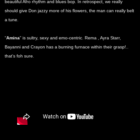
beautiful Afro rhythm and blues bop. In retrospect, we really
should give Don jazzy more of his flowers, the man can really belt
a tune.
“
Amina
” is sultry, sexy and emo-centric. Rema , Ayra Starr,
Bayanni and Crayon has a burning furnace within their grasp!..
that’s foh sure.