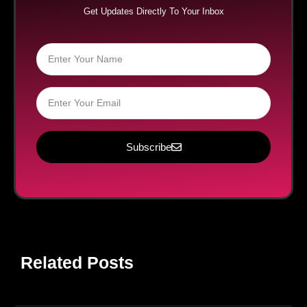
Get Updates Directly To Your Inbox
Subscribe
Related Posts