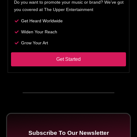
Do you want to promote your music or brand? We’ve got
you covered at The Upper Entertainment
Get Heard Worldwide
Widen Your Reach
Grow Your Art
Get Started
Subscribe To Our Newsletter