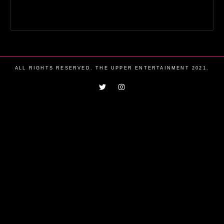
ALL RIGHTS RESERVED. THE UPPER ENTERTAINMENT 2021.