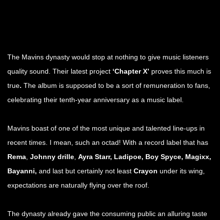
The Mavins dynasty would stop at nothing to give music listeners
quality sound. Their latest project
‘Chapter X’
proves this much is
true
.
The album is supposed to be a sort of remuneration to fans,
celebrating their tenth-year anniversary as a music label.
Mavins boast of one of the most unique and talented line-ups in
recent times. I mean, such an octad! With a record label that has
Rema
,
Johnny drille
,
Ayra Starr, Ladipoe, Boy Spyce,
Magixx,
Bayanni,
and last but certainly not least
Crayon
under its wing,
expectations are naturally flying over the roof.
The dynasty already gave the consuming public an alluring taste