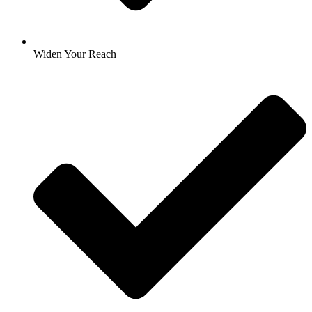
Widen Your Reach