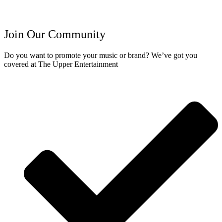
Join Our Community
Do you want to promote your music or brand? We’ve got you
covered at The Upper Entertainment