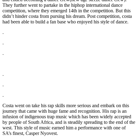
They further went to partake in the hiphop international dance
competition, where they emerged 14th in the competition. But this
didn’t hinder costa from pursing his dream. Post competition, costa
had been able to build a fan base who enjoyed his style of dance.
.
.
.
.
.
.
Costa went on take his rap skills more serious and embark on this
journey that came with huge fame and recognition. His rap is an
infusion of indigenous trap music which has been widely accepted
by people of South Africa, and is steadily spreading to the end of the
west. This style of music earned him a performance with one of
SA’s finest, Casper Nyovest.