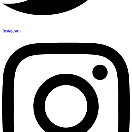
Instagram