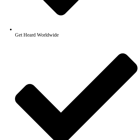
Get Heard Worldwide