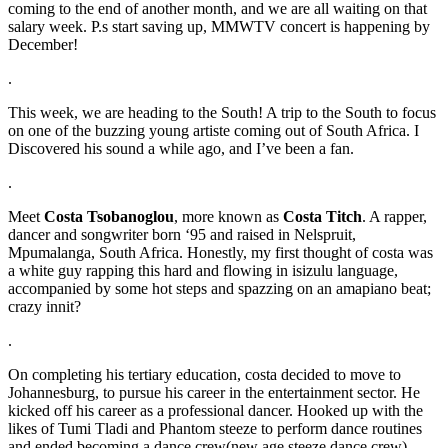
coming to the end of another month, and we are all waiting on that
salary week. P.s start saving up, MMWTV concert is happening by
December!
.
This week, we are heading to the South! A trip to the South to focus
on one of the buzzing young artiste coming out of South Africa. I
Discovered his sound a while ago, and I’ve been a fan.
.
Meet
Costa Tsobanoglou
, more known as
Costa Titch
. A rapper,
dancer and songwriter born ‘95 and raised in Nelspruit,
Mpumalanga, South Africa. Honestly, my first thought of costa was
a white guy rapping this hard and flowing in isizulu language,
accompanied by some hot steps and spazzing on an amapiano beat;
crazy innit?
.
On completing his tertiary education, costa decided to move to
Johannesburg, to pursue his career in the entertainment sector. He
kicked off his career as a professional dancer. Hooked up with the
likes of Tumi Tladi and Phantom steeze to perform dance routines
and ended becoming a dance crew(new age steeze dance crew).