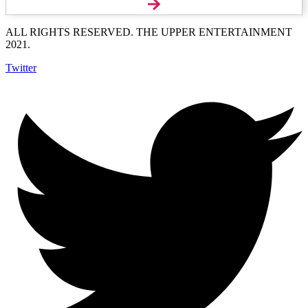
ALL RIGHTS RESERVED. THE UPPER ENTERTAINMENT
2021.
Twitter