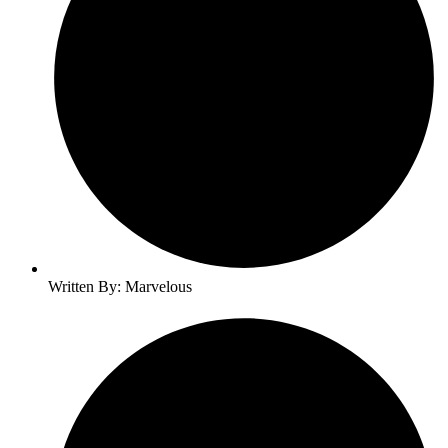
Written By: Marvelous