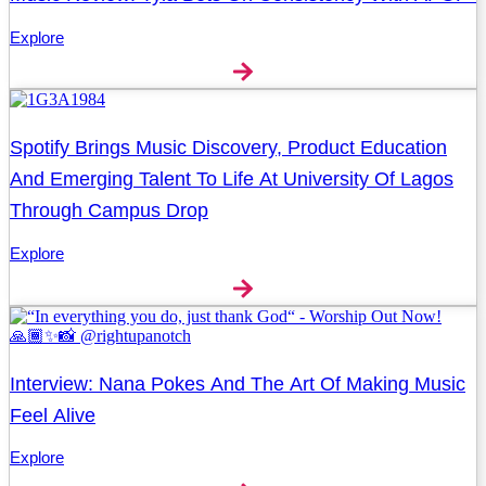
Explore
Spotify Brings Music Discovery, Product Education
And Emerging Talent To Life At University Of Lagos
Through Campus Drop
Explore
Interview: Nana Pokes And The Art Of Making Music
Feel Alive
Explore