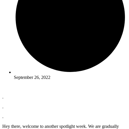
September 26, 2022
.
.
.
Hey there, welcome to another spotlight week. We are gradually