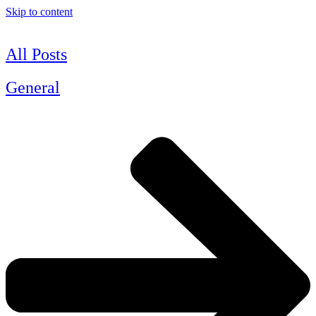
Skip to content
All Posts
General