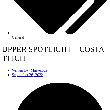
General
UPPER SPOTLIGHT – COSTA
TITCH
Written By:
Marvelous
September 26, 2022