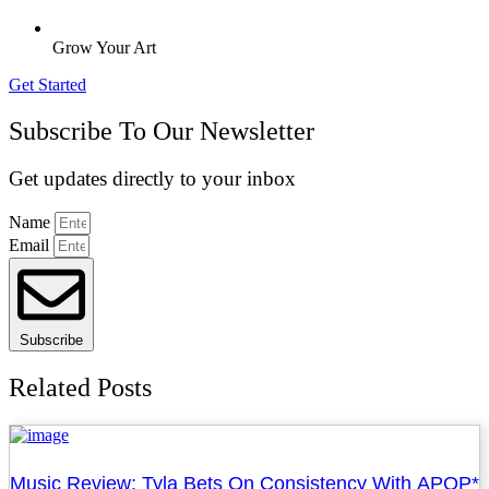
Grow Your Art
Get Started
Subscribe To Our Newsletter
Get updates directly to your inbox
Name
Email
Subscribe
Related Posts
Music Review: Tyla Bets On Consistency With APOP*