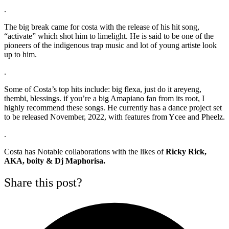
.
The big break came for costa with the release of his hit song,
“activate” which shot him to limelight. He is said to be one of the
pioneers of the indigenous trap music and lot of young artiste look
up to him.
.
Some of Costa’s top hits include: big flexa, just do it areyeng,
thembi, blessings. if you’re a big Amapiano fan from its root, I
highly recommend these songs. He currently has a dance project set
to be released November, 2022, with features from Ycee and Pheelz.
.
Costa has Notable collaborations with the likes of
Ricky Rick,
AKA, boity & Dj Maphorisa.
Share this post?