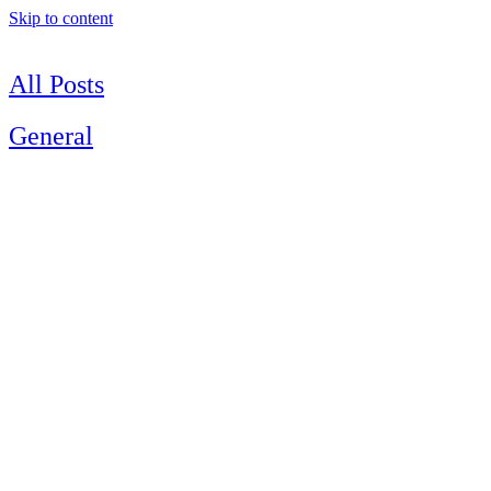
Skip to content
All Posts
General