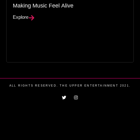
Making Music Feel Alive
Explore
ALL RIGHTS RESERVED. THE UPPER ENTERTAINMENT 2021.