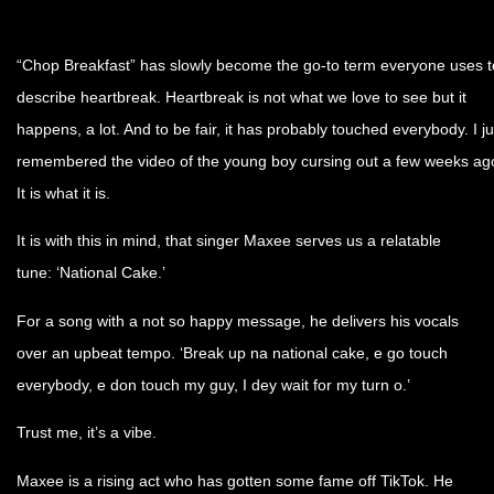
“Chop Breakfast” has slowly become the go-to term everyone uses t
describe heartbreak. Heartbreak is not what we love to see but it
happens, a lot. And to be fair, it has probably touched everybody. I ju
remembered the video of the young boy cursing out a few weeks ag
It is what it is.
It is with this in mind, that singer Maxee serves us a relatable
tune: ‘National Cake.’
For a song with a not so happy message, he delivers his vocals
over an upbeat tempo. ‘Break up na national cake, e go touch
everybody, e don touch my guy, I dey wait for my turn o.’
Trust me, it’s a vibe.
Maxee is a rising act who has gotten some fame off TikTok. He