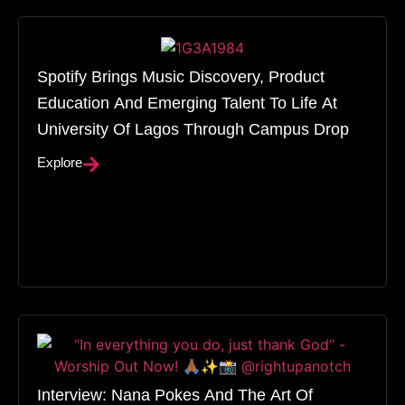
Spotify Brings Music Discovery, Product
Education And Emerging Talent To Life At
University Of Lagos Through Campus Drop
Explore
Interview: Nana Pokes And The Art Of