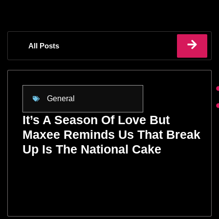
All Posts
General
It’s A Season Of Love But
Maxee Reminds Us That Break
Up Is The National Cake