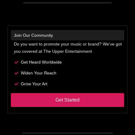
Join Our Community
Do you want to promote your music or brand? We’ve got
you covered at The Upper Entertainment
Get Heard Worldwide
Widen Your Reach
Grow Your Art
Get Started