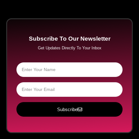
Subscribe To Our Newsletter
Get Updates Directly To Your Inbox
Subscribe