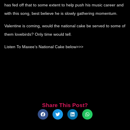
has fed off that to some extent to help push his music career and
with this song, best believe he is slowly gathering momentum.
Valentine is coming, would the national cake be served to some of
them lovebirds? Only time would tell.
Listen To Maxee’s National Cake below>>>
Share This Post?