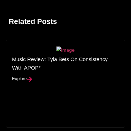
Related Posts
Music Review: Tyla Bets On Consistency
With APOP*
Explore