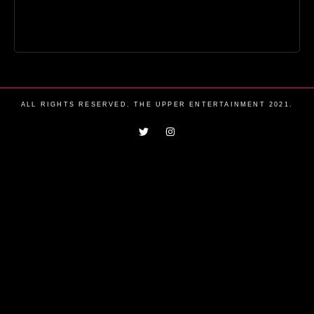
ALL RIGHTS RESERVED. THE UPPER ENTERTAINMENT 2021.