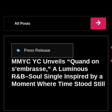
All Posts
Press Release
MMYC YC Unveils “Quand on
s’embrasse,” A Luminous
R&B–Soul Single Inspired by a
Moment Where Time Stood Still