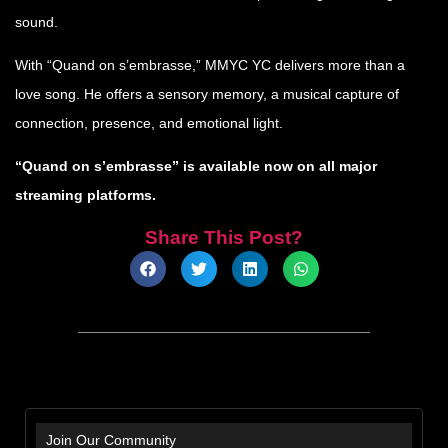
sound.
With “Quand on s’embrasse,” MMYC YC delivers more than a
love song. He offers a sensory memory, a musical capture of
connection, presence, and emotional light.
“Quand on s’embrasse” is available now on all major
streaming platforms.
Share This Post?
Join Our Community