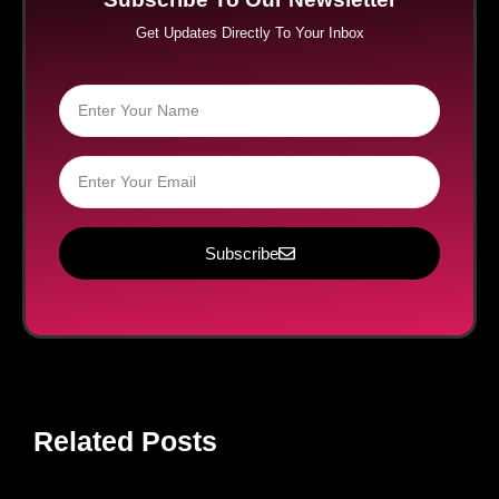
Get Updates Directly To Your Inbox
Subscribe
Related Posts