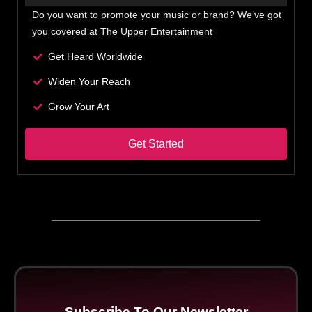
Do you want to promote your music or brand? We’ve got
you covered at The Upper Entertainment
Get Heard Worldwide
Widen Your Reach
Grow Your Art
Get Started
Subscribe To Our Newsletter