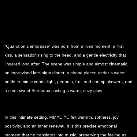
“Quand on s’embrasse” was born from a lived moment: a first
kiss, a sensation rising to the head, and a gentle electricity that
lingered long after. The scene was simple and almost cinematic,
an improvised late-night dinner, a phone placed under a water
bottle to mimic candlelight, peanuts, fruit and shrimp skewers, and
a semi-sweet Bordeaux casting a warm, cozy glow.
In this intimate setting, MMYC YC felt warmth, softness, joy,
positivity, and an inner renewal. It is this precise emotional
moment that he translates into music, preserving the feeling as