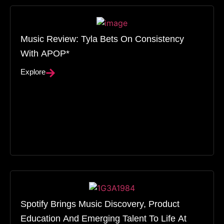
Music Review: Tyla Bets On Consistency
With APOP*
Explore
Spotify Brings Music Discovery, Product
Education And Emerging Talent To Life At