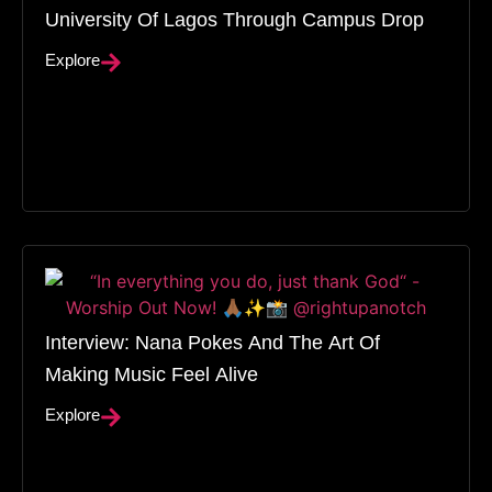
University Of Lagos Through Campus Drop
Explore
Interview: Nana Pokes And The Art Of
Making Music Feel Alive
Explore