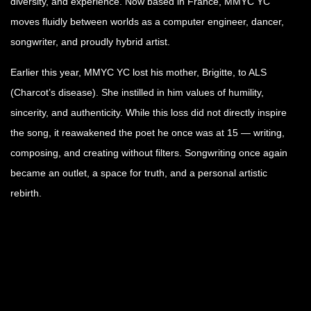
diversity, and experience. Now based in France, MMYC YC
moves fluidly between worlds as a computer engineer, dancer,
songwriter, and proudly hybrid artist.
Earlier this year, MMYC YC lost his mother, Brigitte, to ALS
(Charcot’s disease). She instilled in him values of humility,
sincerity, and authenticity. While this loss did not directly inspire
the song, it reawakened the poet he once was at 15 — writing,
composing, and creating without filters. Songwriting once again
became an outlet, a space for truth, and a personal artistic
rebirth.