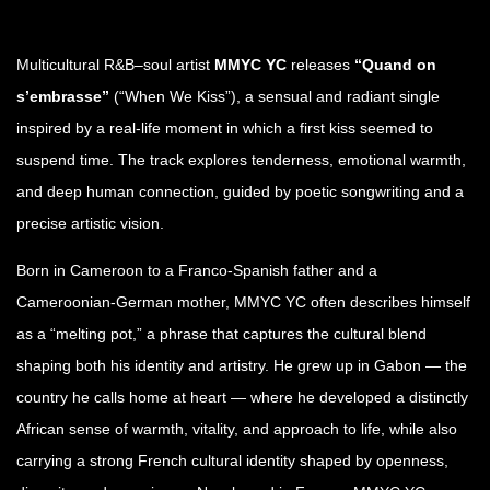
Multicultural R&B–soul artist
MMYC YC
releases
“Quand on
s’embrasse”
(“When We Kiss”), a sensual and radiant single
inspired by a real-life moment in which a first kiss seemed to
suspend time. The track explores tenderness, emotional warmth,
and deep human connection, guided by poetic songwriting and a
precise artistic vision.
Born in Cameroon to a Franco-Spanish father and a
Cameroonian-German mother, MMYC YC often describes himself
as a “melting pot,” a phrase that captures the cultural blend
shaping both his identity and artistry. He grew up in Gabon — the
country he calls home at heart — where he developed a distinctly
African sense of warmth, vitality, and approach to life, while also
carrying a strong French cultural identity shaped by openness,