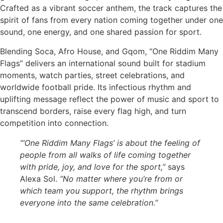
Crafted as a vibrant soccer anthem, the track captures the
spirit of fans from every nation coming together under one
sound, one energy, and one shared passion for sport.
Blending Soca, Afro House, and Gqom, “One Riddim Many
Flags” delivers an international sound built for stadium
moments, watch parties, street celebrations, and
worldwide football pride. Its infectious rhythm and
uplifting message reflect the power of music and sport to
transcend borders, raise every flag high, and turn
competition into connection.
“‘One Riddim Many Flags’ is about the feeling of
people from all walks of life coming together
with pride, joy, and love for the sport,”
says
Alexa Sol.
“No matter where you’re from or
which team you support, the rhythm brings
everyone into the same celebration.”