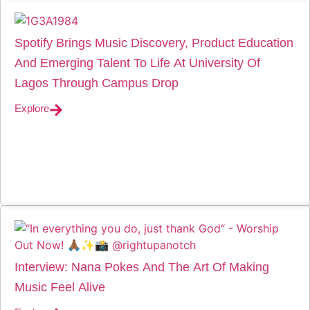
Spotify Brings Music Discovery, Product Education
And Emerging Talent To Life At University Of
Lagos Through Campus Drop
Explore
Interview: Nana Pokes And The Art Of Making
Music Feel Alive