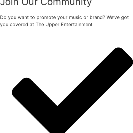
Join Our Community
Do you want to promote your music or brand? We’ve got
you covered at The Upper Entertainment