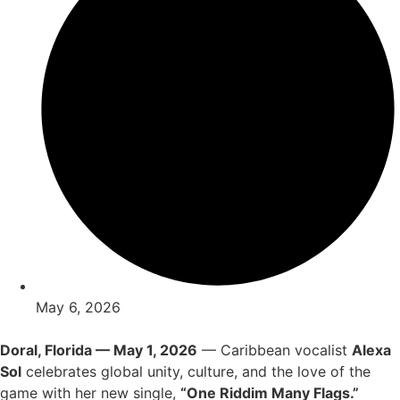
May 6, 2026
Doral, Florida — May 1, 2026
— Caribbean vocalist
Alexa
Sol
celebrates global unity, culture, and the love of the
game with her new single,
“One Riddim Many Flags.”