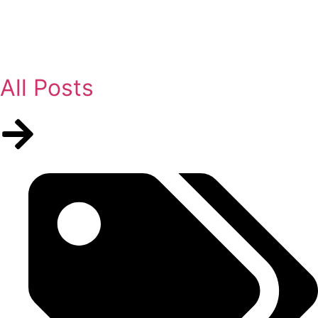
All Posts