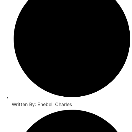
Written By: Enebeli Charles