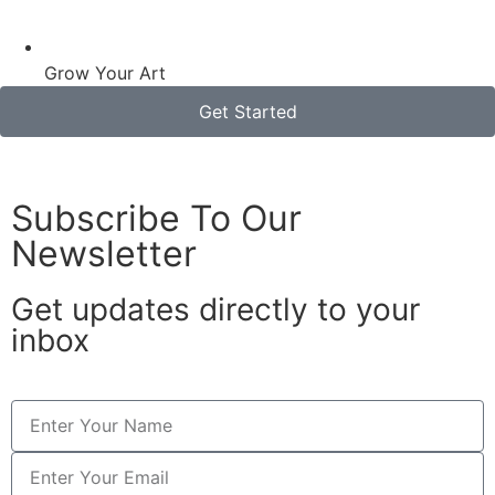
Grow Your Art
Get Started
Subscribe To Our
Newsletter
Get updates directly to your
inbox