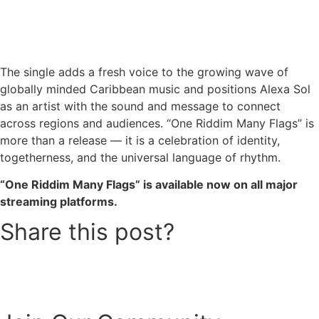
The single adds a fresh voice to the growing wave of
globally minded Caribbean music and positions Alexa Sol
as an artist with the sound and message to connect
across regions and audiences. “One Riddim Many Flags” is
more than a release — it is a celebration of identity,
togetherness, and the universal language of rhythm.
“One Riddim Many Flags” is available now on all major
streaming platforms.
Share this post?