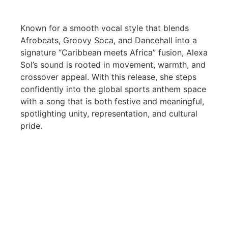
Known for a smooth vocal style that blends
Afrobeats, Groovy Soca, and Dancehall into a
signature “Caribbean meets Africa” fusion, Alexa
Sol’s sound is rooted in movement, warmth, and
crossover appeal. With this release, she steps
confidently into the global sports anthem space
with a song that is both festive and meaningful,
spotlighting unity, representation, and cultural
pride.