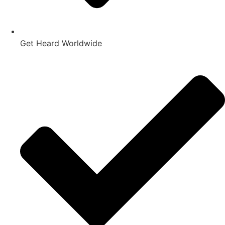
Get Heard Worldwide