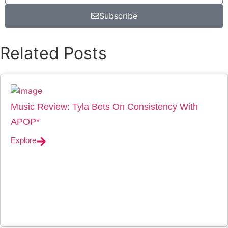
Subscribe
Related Posts
Music Review: Tyla Bets On Consistency With
APOP*
Explore