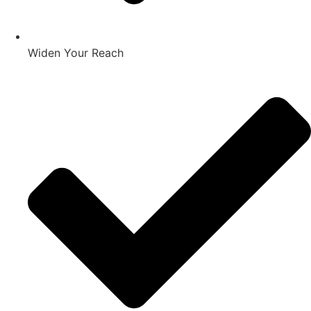
Widen Your Reach