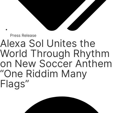
Press Release
Alexa Sol Unites the
World Through Rhythm
on New Soccer Anthem
“One Riddim Many
Flags”