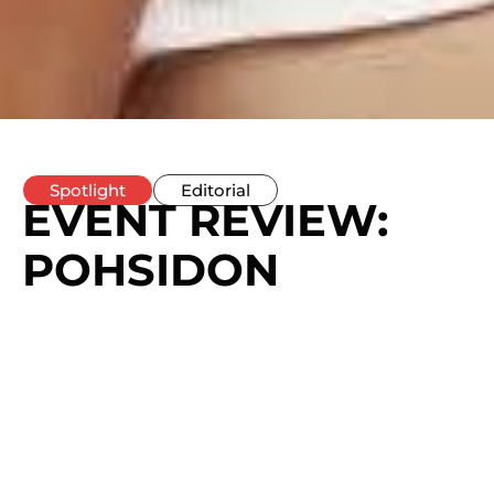
Spotlight
Editorial
EVENT REVIEW:
POHSIDON
DEBUTS
‘GUARANTEE’
WITH A
STATEMENT-