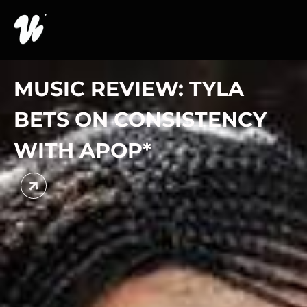
MUSIC REVIEW: TYLA
BETS ON CONSISTENCY
WITH APOP*