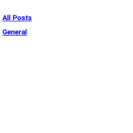
Skip
to
content
All Posts
General