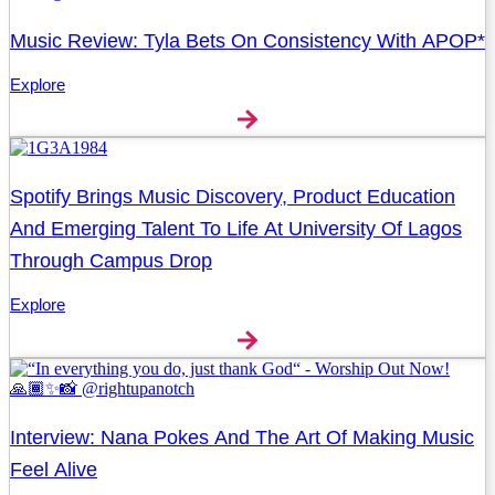
Music Review: Tyla Bets On Consistency With APOP*
Explore
Spotify Brings Music Discovery, Product Education
And Emerging Talent To Life At University Of Lagos
Through Campus Drop
Explore
Interview: Nana Pokes And The Art Of Making Music
Feel Alive