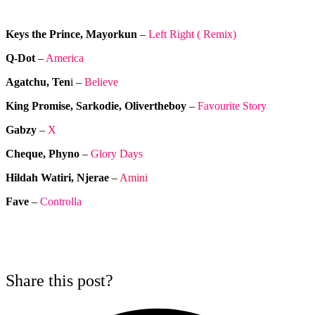
Keys the Prince, Mayorkun
–
Left Right ( Remix)
Q-Dot
–
America
Agatchu, Ten
i –
Believe
King Promise, Sarkodie, Olivertheboy
–
Favourite Story
Gabzy
–
X
Cheque, Phyno
–
Glory Days
Hildah Watiri, Njerae
–
Amini
Fave
–
Controlla
Share this post?