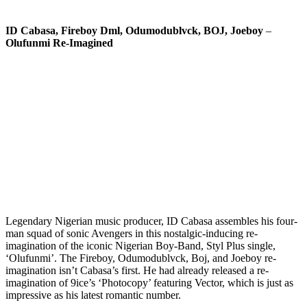
ID Cabasa, Fireboy Dml, Odumodublvck, BOJ, Joeboy
–
Olufunmi Re-Imagined
Legendary Nigerian music producer, ID Cabasa assembles his four-
man squad of sonic Avengers in this nostalgic-inducing re-
imagination of the iconic Nigerian Boy-Band, Styl Plus single,
‘Olufunmi’. The Fireboy, Odumodublvck, Boj, and Joeboy re-
imagination isn’t Cabasa’s first. He had already released a re-
imagination of 9ice’s ‘Photocopy’ featuring Vector, which is just as
impressive as his latest romantic number.