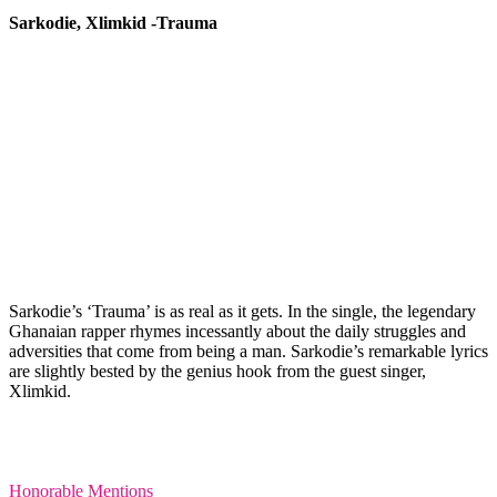
Sarkodie, Xlimkid -Trauma
Sarkodie’s ‘Trauma’ is as real as it gets. In the single, the legendary
Ghanaian rapper rhymes incessantly about the daily struggles and
adversities that come from being a man. Sarkodie’s remarkable lyrics
are slightly bested by the genius hook from the guest singer,
Xlimkid.
Honorable Mentions