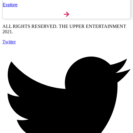
Explore
ALL RIGHTS RESERVED. THE UPPER ENTERTAINMENT
2021.
Twitter