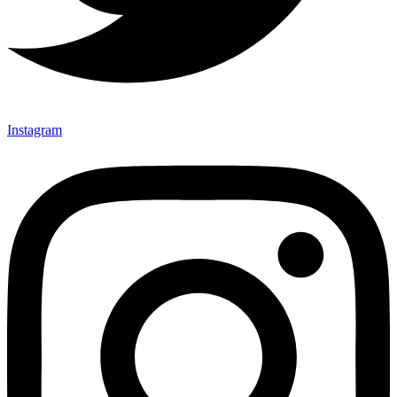
Instagram