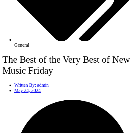
General
The Best of the Very Best of New
Music Friday
Written By:
admin
May 24, 2024