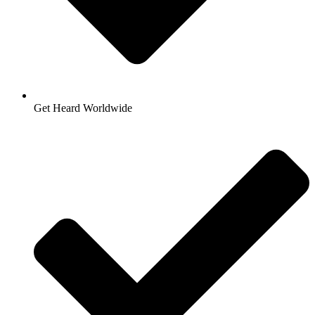
Get Heard Worldwide