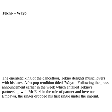
Tekno
–
Wayo
The energetic king of the dancefloor, Tekno delights music lovers
with his latest Afro-pop rendition titled ‘Wayo’. Following the press
announcement earlier in the week which entailed Tekno’s
partnership with Mr Eazi in the role of partner and investor to
Empawa, the singer dropped his first single under the imprint.