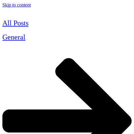
Skip to content
All Posts
General