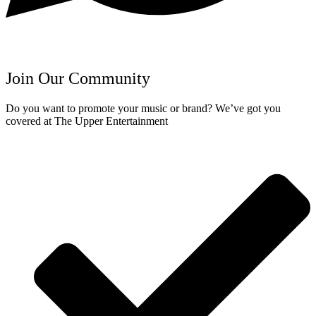
Join Our Community
Do you want to promote your music or brand? We’ve got you
covered at The Upper Entertainment