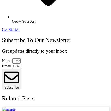
Grow Your Art
Get Started
Subscribe To Our Newsletter
Get updates directly to your inbox
Name
Email
Subscribe
Related Posts