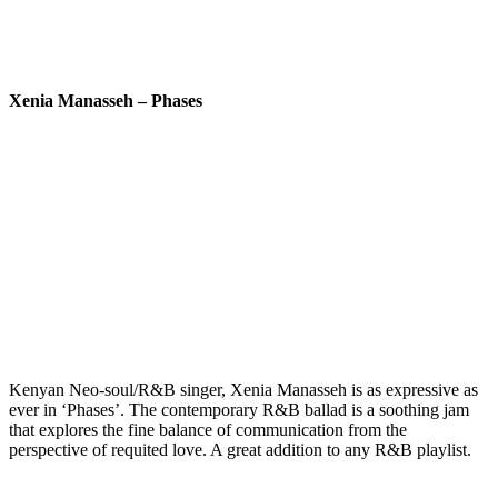
Xenia Manasseh – Phases
Kenyan Neo-soul/R&B singer, Xenia Manasseh is as expressive as
ever in ‘Phases’. The contemporary R&B ballad is a soothing jam
that explores the fine balance of communication from the
perspective of requited love. A great addition to any R&B playlist.