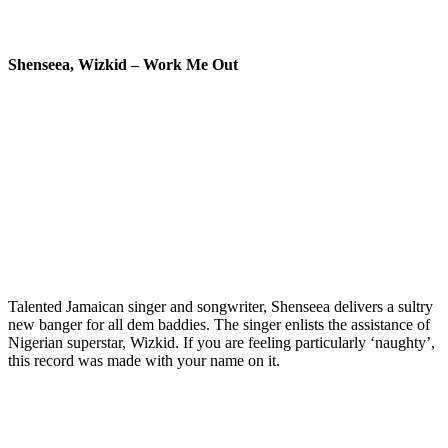
Shenseea, Wizkid – Work Me Out
Talented Jamaican singer and songwriter, Shenseea delivers a sultry
new banger for all dem baddies. The singer enlists the assistance of
Nigerian superstar, Wizkid. If you are feeling particularly ‘naughty’,
this record was made with your name on it.