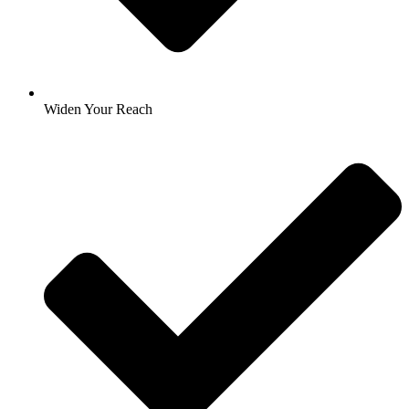
Widen Your Reach