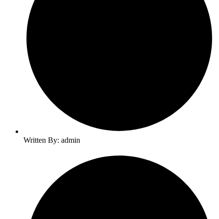
Written By: admin