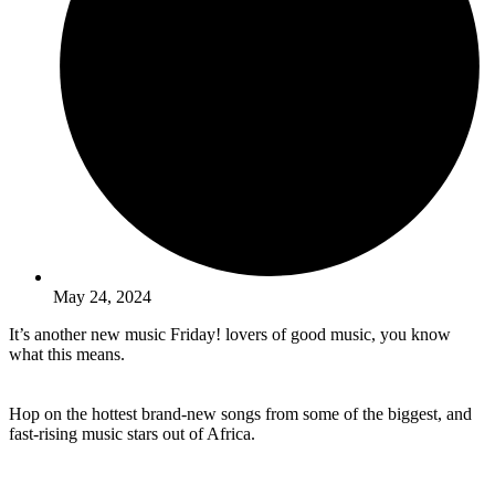
May 24, 2024
It’s another new music Friday! lovers of good music, you know
what this means.
Hop on the hottest brand-new songs from some of the biggest, and
fast-rising music stars out of Africa.