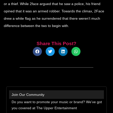
or a thief. While 2face argued that he saw a police, his friend
opined that it was an armed robber. Towards the climax, 2Face
drew a white flag as he surrendered that there weren’t much
difference between the two to begin with.
Share This Post?
Join Our Community
Do you want to promote your music or brand? We’ve got
you covered at The Upper Entertainment