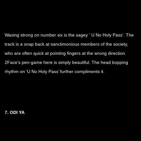
Waxing strong on number six is the sagey ‘ U No Holy Pass’. The
track is a snap back at sanctimonious members of the society,
who are often quick at pointing fingers at the wrong direction.
2Face’s pen-game here is simply beautiful. The head bopping
rhythm on ‘U No Holy Pass’ further compliments it.
7. ODI YA