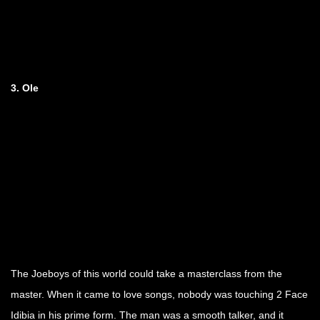
3. Ole
The Joeboys of this world could take a masterclass from the
master. When it came to love songs, nobody was touching 2 Face
Idibia in his prime form. The man was a smooth talker, and it