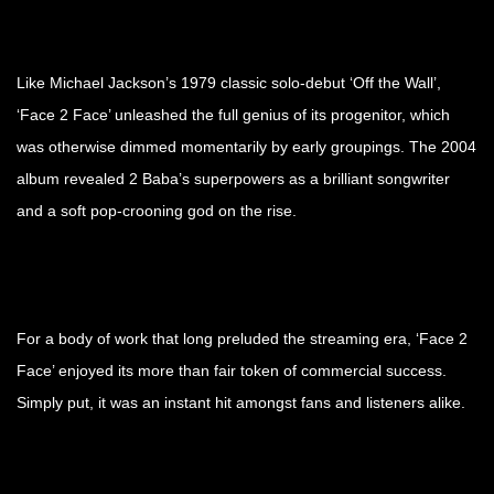
Like Michael Jackson’s 1979 classic solo-debut ‘Off the Wall’,
‘Face 2 Face’ unleashed the full genius of its progenitor, which
was otherwise dimmed momentarily by early groupings. The 2004
album revealed 2 Baba’s superpowers as a brilliant songwriter
and a soft pop-crooning god on the rise.
For a body of work that long preluded the streaming era, ‘Face 2
Face’ enjoyed its more than fair token of commercial success.
Simply put, it was an instant hit amongst fans and listeners alike.