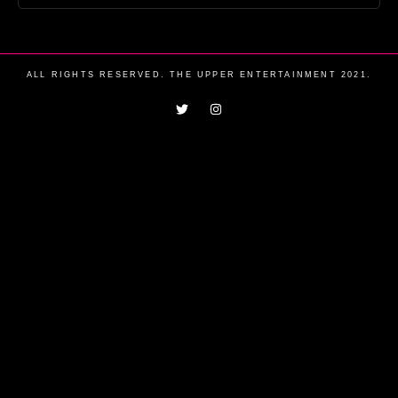
ALL RIGHTS RESERVED. THE UPPER ENTERTAINMENT 2021.