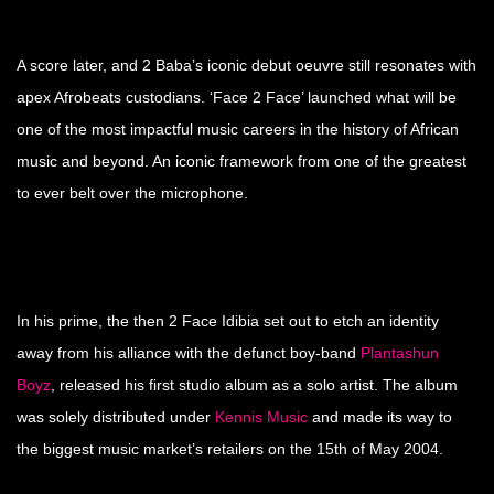
A score later, and 2 Baba’s iconic debut oeuvre still resonates with
apex Afrobeats custodians. ‘Face 2 Face’ launched what will be
one of the most impactful music careers in the history of African
music and beyond. An iconic framework from one of the greatest
to ever belt over the microphone.
In his prime, the then 2 Face Idibia set out to etch an identity
away from his alliance with the defunct boy-band
Plantashun
Boyz
, released his first studio album as a solo artist. The album
was solely distributed under
Kennis Music
and made its way to
the biggest music market’s retailers on the 15th of May 2004.