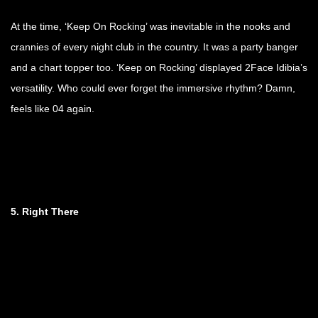
At the time, ‘Keep On Rocking’ was inevitable in the nooks and
crannies of every night club in the country. It was a party banger
and a chart topper too. ‘Keep on Rocking’ displayed 2Face Idibia’s
versatility. Who could ever forget the immersive rhythm? Damn,
feels like 04 again.
5. Right There