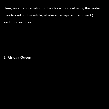
Here; as an appreciation of the classic body of work, this writer
tries to rank in this article, all eleven songs on the project (
excluding remixes).
1.
African Queen