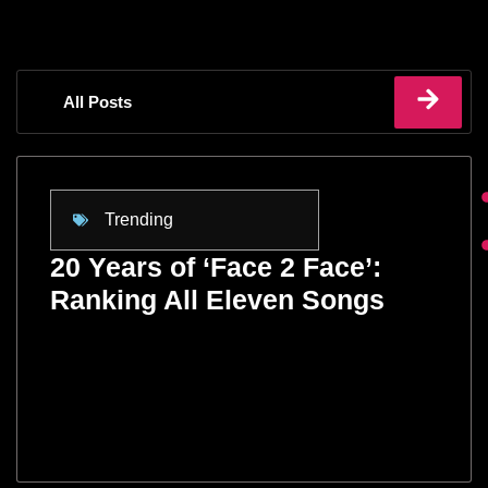
All Posts
Trending
20 Years of ‘Face 2 Face’:
Ranking All Eleven Songs