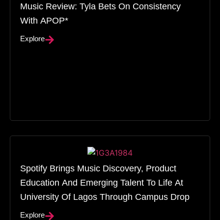
Music Review: Tyla Bets On Consistency
With APOP*
Explore
Spotify Brings Music Discovery, Product
Education And Emerging Talent To Life At
University Of Lagos Through Campus Drop
Explore