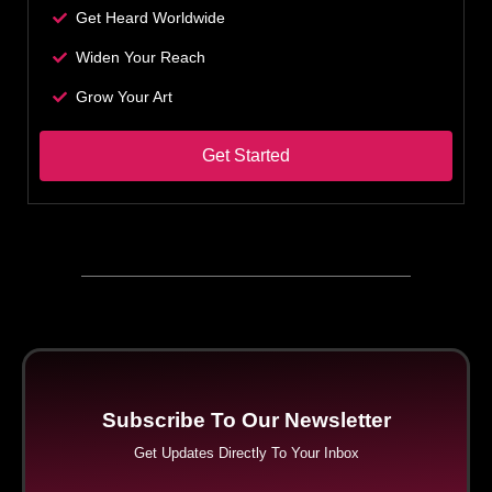
Get Heard Worldwide
Widen Your Reach
Grow Your Art
Get Started
Subscribe To Our Newsletter
Get Updates Directly To Your Inbox