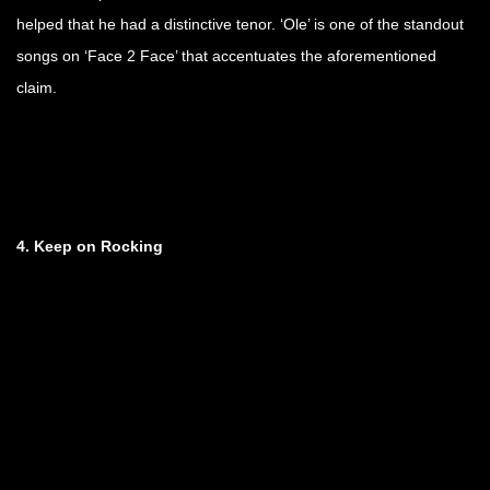
helped that he had a distinctive tenor. ‘Ole’ is one of the standout
songs on ‘Face 2 Face’ that accentuates the aforementioned
claim.
4. Keep on Rocking