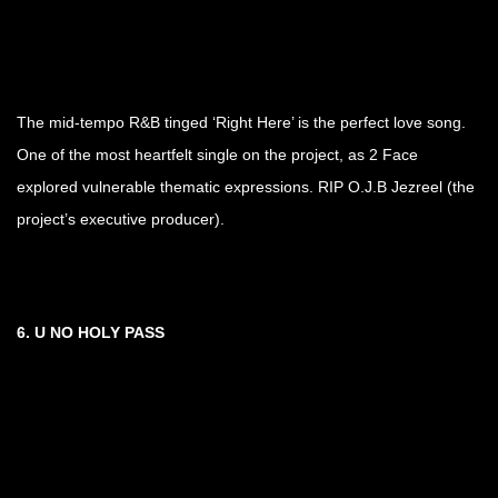
The mid-tempo R&B tinged ‘Right Here’ is the perfect love song.
One of the most heartfelt single on the project, as 2 Face
explored vulnerable thematic expressions. RIP O.J.B Jezreel (the
project’s executive producer).
6.
U NO HOLY PASS