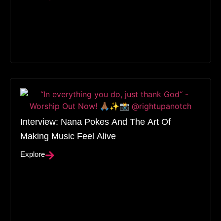
Interview: Nana Pokes And The Art Of
Making Music Feel Alive
Explore