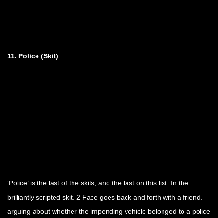
11. Police (Skit)
‘Police’ is the last of the skits, and the last on this list. In the
brilliantly scripted skit, 2 Face goes back and forth with a friend,
arguing about whether the impending vehicle belonged to a police