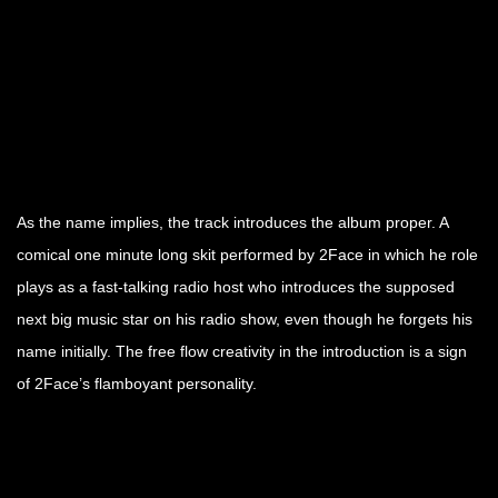
As the name implies, the track introduces the album proper. A
comical one minute long skit performed by 2Face in which he role
plays as a fast-talking radio host who introduces the supposed
next big music star on his radio show, even though he forgets his
name initially. The free flow creativity in the introduction is a sign
of 2Face’s flamboyant personality.