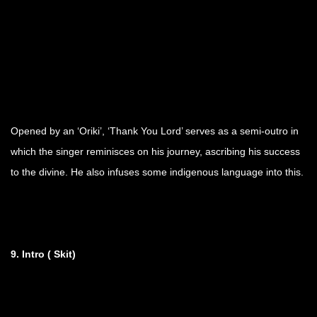
Opened by an ‘Oriki’, ‘Thank You Lord’ serves as a semi-outro in
which the singer reminisces on his journey, ascribing his success
to the divine. He also infuses some indigenous language into this.
9. Intro ( Skit)