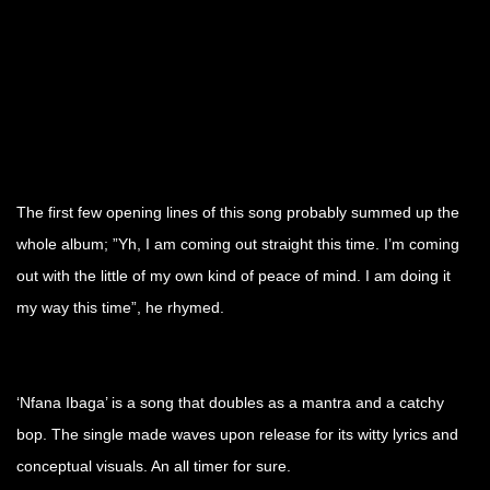
The first few opening lines of this song probably summed up the
whole album; ”Yh, I am coming out straight this time. I’m coming
out with the little of my own kind of peace of mind. I am doing it
my way this time”, he rhymed.
‘Nfana Ibaga’ is a song that doubles as a mantra and a catchy
bop. The single made waves upon release for its witty lyrics and
conceptual visuals. An all timer for sure.