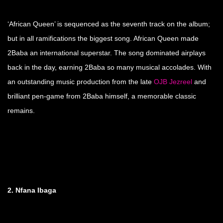
‘African Queen’ is sequenced as the seventh track on the album;
but in all ramifications the biggest song. African Queen made
2Baba an international superstar. The song dominated airplays
back in the day, earning 2Baba so many musical accolades. With
an outstanding music production from the late
OJB Jezreel
and
brilliant pen-game from 2Baba himself, a memorable classic
remains.
2. Nfana Ibaga