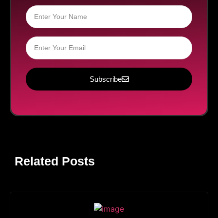
Subscribe
Related Posts