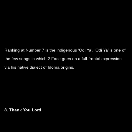
Ranking at Number 7 is the indigenous ‘Odi Ya’. ‘Odi Ya’ is one of
the few songs in which 2 Face goes on a full-frontal expression
via his native dialect of Idoma origins.
8. Thank You Lord