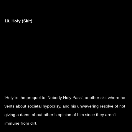
10. Holy
(Skit)
‘Holy’ is the prequel to ‘Nobody Holy Pass’, another skit where he
vents about societal hypocrisy, and his unwavering resolve of not
giving a damn about other’s opinion of him since they aren’t
immune from dirt.