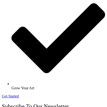
Grow Your Art
Get Started
Subscribe To Our Newsletter