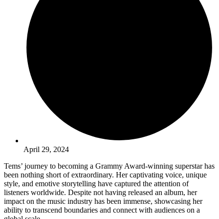
April 29, 2024
Tems’ journey to becoming a Grammy Award-winning superstar has
been nothing short of extraordinary. Her captivating voice, unique
style, and emotive storytelling have captured the attention of
listeners worldwide. Despite not having released an album, her
impact on the music industry has been immense, showcasing her
ability to transcend boundaries and connect with audiences on a
global scale.