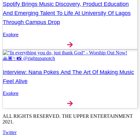
Spotify Brings Music Discovery, Product Education
And Emerging Talent To Life At University Of Lagos
Through Campus Drop
Explore
Interview: Nana Pokes And The Art Of Making Music
Feel Alive
Explore
ALL RIGHTS RESERVED. THE UPPER ENTERTAINMENT
2021.
Twitter