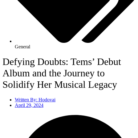
General
Defying Doubts: Tems’ Debut
Album and the Journey to
Solidify Her Musical Legacy
Written By:
Hodovai
April 29, 2024