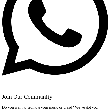
Join Our Community
Do you want to promote your music or brand? We’ve got you