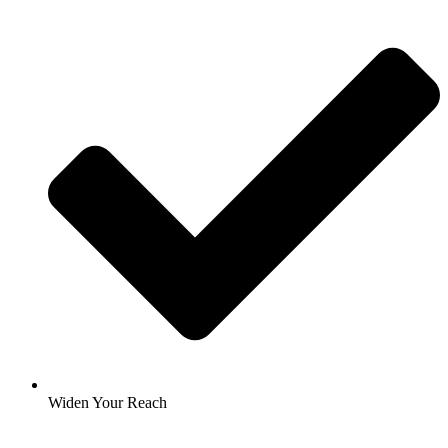
Widen Your Reach