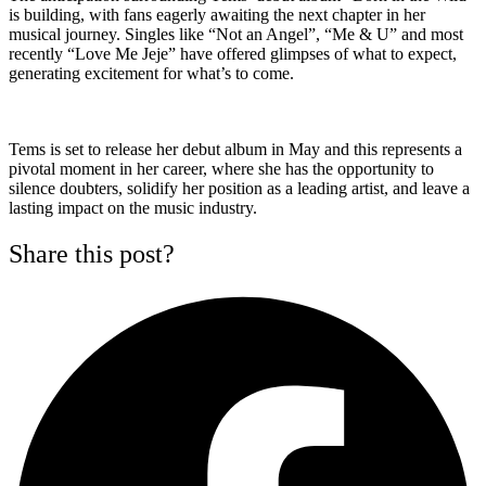
is building, with fans eagerly awaiting the next chapter in her
musical journey. Singles like “Not an Angel”, “Me & U” and most
recently “Love Me Jeje” have offered glimpses of what to expect,
generating excitement for what’s to come.
Tems is set to release her debut album in May and this represents a
pivotal moment in her career, where she has the opportunity to
silence doubters, solidify her position as a leading artist, and leave a
lasting impact on the music industry.
Share this post?