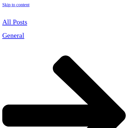
Skip to content
All Posts
General