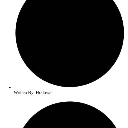
Written By: Hodovai