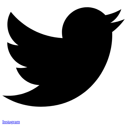
Instagram