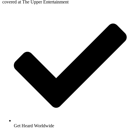
covered at The Upper Entertainment
Get Heard Worldwide