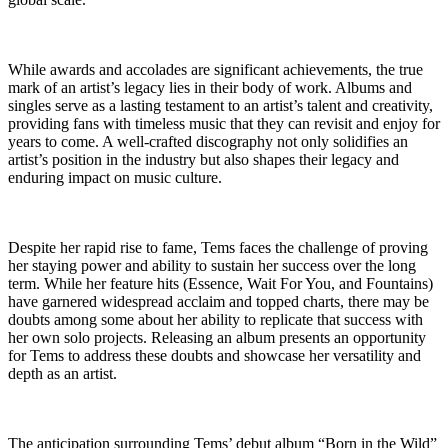
While awards and accolades are significant achievements, the true
mark of an artist’s legacy lies in their body of work. Albums and
singles serve as a lasting testament to an artist’s talent and creativity,
providing fans with timeless music that they can revisit and enjoy for
years to come. A well-crafted discography not only solidifies an
artist’s position in the industry but also shapes their legacy and
enduring impact on music culture.
Despite her rapid rise to fame, Tems faces the challenge of proving
her staying power and ability to sustain her success over the long
term. While her feature hits (Essence, Wait For You, and Fountains)
have garnered widespread acclaim and topped charts, there may be
doubts among some about her ability to replicate that success with
her own solo projects. Releasing an album presents an opportunity
for Tems to address these doubts and showcase her versatility and
depth as an artist.
The anticipation surrounding Tems’ debut album “Born in the Wild”