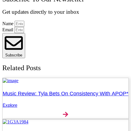
Get updates directly to your inbox
Name
Email
Subscribe
Related Posts
Music Review: Tyla Bets On Consistency With APOP*
Explore