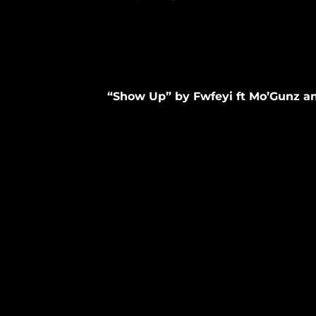
“Show Up” by Fwfeyi ft Mo’Gunz a