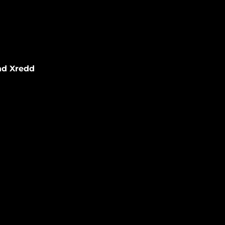
nd Xredd