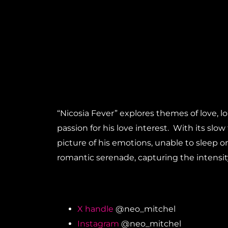
“Nicosia Fever” explores themes of love, l
passion for his love interest. With its sl
picture of his emotions, unable to sleep or
romantic serenade, capturing the intensit
X handle
@neo_mitchel
Instagram
@neo_mitchel