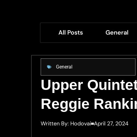
All Posts
General
General
Upper Quintet
Reggie Ranki
Written By:
Hodovai
April 27, 2024