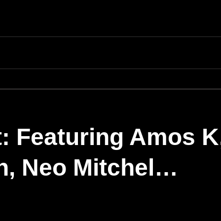
: Featuring Amos K
n, Neo Mitchel…