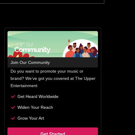
Join Our Community
Do you want to promote your music or
brand? We’ve got you covered at The Upper
Entertainment
Get Heard Worldwide
Widen Your Reach
Grow Your Art
Get Started