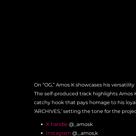
On “OG,” Amos K showcases his versatility a
The self-produced track highlights Amos K
catchy hook that pays homage to his loyal 
‘ARCHIVES,’ setting the tone for the projec
X handle
@_amosk
Instagram
@_.amos,k