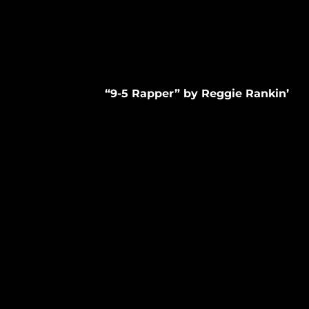
“9-5 Rapper” by Reggie Rankin’