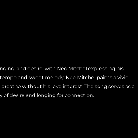
onging, and desire, with Neo Mitchel expressing his
ow tempo and sweet melody, Neo Mitchel paints a vivid
 breathe without his love interest. The song serves as a
y of desire and longing for connection.