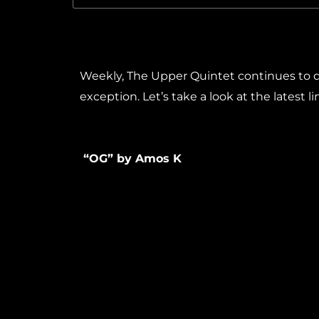
Weekly, The Upper Quintet continues to de
exception. Let’s take a look at the latest l
“OG” by Amos K