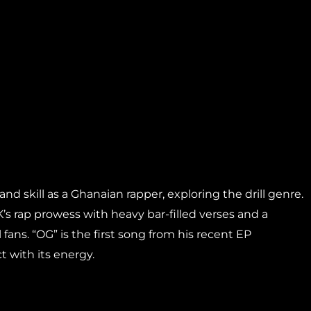
nd skill as a Ghanaian rapper, exploring the drill genre.
’s rap prowess with heavy bar-filled verses and a
fans. “OG” is the first song from his recent EP
t with its energy.