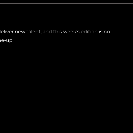
liver new talent, and this week’s edition is no
ine-up: