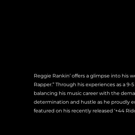
Reggie Rankin’ offers a glimpse into his w
Rapper.” Through his experiences as a 9-5
balancing his music career with the demand
determination and hustle as he proudly em
featured on his recently released ‘+44 Rid