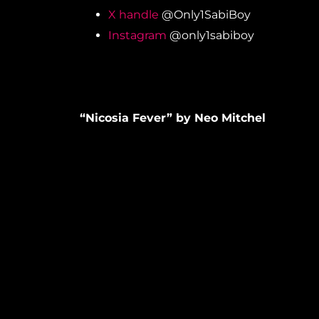
X handle
@Only1SabiBoy
Instagram
@only1sabiboy
“Nicosia Fever” by Neo Mitchel