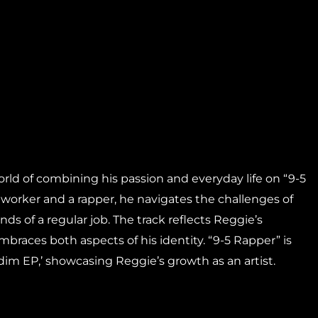
orld of combining his passion and everyday life on “9-5
 worker and a rapper, he navigates the challenges of
s of a regular job. The track reflects Reggie’s
braces both aspects of his identity. “9-5 Rapper” is
dim EP,’ showcasing Reggie’s growth as an artist.